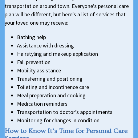
transportation around town. Everyone’s personal care
plan will be different, but here’s a list of services that
your loved one may receive:
Bathing help
Assistance with dressing
Hairstyling and makeup application
Fall prevention
Mobility assistance
Transferring and positioning
Toileting and incontinence care
Meal preparation and cooking
Medication reminders
Transportation to doctor’s appointments
Monitoring for changes in condition
How to Know It’s Time for Personal Care