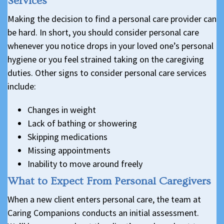
Services
Making the decision to find a personal care provider can
be hard. In short, you should consider personal care
whenever you notice drops in your loved one’s personal
hygiene or you feel strained taking on the caregiving
duties. Other signs to consider personal care services
include:
Changes in weight
Lack of bathing or showering
Skipping medications
Missing appointments
Inability to move around freely
What to Expect From Personal Caregivers
When a new client enters personal care, the team at
Caring Companions conducts an initial assessment.