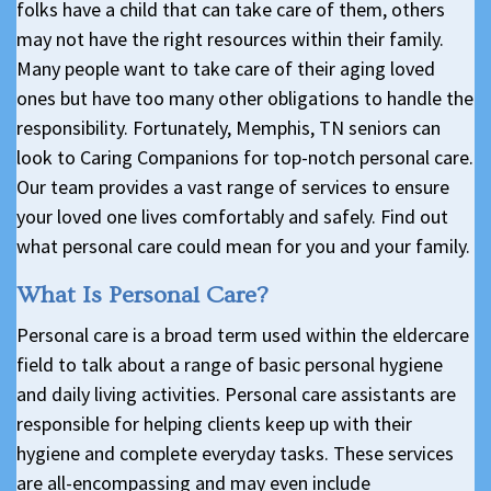
folks have a child that can take care of them, others
may not have the right resources within their family.
Many people want to take care of their aging loved
ones but have too many other obligations to handle the
responsibility. Fortunately, Memphis, TN seniors can
look to Caring Companions for top-notch personal care.
Our team provides a vast range of services to ensure
your loved one lives comfortably and safely. Find out
what personal care could mean for you and your family.
What Is Personal Care?
Personal care is a broad term used within the eldercare
field to talk about a range of basic personal hygiene
and daily living activities. Personal care assistants are
responsible for helping clients keep up with their
hygiene and complete everyday tasks. These services
are all-encompassing and may even include