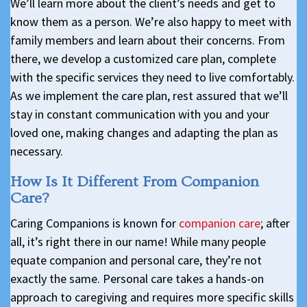
We’ll learn more about the client’s needs and get to
know them as a person. We’re also happy to meet with
family members and learn about their concerns. From
there, we develop a customized care plan, complete
with the specific services they need to live comfortably.
As we implement the care plan, rest assured that we’ll
stay in constant communication with you and your
loved one, making changes and adapting the plan as
necessary.
How Is It Different From Companion
Care?
Caring Companions is known for
companion care
; after
all, it’s right there in our name! While many people
equate companion and personal care, they’re not
exactly the same. Personal care takes a hands-on
approach to caregiving and requires more specific skills