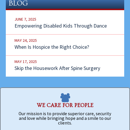
BLOG
JUNE 7, 2025
Empowering Disabled Kids Through Dance
MAY 24, 2025
When Is Hospice the Right Choice?
MAY 17, 2025
Skip the Housework After Spine Surgery
WE CARE FOR PEOPLE
Our mission is to provide superior care, security
and love while bringing hope and a smile to our
clients.