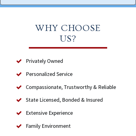
WHY CHOOSE
US?
Privately Owned
Personalized Service
Compassionate, Trustworthy & Reliable
State Licensed, Bonded & Insured
Extensive Experience
Family Environment