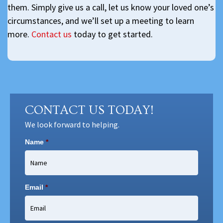
them. Simply give us a call, let us know your loved one’s
circumstances, and we’ll set up a meeting to learn
more.
Contact us
today to get started.
CONTACT US TODAY!
We look forward to helping.
Name
*
Email
*