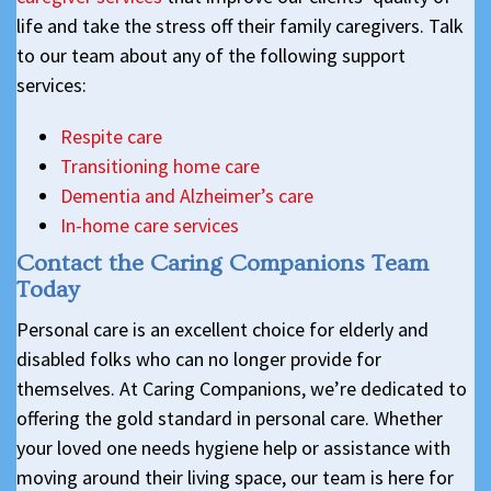
life and take the stress off their family caregivers. Talk
to our team about any of the following support
services:
Respite care
Transitioning home care
Dementia and Alzheimer’s care
In-home care services
Contact the Caring Companions Team
Today
Personal care is an excellent choice for elderly and
disabled folks who can no longer provide for
themselves. At Caring Companions, we’re dedicated to
offering the gold standard in personal care. Whether
your loved one needs hygiene help or assistance with
moving around their living space, our team is here for