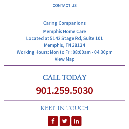
CONTACT US
Caring Companions
Memphis Home Care
Located at
5142 Stage Rd, Suite 101
Memphis, TN 38134
Working Hours: Mon to Fri: 08:00am - 04:30pm
View Map
CALL TODAY
901.259.5030
KEEP IN TOUCH