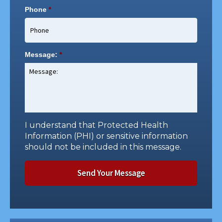
Phone
*
Message:
*
I understand that Protected Health
Information (PHI) or sensitive information
should not be included in this message.