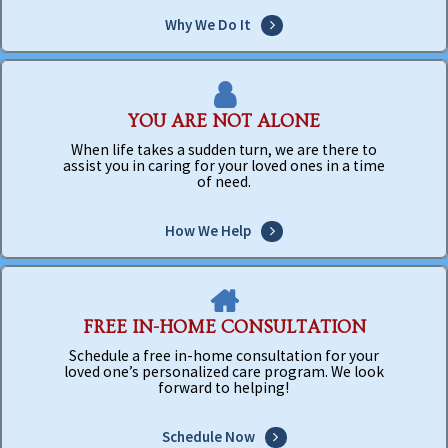
Why We Do It
YOU ARE NOT ALONE
When life takes a sudden turn, we are there to
assist you in caring for your loved ones in a time
of need.
How We Help
FREE IN-HOME CONSULTATION
Schedule a free in-home consultation for your
loved one’s personalized care program. We look
forward to helping!
Schedule Now