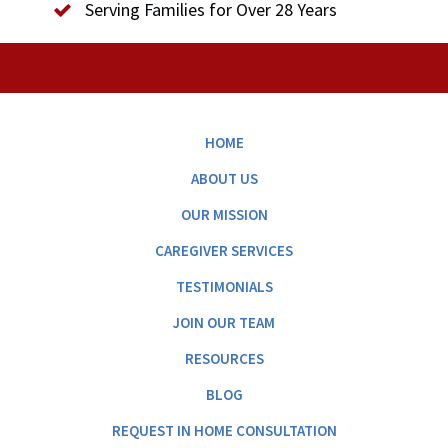
Serving Families for Over 28 Years
HOME
ABOUT US
OUR MISSION
CAREGIVER SERVICES
TESTIMONIALS
JOIN OUR TEAM
RESOURCES
BLOG
REQUEST IN HOME CONSULTATION