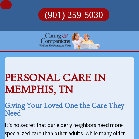
Skip
to
(901) 259-5030
content
PERSONAL CARE IN
MEMPHIS, TN
Giving Your Loved One the Care They
Need
It’s no secret that our elderly neighbors need more
specialized care than other adults. While many older