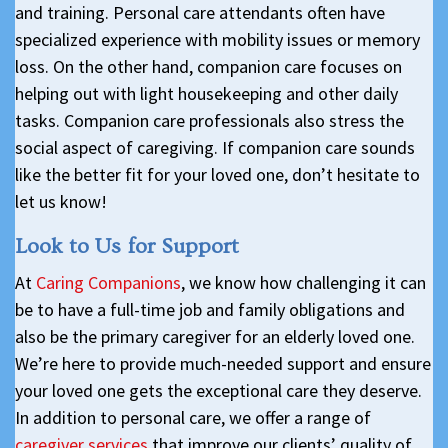
and training. Personal care attendants often have
specialized experience with mobility issues or memory
loss. On the other hand, companion care focuses on
helping out with light housekeeping and other daily
tasks. Companion care professionals also stress the
social aspect of caregiving. If companion care sounds
like the better fit for your loved one, don’t hesitate to
let us know!
Look to Us for Support
At
Caring Companions
, we know how challenging it can
be to have a full-time job and family obligations and
also be the primary caregiver for an elderly loved one.
We’re here to provide much-needed support and ensure
your loved one gets the exceptional care they deserve.
In addition to personal care, we offer a range of
caregiver services
that improve our clients’ quality of