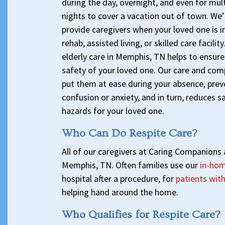
during the day, overnight, and even for mult
nights to cover a vacation out of town. We’
provide caregivers when your loved one is in
rehab, assisted living, or skilled care facilit
elderly care in Memphis, TN helps to ensure
safety of your loved one. Our care and com
put them at ease during your absence, prev
confusion or anxiety, and in turn, reduces s
hazards for your loved one.
Who Can Do Respite Care?
All of our caregivers at Caring Companions a
Memphis, TN. Often families use our
in-hom
hospital after a procedure, for
patients wit
helping hand around the home.
Who Qualifies for Respite Care?