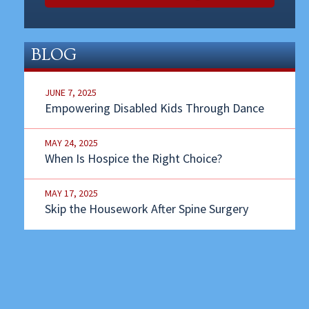
BLOG
JUNE 7, 2025
Empowering Disabled Kids Through Dance
MAY 24, 2025
When Is Hospice the Right Choice?
MAY 17, 2025
Skip the Housework After Spine Surgery