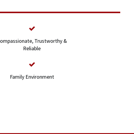
ompassionate, Trustworthy &
Reliable
Family Environment