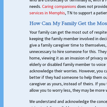
needs.
Caring companions
does not provide
services in Memphis
, TN to support a patien
How Can My Family Get the Most
Your family can get the most out of respi
keeping the family member involved in decis
give a family caregiver time to themselves,
unnecessary to hire someone for this. They 
home, viewing it as an invasion of privacy or
elderly or disabled family member to voice th
acknowledge their worries. However, you ca
better if they had someone to help them ou
caregiver as yours, instead of theirs. If you
allow you to worry less, they may be more w
We understand and acknowledge the concer