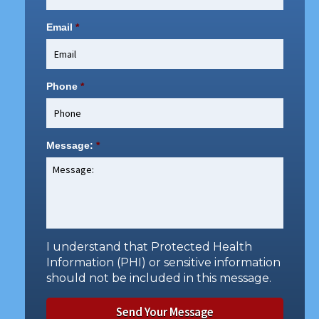
Email
*
Phone
*
Message:
*
I understand that Protected Health
Information (PHI) or sensitive information
should not be included in this message.