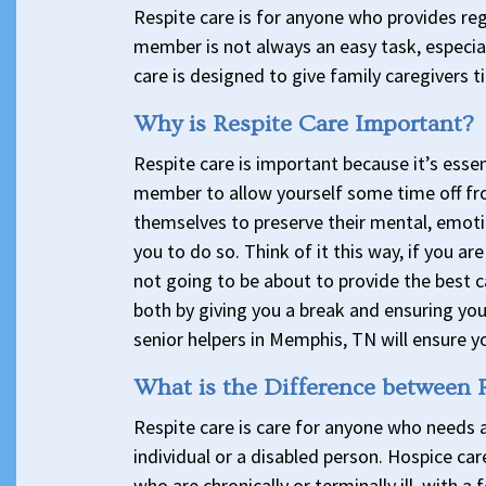
Respite care is for anyone who provides regu
member is not always an easy task, especia
care is designed to give family caregivers ti
Why is Respite Care Important?
Respite care is important because it’s essen
member to allow yourself some time off fr
themselves to preserve their mental, emotio
you to do so. Think of it this way, if you a
not going to be about to provide the best c
both by giving you a break and ensuring you
senior helpers in Memphis, TN will ensure y
What is the Difference between 
Respite care is care for anyone who needs 
individual or a disabled person. Hospice car
who are chronically or terminally ill, with a