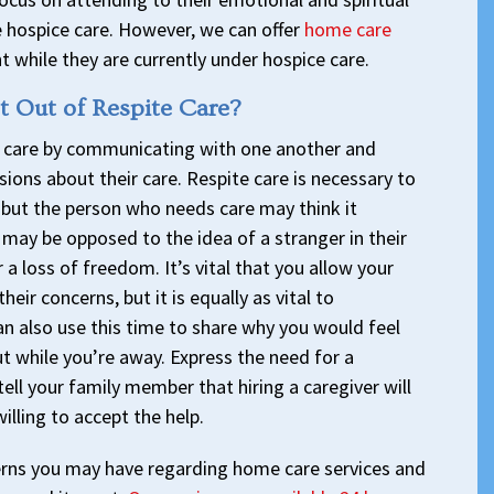
 hospice care. However, we can offer
home care
t while they are currently under hospice care.
 Out of Respite Care?
te care by communicating with one another and
ions about their care. Respite care is necessary to
 but the person who needs care may think it
may be opposed to the idea of a stranger in their
 a loss of freedom. It’s vital that you allow your
eir concerns, but it is equally as vital to
n also use this time to share why you would feel
t while you’re away. Express the need for a
 tell your family member that hiring a caregiver will
illing to accept the help.
ns you may have regarding home care services and