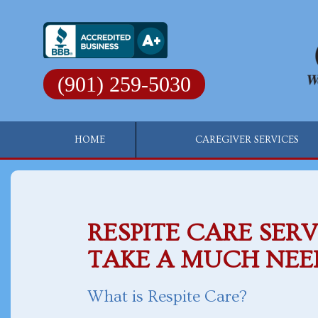
Skip
to
content
(901) 259-5030
HOME
CAREGIVER SERVICES
RESPITE CARE SERV
TAKE A MUCH NEE
What is Respite Care?