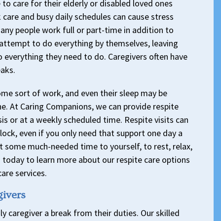
o care for their elderly or disabled loved ones
 care and busy daily schedules can cause stress
any people work full or part-time in addition to
attempt to do everything by themselves, leaving
o everything they need to do. Caregivers often have
eaks.
ome sort of work, and even their sleep may be
ne. At Caring Companions, we can provide respite
is or at a weekly scheduled time. Respite visits can
 block, even if you only need that support one day a
t some much-needed time to yourself, to rest, relax,
us today to learn more about our respite care options
are services.
givers
ly caregiver a break from their duties. Our skilled