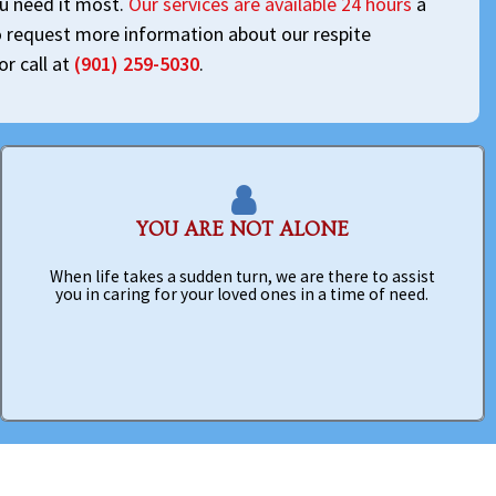
ou need it most.
Our services are available 24 hours
a
o request more information about our respite
or call at
(901) 259-5030
.
YOU ARE NOT ALONE
When life takes a sudden turn, we are there to assist
you in caring for your loved ones in a time of need.