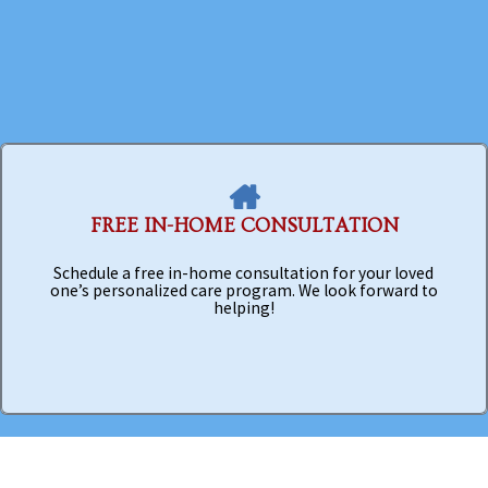
FREE IN-HOME CONSULTATION
Schedule a free in-home consultation for your loved
one’s personalized care program. We look forward to
helping!