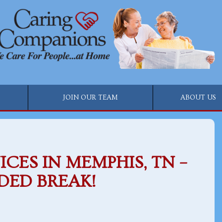
JOIN OUR TEAM
ABOUT US
ICES IN MEMPHIS, TN –
DED BREAK!