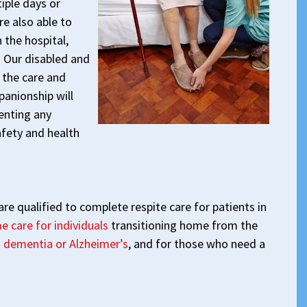
iple days or
re also able to
 the hospital,
y. Our disabled and
 the care and
panionship will
enting any
afety and health
re qualified to complete respite care for patients in
e care for individuals
transitioning home from the
h dementia or Alzheimer’s
, and for those who need a