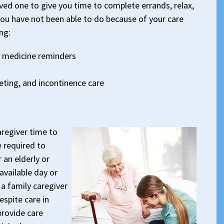
oved one to give you time to complete errands, relax,
you have not been able to do because of your care
ng:
 medicine reminders
leting, and incontinence care
aregiver time to
e required to
 an elderly or
available day or
a family caregiver
spite care in
provide care