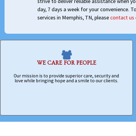
strive to deliver reliable assistance when y
day, 7 days a week for your convenience. T
services in Memphis, TN, please
contact us
WE CARE FOR PEOPLE
Our mission is to provide superior care, security and
love while bringing hope and a smile to our clients.