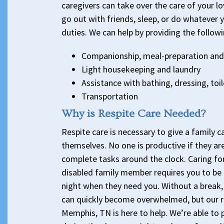
caregivers can take over the care of your l
go out with friends, sleep, or do whatever 
duties. We can help by providing the followi
Companionship, meal-preparation and
Light housekeeping and laundry
Assistance with bathing, dressing, toi
Transportation
Why is Respite Care Needed?
Respite care is necessary to give a family c
themselves. No one is productive if they ar
complete tasks around the clock. Caring for
disabled family member requires you to be 
night when they need you. Without a break, 
can quickly become overwhelmed, but our re
Memphis, TN is here to help. We’re able to 