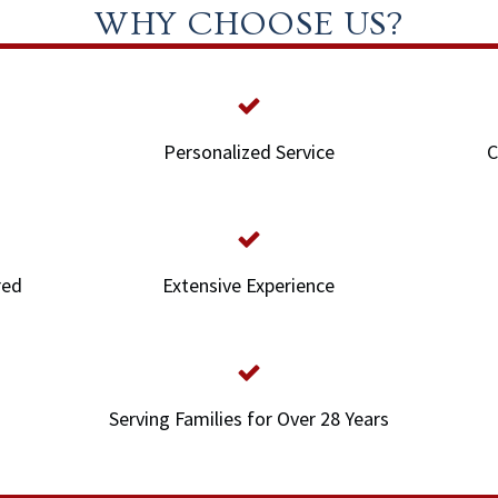
WHY CHOOSE US?
Personalized Service
C
red
Extensive Experience
Serving Families for Over 28 Years