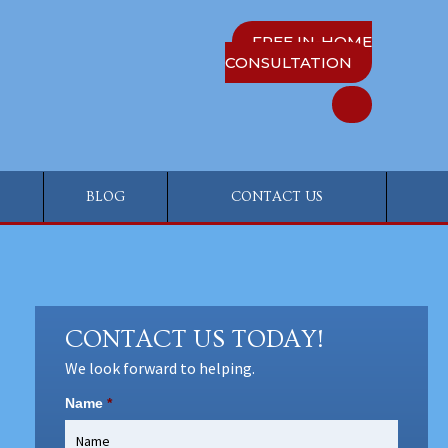
FREE IN-HOME
CONSULTATION
BLOG
CONTACT US
CONTACT US TODAY!
We look forward to helping.
Name
*