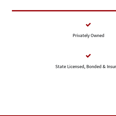
Privately Owned
State Licensed, Bonded & Insu