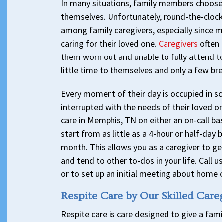
In many situations, family members choose t
themselves. Unfortunately, round-the-clock
among family caregivers, especially since m
caring for their loved one.
Caregivers
often 
them worn out and unable to fully attend t
little time to themselves and only a few br
Every moment of their day is occupied in s
interrupted with the needs of their loved o
care in Memphis, TN on either an on-call bas
start from as little as a 4-hour or half-day
month. This allows you as a caregiver to ge
and tend to other to-dos in your life. Call 
or to set up an initial meeting about home c
Respite Care by Our Skilled Care
Respite care is care designed to give a fami