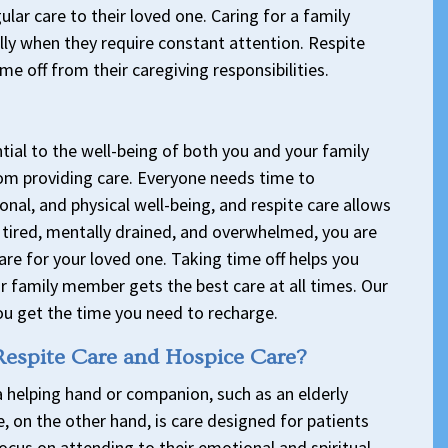
lar care to their loved one. Caring for a family
lly when they require constant attention. Respite
me off from their caregiving responsibilities.
tial to the well-being of both you and your family
om providing care. Everyone needs time to
nal, and physical well-being, and respite care allows
re tired, mentally drained, and overwhelmed, you are
are for your loved one. Taking time off helps you
r family member gets the best care at all times. Our
ou get the time you need to recharge.
Respite Care and Hospice Care?
a helping hand or companion, such as an elderly
e, on the other hand, is care designed for patients
 focus on attending to their emotional and spiritual