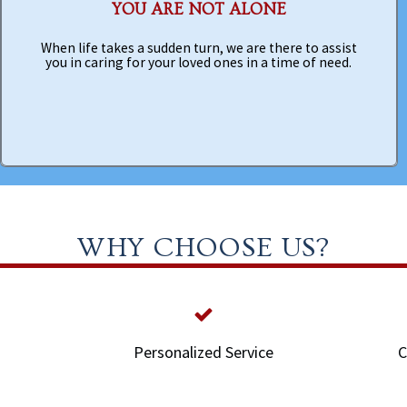
YOU ARE NOT ALONE
When life takes a sudden turn, we are there to assist
you in caring for your loved ones in a time of need.
WHY CHOOSE US?
Personalized Service
C