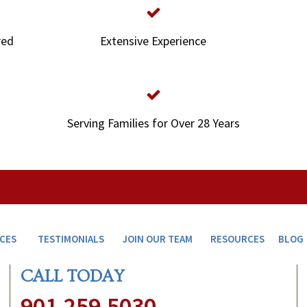
red
Extensive Experience
Serving Families for Over 28 Years
ICES
TESTIMONIALS
JOIN OUR TEAM
RESOURCES
BLOG
CALL TODAY
901.259.5030