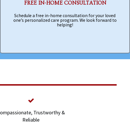
FREE IN-HOME CONSULTATION
Schedule a free in-home consultation for your loved
one’s personalized care program. We look forward to
helping!
ompassionate, Trustworthy &
Reliable