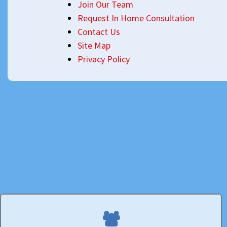
Join Our Team
Request In Home Consultation
Contact Us
Site Map
Privacy Policy