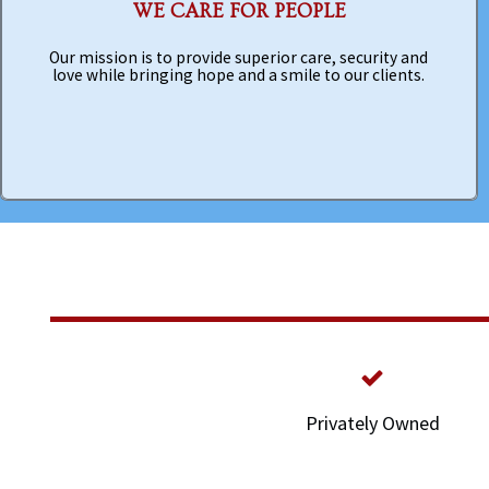
WE CARE FOR PEOPLE
Our mission is to provide superior care, security and
love while bringing hope and a smile to our clients.
Privately Owned