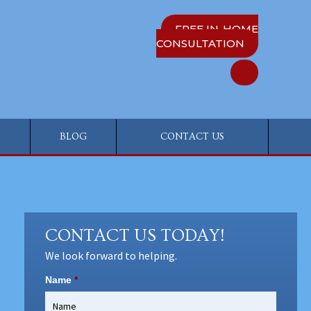
FREE IN-HOME
CONSULTATION
BLOG
CONTACT US
CONTACT US TODAY!
We look forward to helping.
Name
*