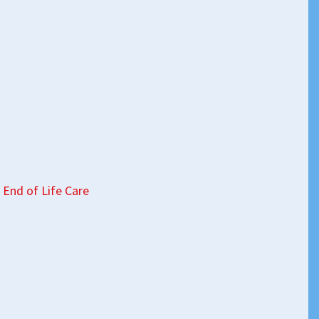
 End of Life Care