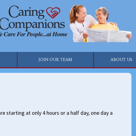
JOIN OUR TEAM
ABOUT US
e starting at only 4 hours or a half day, one day a