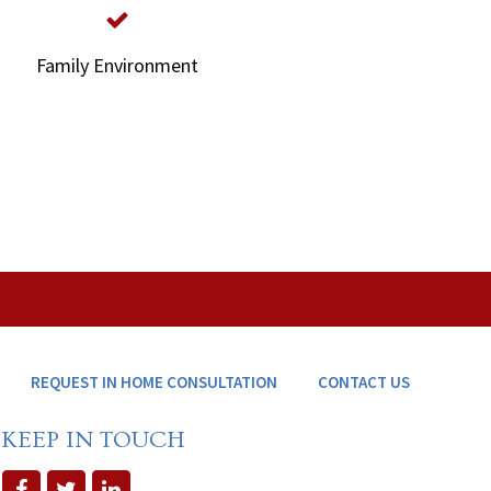
Family Environment
REQUEST IN HOME CONSULTATION
CONTACT US
KEEP IN TOUCH