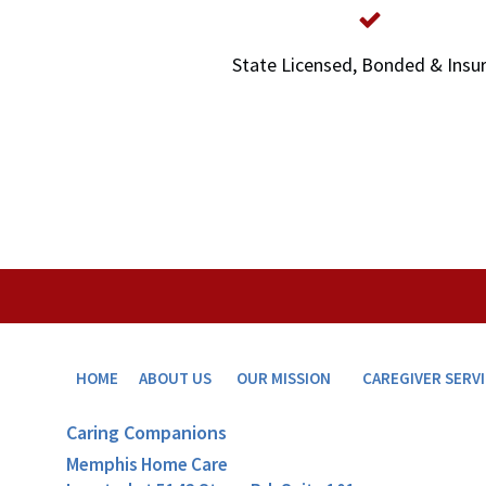
State Licensed, Bonded & Insu
HOME
ABOUT US
OUR MISSION
CAREGIVER SERV
Caring Companions
Memphis Home Care