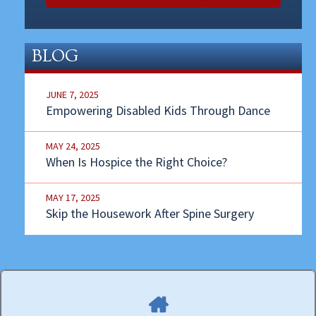
BLOG
JUNE 7, 2025
Empowering Disabled Kids Through Dance
MAY 24, 2025
When Is Hospice the Right Choice?
MAY 17, 2025
Skip the Housework After Spine Surgery