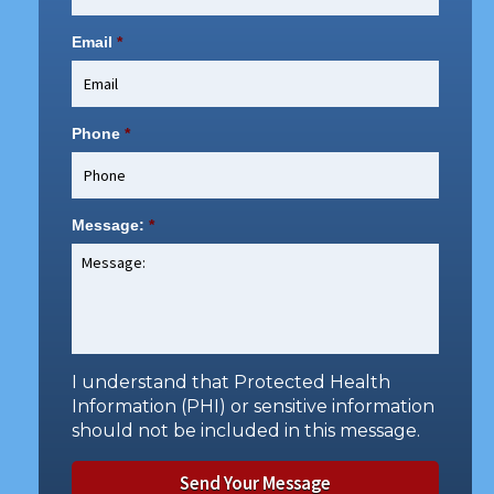
Email
*
Phone
*
Message:
*
I understand that Protected Health
Information (PHI) or sensitive information
should not be included in this message.