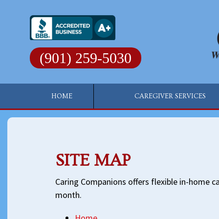
Skip
to
content
(901) 259-5030
HOME
CAREGIVER SERVICES
SITE MAP
Caring Companions offers flexible in-home car
month.
Home