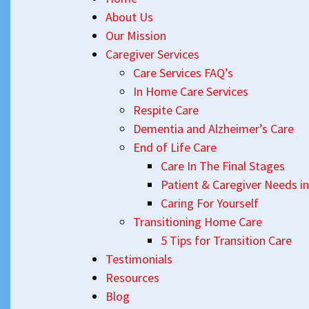
About Us
Our Mission
Caregiver Services
Care Services FAQ’s
In Home Care Services
Respite Care
Dementia and Alzheimer’s Care
End of Life Care
Care In The Final Stages
Patient & Caregiver Needs in
Caring For Yourself
Transitioning Home Care
5 Tips for Transition Care
Testimonials
Resources
Blog