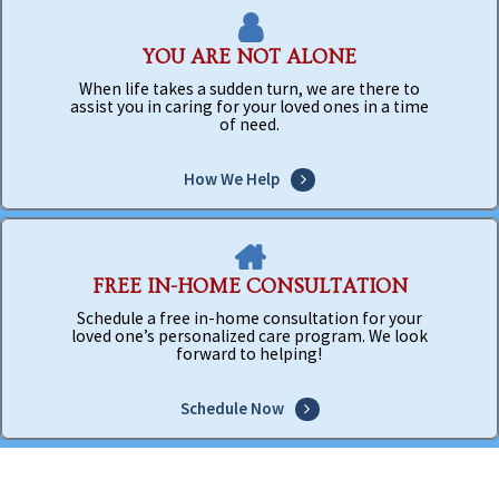
YOU ARE NOT ALONE
When life takes a sudden turn, we are there to
assist you in caring for your loved ones in a time
of need.
How We Help
FREE IN-HOME CONSULTATION
Schedule a free in-home consultation for your
loved one’s personalized care program. We look
forward to helping!
Schedule Now