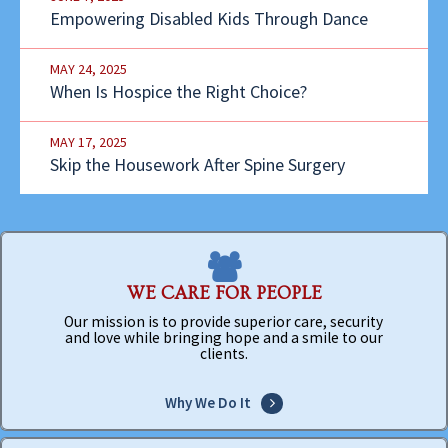
Empowering Disabled Kids Through Dance
MAY 24, 2025
When Is Hospice the Right Choice?
MAY 17, 2025
Skip the Housework After Spine Surgery
WE CARE FOR PEOPLE
Our mission is to provide superior care, security
and love while bringing hope and a smile to our
clients.
Why We Do It