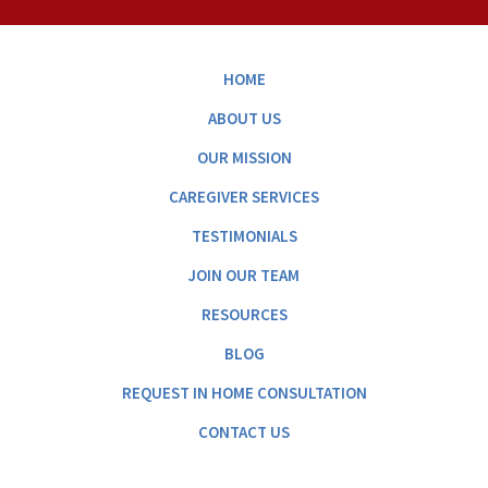
HOME
ABOUT US
OUR MISSION
CAREGIVER SERVICES
TESTIMONIALS
JOIN OUR TEAM
RESOURCES
BLOG
REQUEST IN HOME CONSULTATION
CONTACT US