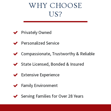
WHY CHOOSE
US?
Privately Owned
Personalized Service
Compassionate, Trustworthy & Reliable
State Licensed, Bonded & Insured
Extensive Experience
Family Environment
Serving Families for Over 28 Years