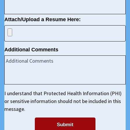
Attach/Upload a Resume Here:
Additional Comments
I understand that Protected Health Information (PHI)
or sensitive information should not be included in this
message.