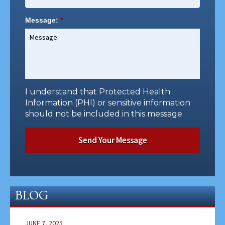
Message:
*
I understand that Protected Health
Information (PHI) or sensitive information
should not be included in this message.
BLOG
JUNE 7, 2025