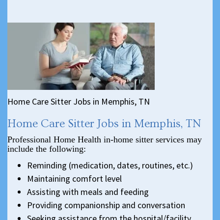
Home Care Sitter Jobs in Memphis, TN
Home Care Sitter Jobs in Memphis, TN
Professional Home Health in-home sitter services may
include the following:
Reminding (medication, dates, routines, etc.)
Maintaining comfort level
Assisting with meals and feeding
Providing companionship and conversation
Seeking assistance from the hospital/facility