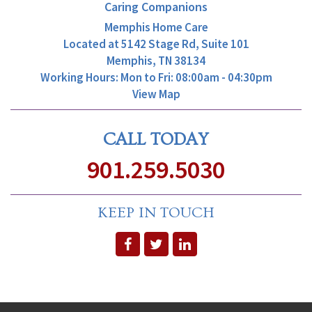
Caring Companions
Memphis Home Care
Located at
5142 Stage Rd, Suite 101
Memphis, TN 38134
Working Hours: Mon to Fri: 08:00am - 04:30pm
View Map
CALL TODAY
901.259.5030
KEEP IN TOUCH