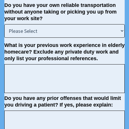
Do you have your own reliable transportation
without anyone taking or picking you up from
your work site?
What is your previous work experience in elderly
homecare? Exclude any private duty work and
only list your professional references.
Do you have any prior offenses that would limit
you driving a patient? If yes, please explain: