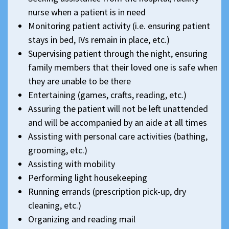
nurse when a patient is in need
Monitoring patient activity (i.e. ensuring patient
stays in bed, IVs remain in place, etc.)
Supervising patient through the night, ensuring
family members that their loved one is safe when
they are unable to be there
Entertaining (games, crafts, reading, etc.)
Assuring the patient will not be left unattended
and will be accompanied by an aide at all times
Assisting with personal care activities (bathing,
grooming, etc.)
Assisting with mobility
Performing light housekeeping
Running errands (prescription pick-up, dry
cleaning, etc.)
Organizing and reading mail