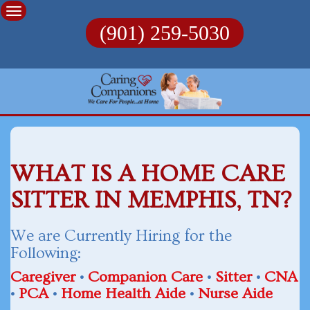
Skip
to
(901) 259-5030
content
WHAT IS A HOME CARE
SITTER IN MEMPHIS, TN?
We are Currently Hiring for the
Following:
Caregiver
•
Companion Care
•
Sitter
•
CNA
•
PCA
•
Home Health Aide
•
Nurse Aide