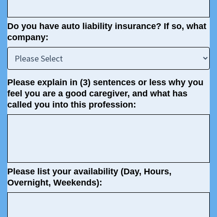
Do you have auto liability insurance? If so, what
company:
Please explain in (3) sentences or less why you
feel you are a good caregiver, and what has
called you into this profession:
Please list your availability (Day, Hours,
Overnight, Weekends):