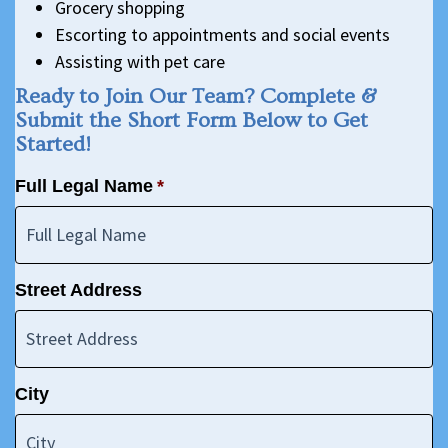
Grocery shopping
Escorting to appointments and social events
Assisting with pet care
Ready to Join Our Team? Complete &
Submit the Short Form Below to Get
Started!
Full Legal Name
*
Street Address
City