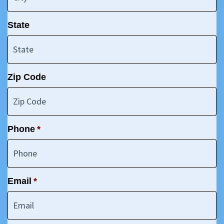
State
Zip Code
Phone
*
Email
*