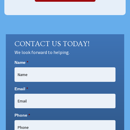
CONTACT US TODAY!
We look forward to helping.
Name
*
Email
*
Phone
*