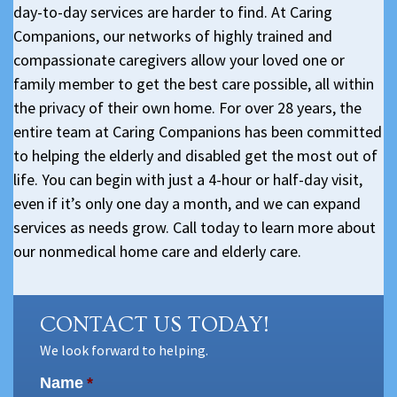
day-to-day services are harder to find. At Caring
Companions, our networks of highly trained and
compassionate caregivers allow your loved one or
family member to get the best care possible, all within
the privacy of their own home. For over 28 years, the
entire team at Caring Companions has been committed
to helping the elderly and disabled get the most out of
life. You can begin with just a 4-hour or half-day visit,
even if it’s only one day a month, and we can expand
services as needs grow. Call today to learn more about
our nonmedical home care and elderly care.
CONTACT US TODAY!
We look forward to helping.
Name
*