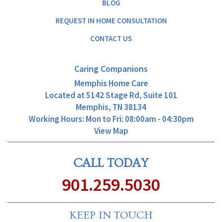
BLOG
REQUEST IN HOME CONSULTATION
CONTACT US
Caring Companions
Memphis Home Care
Located at
5142 Stage Rd, Suite 101
Memphis, TN 38134
Working Hours: Mon to Fri: 08:00am - 04:30pm
View Map
CALL TODAY
901.259.5030
KEEP IN TOUCH