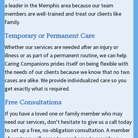
a leader in the Memphis area because our team
members are well-trained and treat our clients like
family.
Temporary or Permanent Care
Whether our services are needed after an injury or
illness or as part of a permanent routine, we can help.
Caring Companions prides itself on being flexible with
the needs of our clients because we know that no two
cases are alike. We provide individualized care so you
get exactly what is required.
Free Consultations
If you have a loved one or family member who may
need our services, don’t hesitate to give us a call today
to set up a free, no-obligation consultation. A member