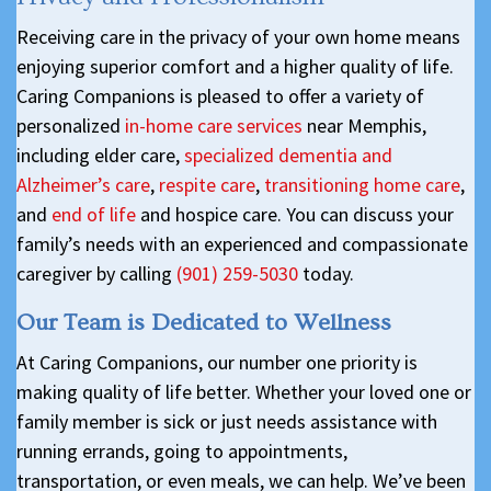
Receiving care in the privacy of your own home means
enjoying superior comfort and a higher quality of life.
Caring Companions is pleased to offer a variety of
personalized
in-home care services
near Memphis,
including elder care,
specialized dementia and
Alzheimer’s care
,
respite care
,
transitioning home care
,
and
end of life
and hospice care. You can discuss your
family’s needs with an experienced and compassionate
caregiver by calling
(901) 259-5030
today.
Our Team is Dedicated to Wellness
At Caring Companions, our number one priority is
making quality of life better. Whether your loved one or
family member is sick or just needs assistance with
running errands, going to appointments,
transportation, or even meals, we can help. We’ve been