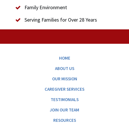
Family Environment
Serving Families for Over 28 Years
HOME
ABOUT US
OUR MISSION
CAREGIVER SERVICES
TESTIMONIALS
JOIN OUR TEAM
RESOURCES