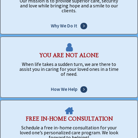
Our mission is to provide superior care, security
and love while bringing hope and a smile to our
clients.
Why We Do It
YOU ARE NOT ALONE
When life takes a sudden turn, we are there to
assist you in caring for your loved ones in a time
of need.
How We Help
FREE IN-HOME CONSULTATION
Schedule a free in-home consultation for your
loved one’s personalized care program. We look
forward to helping!