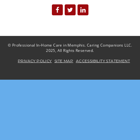
© Professional In-Home Care in Memphis. Caring Companions LLC.
2025, All Rights Reserved.
PRIVACY POLICY
SITE MAP
ACCESSIBILITY STATEMENT