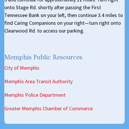
onto Stage Rd. shortly after passing the First
Tennessee Bank on your left, then continue 3.4 miles to
find Caring Companions on your right—turn right onto
Clearwood Rd. to access our parking.
Memphis Public Resources
City of Memphis
Memphis Area Transit Authority
Memphis Police Department
Greater Memphis Chamber of Commerce