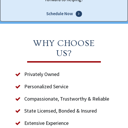
Schedule Now
WHY CHOOSE
US?
Privately Owned
Personalized Service
Compassionate, Trustworthy & Reliable
State Licensed, Bonded & Insured
Extensive Experience