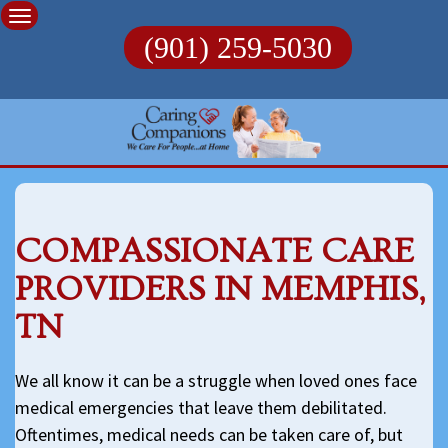
Skip
to
(901) 259-5030
content
COMPASSIONATE CARE
PROVIDERS IN MEMPHIS,
TN
We all know it can be a struggle when loved ones face
medical emergencies that leave them debilitated.
Oftentimes, medical needs can be taken care of, but