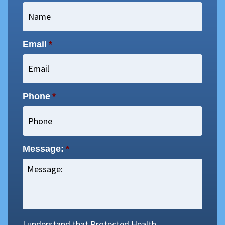
Email
*
Phone
*
Message:
*
I understand that Protected Health