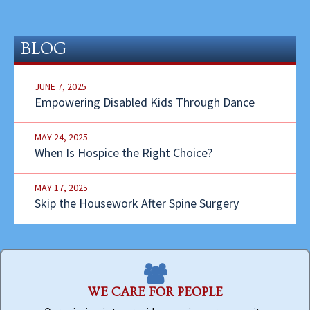
BLOG
JUNE 7, 2025
Empowering Disabled Kids Through Dance
MAY 24, 2025
When Is Hospice the Right Choice?
MAY 17, 2025
Skip the Housework After Spine Surgery
WE CARE FOR PEOPLE