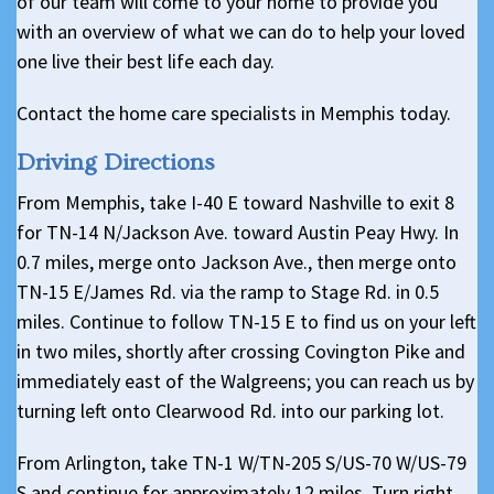
of our team will come to your home to provide you
with an overview of what we can do to help your loved
one live their best life each day.
Contact the home care specialists in Memphis today.
Driving Directions
From Memphis, take I-40 E toward Nashville to exit 8
for TN-14 N/Jackson Ave. toward Austin Peay Hwy. In
0.7 miles, merge onto Jackson Ave., then merge onto
TN-15 E/James Rd. via the ramp to Stage Rd. in 0.5
miles. Continue to follow TN-15 E to find us on your left
in two miles, shortly after crossing Covington Pike and
immediately east of the Walgreens; you can reach us by
turning left onto Clearwood Rd. into our parking lot.
From Arlington, take TN-1 W/TN-205 S/US-70 W/US-79
S and continue for approximately 12 miles. Turn right