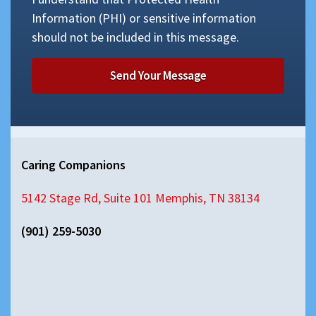
Information (PHI) or sensitive information
should not be included in this message.
Caring Companions
5142 Stage Rd, Suite 101 Memphis, TN 38134
(901) 259-5030