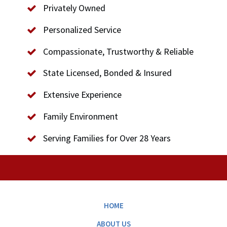
Privately Owned
Personalized Service
Compassionate, Trustworthy & Reliable
State Licensed, Bonded & Insured
Extensive Experience
Family Environment
Serving Families for Over 28 Years
HOME
ABOUT US