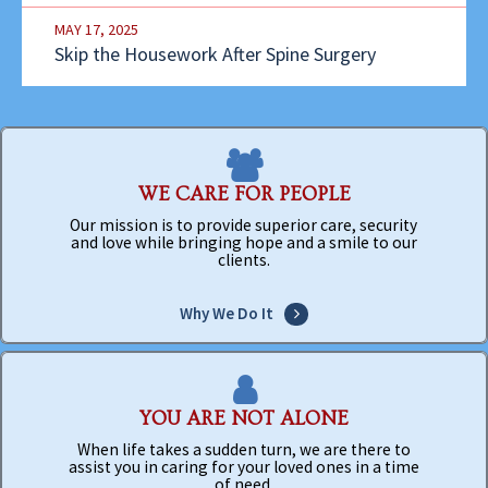
MAY 17, 2025
Skip the Housework After Spine Surgery
WE CARE FOR PEOPLE
Our mission is to provide superior care, security
and love while bringing hope and a smile to our
clients.
Why We Do It
YOU ARE NOT ALONE
When life takes a sudden turn, we are there to
assist you in caring for your loved ones in a time
of need.