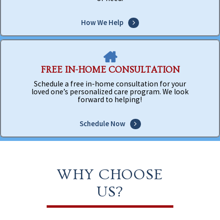
How We Help
FREE IN-HOME CONSULTATION
Schedule a free in-home consultation for your
loved one’s personalized care program. We look
forward to helping!
Schedule Now
WHY CHOOSE
US?