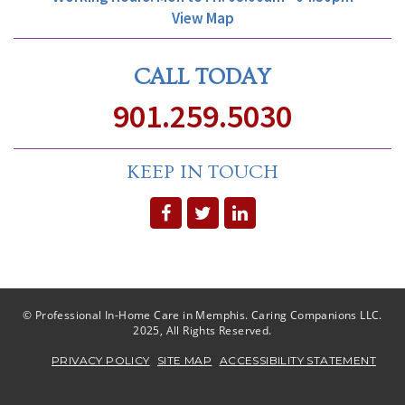
View Map
CALL TODAY
901.259.5030
KEEP IN TOUCH
© Professional In-Home Care in Memphis. Caring Companions LLC.
2025, All Rights Reserved.
PRIVACY POLICY
SITE MAP
ACCESSIBILITY STATEMENT