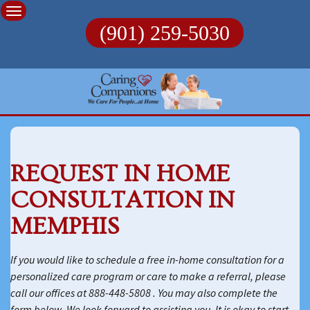
Skip
to
(901) 259-5030
content
REQUEST IN HOME
CONSULTATION IN
MEMPHIS
If you would like to schedule a free in-home consultation for a
personalized care program or care to make a referral, please
call our offices at 888-448-5808 . You may also complete the
form below. We look forward to assisting you. It is okay to start