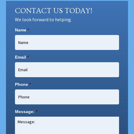
CONTACT US TODAY!
We look forward to helping.
Name
*
Email
*
Phone
*
Message:
*