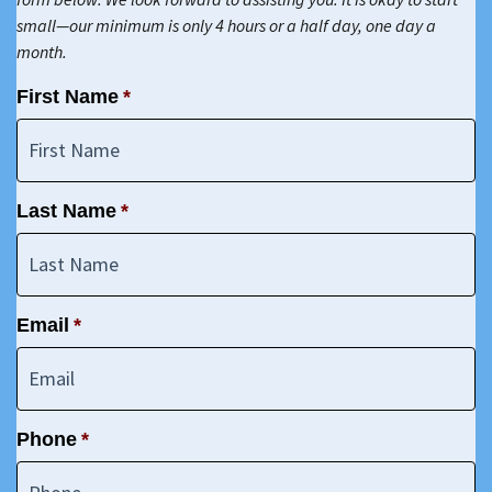
small—our minimum is only 4 hours or a half day, one day a
month.
First Name
*
Last Name
*
Email
*
Phone
*