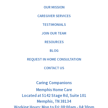
OUR MISSION
CAREGIVER SERVICES
TESTIMONIALS
JOIN OUR TEAM
RESOURCES
BLOG
REQUEST IN HOME CONSULTATION
CONTACT US
Caring Companions
Memphis Home Care
Located at
5142 Stage Rd, Suite 101
Memphis, TN 38134
Working Hours: Mon to Fri: 08:00am - 04:30pm