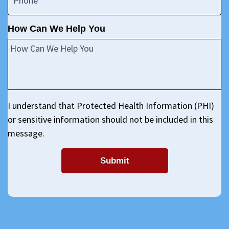
How Can We Help You
I understand that Protected Health Information (PHI)
or sensitive information should not be included in this
message.