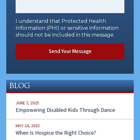
I understand that Protected Health
Information (PHI) or sensitive information
should not be included in this message.
BLOG
JUNE 7, 2025
Empowering Disabled Kids Through Dance
MAY 24, 2025
When Is Hospice the Right Choice?