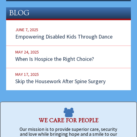
BLOG
JUNE 7, 2025
Empowering Disabled Kids Through Dance
MAY 24, 2025
When Is Hospice the Right Choice?
MAY 17, 2025
Skip the Housework After Spine Surgery
WE CARE FOR PEOPLE
Our mission is to provide superior care, security
and love while bringing hope and a smile to our