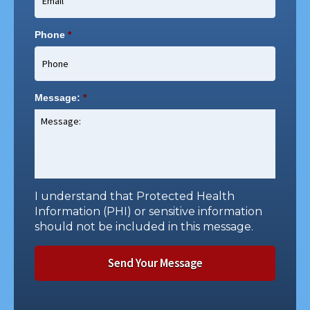
Phone
*
Message:
*
I understand that Protected Health
Information (PHI) or sensitive information
should not be included in this message.