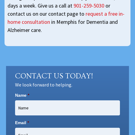
days a week. Give us a call at
901-259-5030
or
contact us on our contact page to
request a free in-
home consultation
in Memphis for Dementia and
Alzheimer care.
CONTACT US TODAY!
We look forward to helping.
Name
*
Email
*