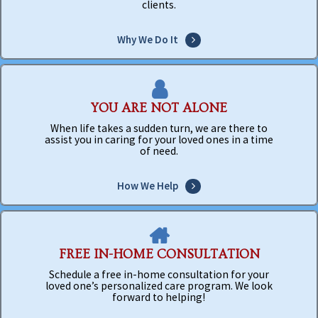
clients.
Why We Do It
YOU ARE NOT ALONE
When life takes a sudden turn, we are there to
assist you in caring for your loved ones in a time
of need.
How We Help
FREE IN-HOME CONSULTATION
Schedule a free in-home consultation for your
loved one’s personalized care program. We look
forward to helping!