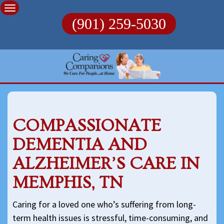
Skip
to
(901) 259-5030
content
COMPASSIONATE
DEMENTIA AND
ALZHEIMER’S CARE IN
MEMPHIS, TN
Caring for a loved one who’s suffering from long-
term health issues is stressful, time-consuming, and