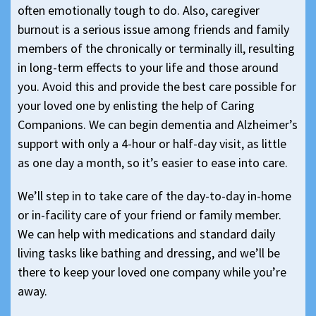
often emotionally tough to do. Also, caregiver
burnout is a serious issue among friends and family
members of the chronically or terminally ill, resulting
in long-term effects to your life and those around
you. Avoid this and provide the best care possible for
your loved one by enlisting the help of Caring
Companions. We can begin dementia and Alzheimer’s
support with only a 4-hour or half-day visit, as little
as one day a month, so it’s easier to ease into care.
We’ll step in to take care of the day-to-day in-home
or in-facility care of your friend or family member.
We can help with medications and standard daily
living tasks like bathing and dressing, and we’ll be
there to keep your loved one company while you’re
away.