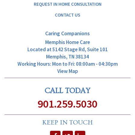
REQUEST IN HOME CONSULTATION
CONTACT US
Caring Companions
Memphis Home Care
Located at
5142 Stage Rd, Suite 101
Memphis, TN 38134
Working Hours: Mon to Fri: 08:00am - 04:30pm
View Map
CALL TODAY
901.259.5030
KEEP IN TOUCH