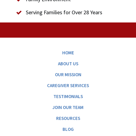
Serving Families for Over 28 Years
HOME
ABOUT US
OUR MISSION
CAREGIVER SERVICES
TESTIMONIALS
JOIN OUR TEAM
RESOURCES
BLOG