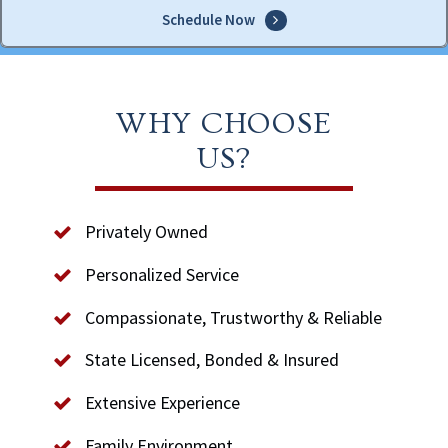
Schedule Now
WHY CHOOSE
US?
Privately Owned
Personalized Service
Compassionate, Trustworthy & Reliable
State Licensed, Bonded & Insured
Extensive Experience
Family Environment