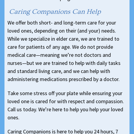
Caring Companions Can Help
We offer both short- and long-term care for your
loved ones, depending on their (and your) needs.
While we specialize in elder care, we are trained to
care for patients of any age. We do not provide
medical care—meaning we’re not doctors and
nurses—but we are trained to help with daily tasks
and standard living care, and we can help with
administering medications prescribed by a doctor.
Take some stress off your plate while ensuring your
loved one is cared for with respect and compassion.
Call us today. We’re here to help you help your loved
ones.
Caring Companions is here to help you 24 hours, 7