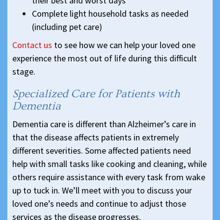
their best and worst days
Complete light household tasks as needed
(including pet care)
Contact us
to see how we can help your loved one
experience the most out of life during this difficult
stage.
Specialized Care for Patients with
Dementia
Dementia care is different than Alzheimer’s care in
that the disease affects patients in extremely
different severities. Some affected patients need
help with small tasks like cooking and cleaning, while
others require assistance with every task from wake
up to tuck in. We’ll meet with you to discuss your
loved one’s needs and continue to adjust those
services as the disease progresses.