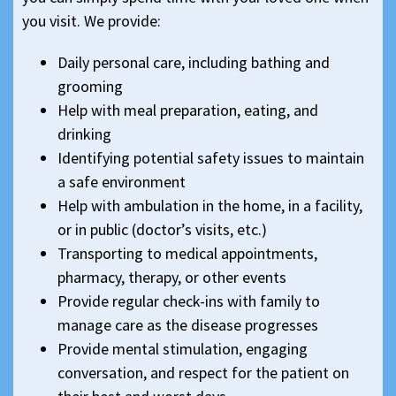
you visit. We provide:
Daily personal care, including bathing and
grooming
Help with meal preparation, eating, and
drinking
Identifying potential safety issues to maintain
a safe environment
Help with ambulation in the home, in a facility,
or in public (doctor’s visits, etc.)
Transporting to medical appointments,
pharmacy, therapy, or other events
Provide regular check-ins with family to
manage care as the disease progresses
Provide mental stimulation, engaging
conversation, and respect for the patient on