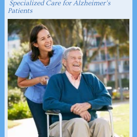
Specialized Care for Alzheimer’s
Patients