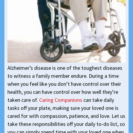
Alzheimer’s disease is one of the toughest diseases
to witness a family member endure. During a time
when you feel like you don’t have control over their
health, you can have control over how well they’re
taken care of.
Caring Companions
can take daily
tasks off your plate, making sure your loved one is
cared for with compassion, patience, and love. Let us
take these responsibilities off your daily to-do list, so
you can simply spend time with your loved one when