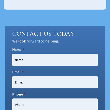
CONTACT US TODAY!
We look forward to helping.
Name
*
Email
*
Phone
*