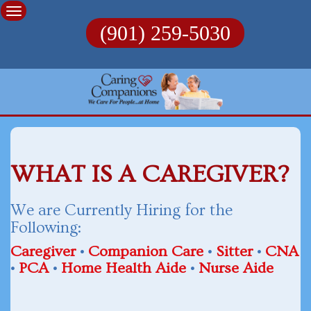
Skip
to
(901) 259-5030
content
WHAT IS A CAREGIVER?
We are Currently Hiring for the
Following:
Caregiver
•
Companion Care
•
Sitter
•
CNA
•
PCA
•
Home Health Aide
•
Nurse Aide