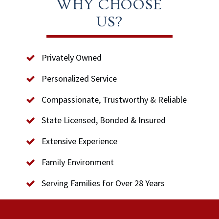
WHY CHOOSE
US?
Privately Owned
Personalized Service
Compassionate, Trustworthy & Reliable
State Licensed, Bonded & Insured
Extensive Experience
Family Environment
Serving Families for Over 28 Years