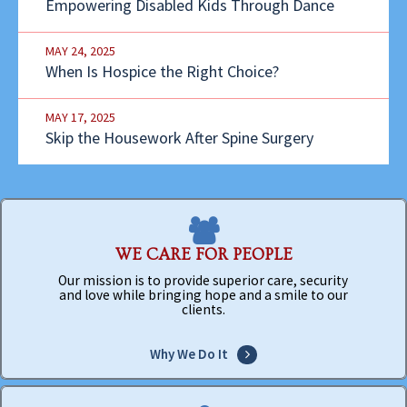
Empowering Disabled Kids Through Dance
MAY 24, 2025
When Is Hospice the Right Choice?
MAY 17, 2025
Skip the Housework After Spine Surgery
WE CARE FOR PEOPLE
Our mission is to provide superior care, security
and love while bringing hope and a smile to our
clients.
Why We Do It