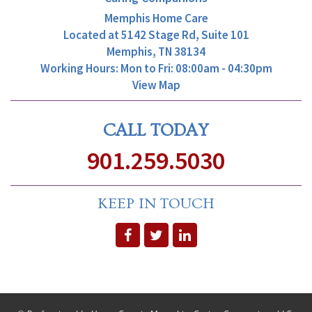
Memphis Home Care
Located at
5142 Stage Rd, Suite 101
Memphis, TN 38134
Working Hours: Mon to Fri: 08:00am - 04:30pm
View Map
CALL TODAY
901.259.5030
KEEP IN TOUCH