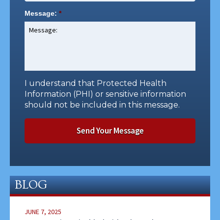
Message:
*
I understand that Protected Health
Information (PHI) or sensitive information
should not be included in this message.
BLOG
JUNE 7, 2025