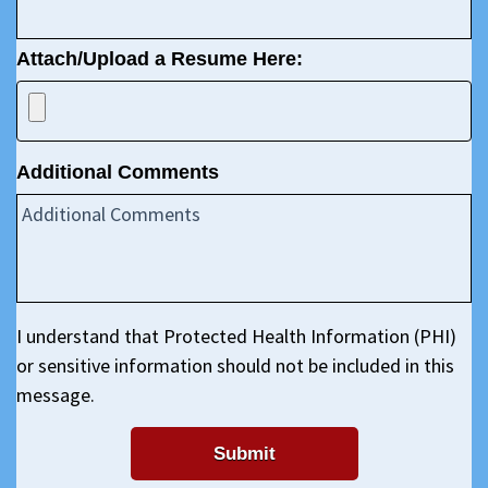
Attach/Upload a Resume Here:
Additional Comments
I understand that Protected Health Information (PHI)
or sensitive information should not be included in this
message.