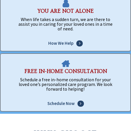
YOU ARE NOT ALONE
When life takes a sudden turn, we are there to
assist you in caring for your loved ones in a time
of need.
How We Help
FREE IN-HOME CONSULTATION
Schedule a free in-home consultation for your
loved one’s personalized care program. We look
forward to helping!
Schedule Now