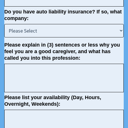
Do you have auto liability insurance? If so, what
company:
Please explain in (3) sentences or less why you
feel you are a good caregiver, and what has
called you into this profession:
Please list your availability (Day, Hours,
Overnight, Weekends):