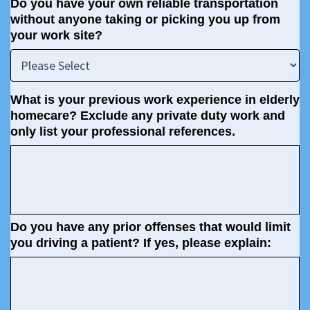
Do you have your own reliable transportation
without anyone taking or picking you up from
your work site?
What is your previous work experience in elderly
homecare? Exclude any private duty work and
only list your professional references.
Do you have any prior offenses that would limit
you driving a patient? If yes, please explain: