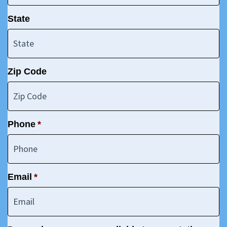
State
Zip Code
Phone
*
Email
*