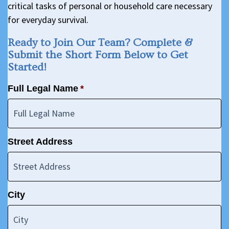
critical tasks of personal or household care necessary
for everyday survival.
Ready to Join Our Team? Complete &
Submit the Short Form Below to Get
Started!
Full Legal Name
*
Street Address
City