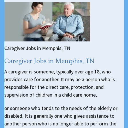
Caregiver Jobs in Memphis, TN
Caregiver Jobs in Memphis, TN
A caregiver is someone, typically over age 18, who
provides care for another. It may be a person who is
responsible for the direct care, protection, and
supervision of children in a child care home,
or someone who tends to the needs of the elderly or
disabled. It is generally one who gives assistance to
another person who is no longer able to perform the