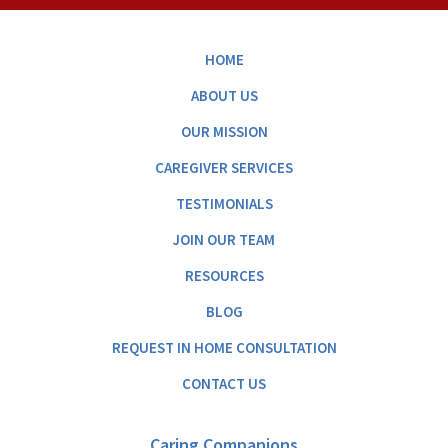
HOME
ABOUT US
OUR MISSION
CAREGIVER SERVICES
TESTIMONIALS
JOIN OUR TEAM
RESOURCES
BLOG
REQUEST IN HOME CONSULTATION
CONTACT US
Caring Companions