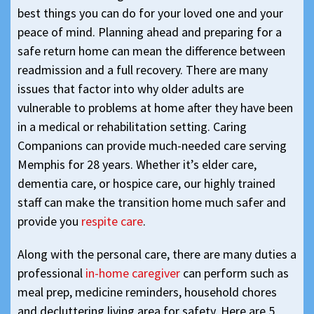
best things you can do for your loved one and your
peace of mind. Planning ahead and preparing for a
safe return home can mean the difference between
readmission and a full recovery. There are many
issues that factor into why older adults are
vulnerable to problems at home after they have been
in a medical or rehabilitation setting. Caring
Companions can provide much-needed care serving
Memphis for 28 years. Whether it’s elder care,
dementia care, or hospice care, our highly trained
staff can make the transition home much safer and
provide you
respite care
.
Along with the personal care, there are many duties a
professional
in-home caregiver
can perform such as
meal prep, medicine reminders, household chores
and decluttering living area for safety. Here are 5