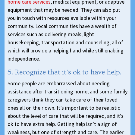
home care services
, medical equipment, or adaptive
equipment that may be needed. They can also put
you in touch with resources available within your
community. Local communities have a wealth of
services such as delivering meals, light
housekeeping, transportation and counseling, all of
which will provide a helping hand while still enabling
independence.
5. Recognize that it’s ok to have help.
Some people are embarrassed about needing
assistance after transitioning home, and some family
caregivers think they can take care of their loved
ones all on their own. It’s important to be realistic
about the level of care that will be required, and it’s
ok to have extra help. Getting help isn’t a sign of
weakness, but one of strength and care. The earlier