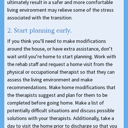
ultimately result in a safer and more comfortable
living environment may relieve some of the stress
associated with the transition.
2. Start planning early.
If you think you’ll need to make modifications
around the house, or have extra assistance, don’t
wait until you’re home to start planning. Work with
the rehab staff and request a home visit from the
physical or occupational therapist so that they can
assess the living environment and make
recommendations. Make home modifications that
the therapists suggest and plan for them to be
completed before going home. Make a list of
potentially difficult situations and discuss possible
solutions with your therapists. Additionally, take a
day to visit the home prior to discharge so that you