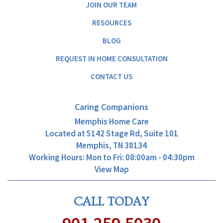
JOIN OUR TEAM
RESOURCES
BLOG
REQUEST IN HOME CONSULTATION
CONTACT US
Caring Companions
Memphis Home Care
Located at
5142 Stage Rd, Suite 101
Memphis, TN 38134
Working Hours: Mon to Fri: 08:00am - 04:30pm
View Map
CALL TODAY