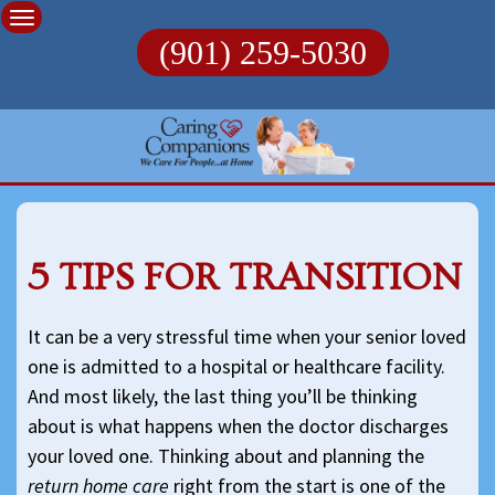
Skip
to
(901) 259-5030
content
5 TIPS FOR TRANSITION
It can be a very stressful time when your senior loved
one is admitted to a hospital or healthcare facility.
And most likely, the last thing you’ll be thinking
about is what happens when the doctor discharges
your loved one. Thinking about and planning the
return home care
right from the start is one of the