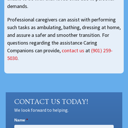
demands.
Professional caregivers can assist with performing
such tasks as ambulating, bathing, dressing at home,
and assure a safer and smoother transition. For
questions regarding the assistance Caring
Companions can provide,
contact us
at
(901) 259-
5030
.
CONTACT US TODAY!
We look forward to helping.
Name
*