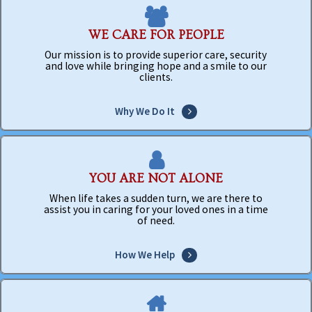
WE CARE FOR PEOPLE
Our mission is to provide superior care, security
and love while bringing hope and a smile to our
clients.
Why We Do It
YOU ARE NOT ALONE
When life takes a sudden turn, we are there to
assist you in caring for your loved ones in a time
of need.
How We Help