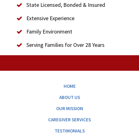
State Licensed, Bonded & Insured
Extensive Experience
Family Environment
Serving Families for Over 28 Years
HOME
ABOUT US
OUR MISSION
CAREGIVER SERVICES
TESTIMONIALS