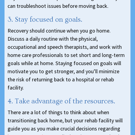
can troubleshoot issues before moving back.
3. Stay focused on goals.
Recovery should continue when you go home.
Discuss a daily routine with the physical,
occupational and speech therapists, and work with
home care professionals to set short and long-term
goals while at home. Staying focused on goals will
motivate you to get stronger, and you’ll minimize
the risk of returning back to a hospital or rehab
facility.
4. Take advantage of the resources.
There are a lot of things to think about when
transitioning back home, but your rehab facility will
guide you as you make crucial decisions regarding