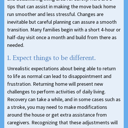
tips that can assist in making the move back home
run smoother and less stressful. Changes are
inevitable but careful planning can assure a smooth
transition. Many families begin with a short 4-hour or
half-day visit once a month and build from there as
needed.
1. Expect things to be different.
Unrealistic expectations about being able to return
to life as normal can lead to disappointment and
frustration. Returning home will present new
challenges to perform activities of daily living.
Recovery can take a while, and in some cases such as
a stroke, you may need to make modifications
around the house or get extra assistance from
caregivers. Recognizing that these adjustments will