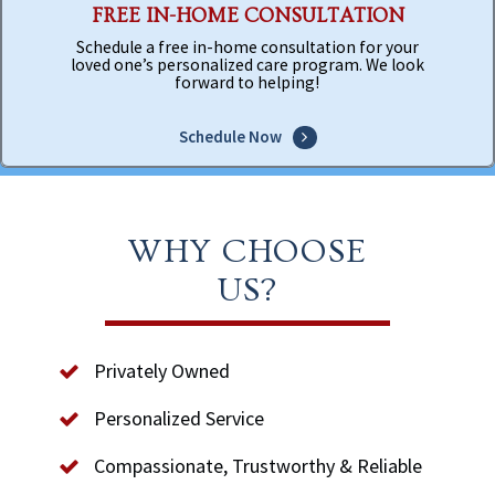
FREE IN-HOME CONSULTATION
Schedule a free in-home consultation for your
loved one’s personalized care program. We look
forward to helping!
Schedule Now
WHY CHOOSE
US?
Privately Owned
Personalized Service
Compassionate, Trustworthy & Reliable