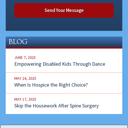
BLOG
JUNE 7, 2025
Empowering Disabled Kids Through Dance
MAY 24, 2025
When Is Hospice the Right Choice?
MAY 17, 2025
Skip the Housework After Spine Surgery