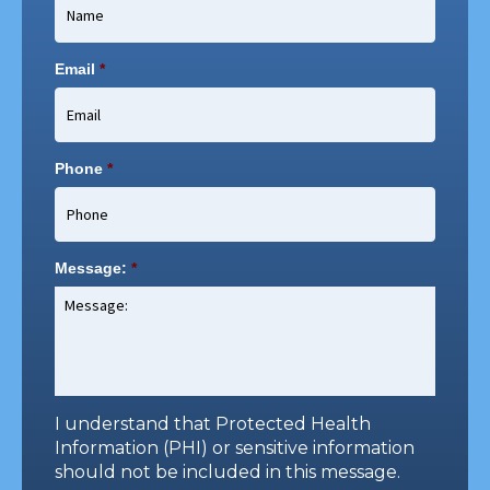
Email
*
Phone
*
Message:
*
I understand that Protected Health
Information (PHI) or sensitive information
should not be included in this message.