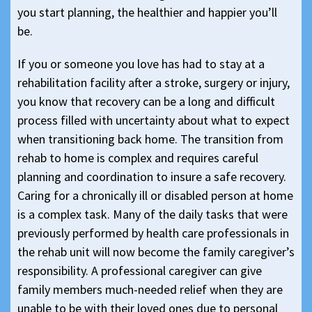
you start planning, the healthier and happier you’ll
be.
If you or someone you love has had to stay at a
rehabilitation facility after a stroke, surgery or injury,
you know that recovery can be a long and difficult
process filled with uncertainty about what to expect
when transitioning back home. The transition from
rehab to home is complex and requires careful
planning and coordination to insure a safe recovery.
Caring for a chronically ill or disabled person at home
is a complex task. Many of the daily tasks that were
previously performed by health care professionals in
the rehab unit will now become the family caregiver’s
responsibility. A professional caregiver can give
family members much-needed relief when they are
unable to be with their loved ones due to personal