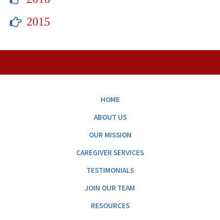
2015
HOME
ABOUT US
OUR MISSION
CAREGIVER SERVICES
TESTIMONIALS
JOIN OUR TEAM
RESOURCES