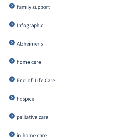
family support
Infographic
Alzheimer's
home care
End-of-Life Care
hospice
palliative care
in-home care