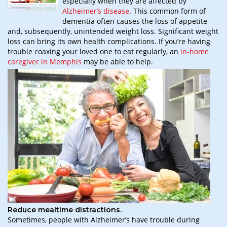
especially when they are affected by
Alzheimer’s disease
. This common form of
dementia often causes the loss of appetite
and, subsequently, unintended weight loss. Significant weight
loss can bring its own health complications. If you’re having
trouble coaxing your loved one to eat regularly, an
in-home
caregiver in Memphis
may be able to help.
Reduce mealtime distractions.
Sometimes, people with Alzheimer’s have trouble during