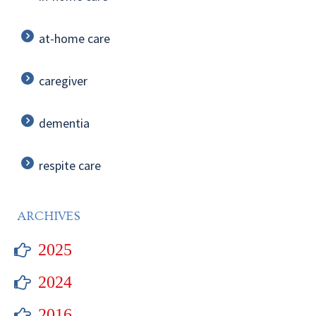
at-home care
caregiver
dementia
respite care
ARCHIVES
2025
2024
2016