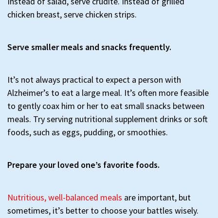
Instead of salad, serve crudité. Instead of grilled
chicken breast, serve chicken strips.
Serve smaller meals and snacks frequently.
It’s not always practical to expect a person with
Alzheimer’s to eat a large meal. It’s often more feasible
to gently coax him or her to eat small snacks between
meals. Try serving nutritional supplement drinks or soft
foods, such as eggs, pudding, or smoothies.
Prepare your loved one’s favorite foods.
Nutritious, well-balanced meals
are important, but
sometimes, it’s better to choose your battles wisely.