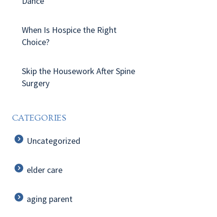
Dance
When Is Hospice the Right
Choice?
Skip the Housework After Spine
Surgery
CATEGORIES
Uncategorized
elder care
aging parent