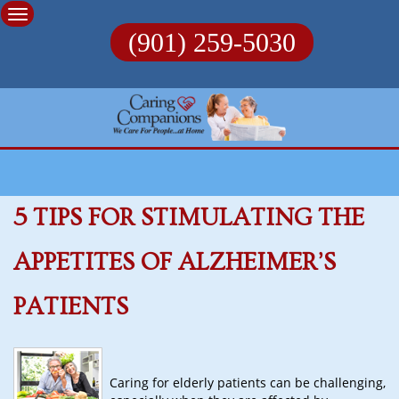
Skip
to
(901) 259-5030
content
5 TIPS FOR STIMULATING THE
APPETITES OF ALZHEIMER’S
PATIENTS
Caring for elderly patients can be challenging,