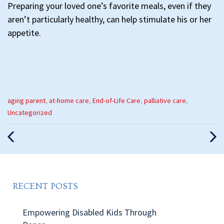
Preparing your loved one’s favorite meals, even if they
aren’t particularly healthy, can help stimulate his or her
appetite.
Categories
aging parent
,
at-home care
,
End-of-Life Care
,
palliative care
,
:
Uncategorized
Previous
Nex
Post
Pos
RECENT POSTS
Empowering Disabled Kids Through