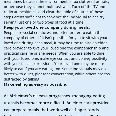
mealtimes because the environment is too cluttered or noisy,
or because they cannot multitask well. Turn off the TV and
radio at mealtimes, and clear the table of clutter. If these
steps aren’t sufficient to convince the individual to eat, try
serving just one or two types of food at a time.
Keep your loved one company during meals.
People are social creatures and often prefer to eat in the
company of others. If it isn’t possible for you to sit with your
loved one during each meal, it may be time to hire an elder
care provider to give your loved one the companionship and
practical care he or she needs. When you are able to dine
with your loved one, make eye contact and convey positivity
with your facial expressions. Your loved one may be more
likely to eat if you are eating, too. Some individuals may do
better with quiet, pleasant conversation, while others are too
distracted by talking.
Make eating as easy as possible.
As Alzheimer’s disease progresses, managing eating
utensils becomes more difficult. An elder care provider
can prepare meals that work well as finger foods.