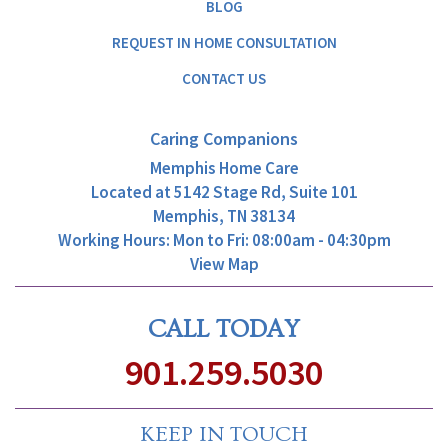
BLOG
REQUEST IN HOME CONSULTATION
CONTACT US
Caring Companions
Memphis Home Care
Located at
5142 Stage Rd, Suite 101
Memphis, TN 38134
Working Hours: Mon to Fri: 08:00am - 04:30pm
View Map
CALL TODAY
901.259.5030
KEEP IN TOUCH