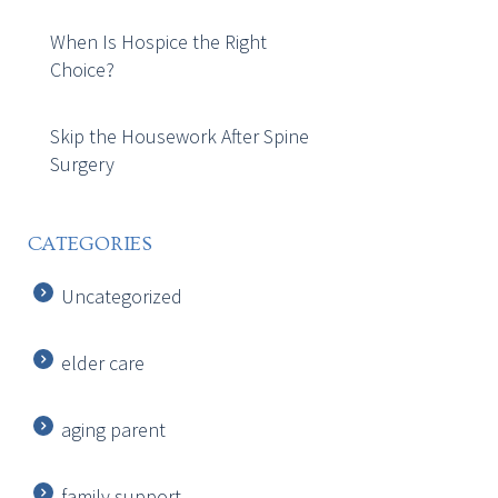
When Is Hospice the Right
Choice?
Skip the Housework After Spine
Surgery
CATEGORIES
Uncategorized
elder care
aging parent
family support