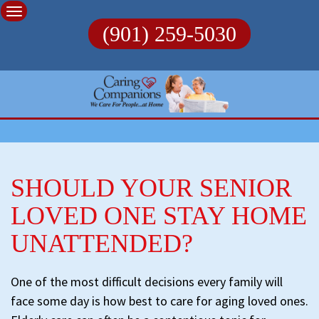
Skip
to
(901) 259-5030
content
SHOULD YOUR SENIOR
LOVED ONE STAY HOME
UNATTENDED?
One of the most difficult decisions every family will
face some day is how best to care for aging loved ones.