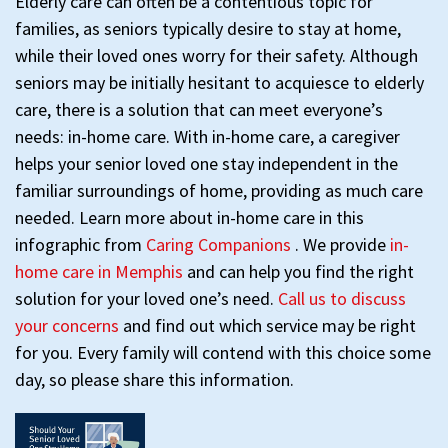
Elderly care can often be a contentious topic for
families, as seniors typically desire to stay at home,
while their loved ones worry for their safety. Although
seniors may be initially hesitant to acquiesce to elderly
care, there is a solution that can meet everyone’s
needs: in-home care. With in-home care, a caregiver
helps your senior loved one stay independent in the
familiar surroundings of home, providing as much care
needed. Learn more about in-home care in this
infographic from
Caring Companions
. We provide
in-
home care in Memphis
and can help you find the right
solution for your loved one’s need.
Call us to discuss
your concerns
and find out which service may be right
for you. Every family will contend with this choice some
day, so please share this information.