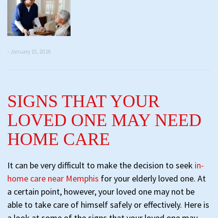
- January 15, 2016
SIGNS THAT YOUR
LOVED ONE MAY NEED
HOME CARE
It can be very difficult to make the decision to seek
in-
home care near Memphis
for your elderly loved one. At
a certain point, however, your loved one may not be
able to take care of himself safely or effectively. Here is
a look at some of the signs that your loved one may