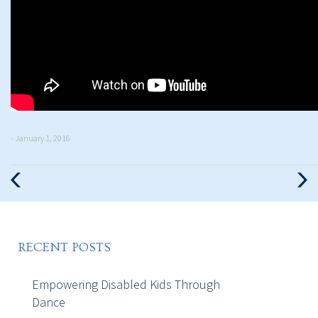
- January 1, 2016
Previous
Nex
Post
Pos
RECENT POSTS
Empowering Disabled Kids Through
Dance