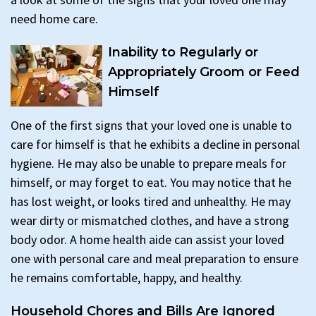
need home care.
Inability to Regularly or
Appropriately Groom or Feed
Himself
One of the first signs that your loved one is unable to
care for himself is that he exhibits a decline in personal
hygiene. He may also be unable to prepare meals for
himself, or may forget to eat. You may notice that he
has lost weight, or looks tired and unhealthy. He may
wear dirty or mismatched clothes, and have a strong
body odor. A home health aide can assist your loved
one with personal care and meal preparation to ensure
he remains comfortable, happy, and healthy.
Household Chores and Bills Are Ignored