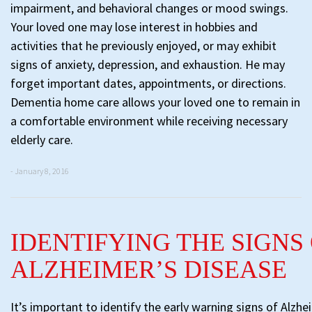
impairment, and behavioral changes or mood swings.
Your loved one may lose interest in hobbies and
activities that he previously enjoyed, or may exhibit
signs of anxiety, depression, and exhaustion. He may
forget important dates, appointments, or directions.
Dementia home care allows your loved one to remain in
a comfortable environment while receiving necessary
elderly care.
- January 8, 2016
IDENTIFYING THE SIGNS
ALZHEIMER’S DISEASE
It’s important to identify the early warning signs of Alzhe