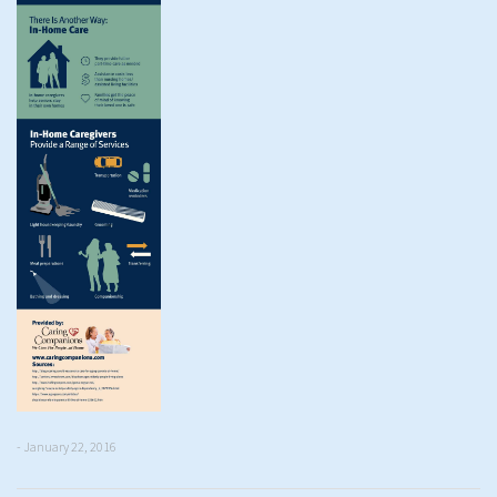
- January 22, 2016