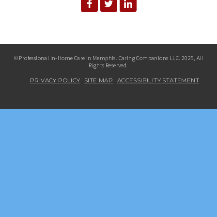
© Professional In-Home Care in Memphis. Caring Companions LLC. 2025, All
Rights Reserved.
PRIVACY POLICY
SITE MAP
ACCESSIBILITY STATEMENT