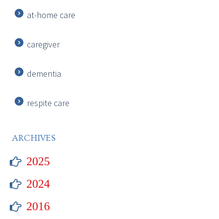
at-home care
caregiver
dementia
respite care
ARCHIVES
2025
2024
2016