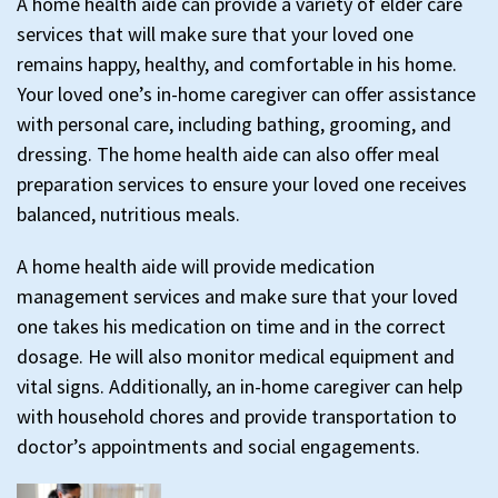
A home health aide can provide a variety of elder care
services that will make sure that your loved one
remains happy, healthy, and comfortable in his home.
Your loved one’s in-home caregiver can offer assistance
with personal care, including bathing, grooming, and
dressing. The home health aide can also offer meal
preparation services to ensure your loved one receives
balanced, nutritious meals.
A home health aide will provide medication
management services and make sure that your loved
one takes his medication on time and in the correct
dosage. He will also monitor medical equipment and
vital signs. Additionally, an in-home caregiver can help
with household chores and provide transportation to
doctor’s appointments and social engagements.