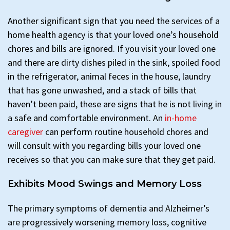
Another significant sign that you need the services of a
home health agency is that your loved one’s household
chores and bills are ignored. If you visit your loved one
and there are dirty dishes piled in the sink, spoiled food
in the refrigerator, animal feces in the house, laundry
that has gone unwashed, and a stack of bills that
haven’t been paid, these are signs that he is not living in
a safe and comfortable environment. An
in-home
caregiver
can perform routine household chores and
will consult with you regarding bills your loved one
receives so that you can make sure that they get paid.
Exhibits Mood Swings and Memory Loss
The primary symptoms of dementia and Alzheimer’s
are progressively worsening memory loss, cognitive