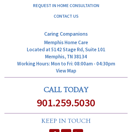
REQUEST IN HOME CONSULTATION
CONTACT US
Caring Companions
Memphis Home Care
Located at
5142 Stage Rd, Suite 101
Memphis, TN 38134
Working Hours: Mon to Fri: 08:00am - 04:30pm
View Map
CALL TODAY
901.259.5030
KEEP IN TOUCH