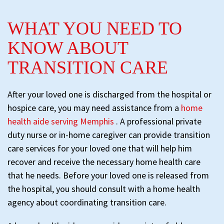
WHAT YOU NEED TO
KNOW ABOUT
TRANSITION CARE
After your loved one is discharged from the hospital or
hospice care, you may need assistance from a
home
health aide serving Memphis
. A professional private
duty nurse or in-home caregiver can provide transition
care services for your loved one that will help him
recover and receive the necessary home health care
that he needs. Before your loved one is released from
the hospital, you should consult with a home health
agency about coordinating transition care.