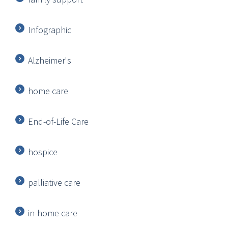
Infographic
Alzheimer's
home care
End-of-Life Care
hospice
palliative care
in-home care