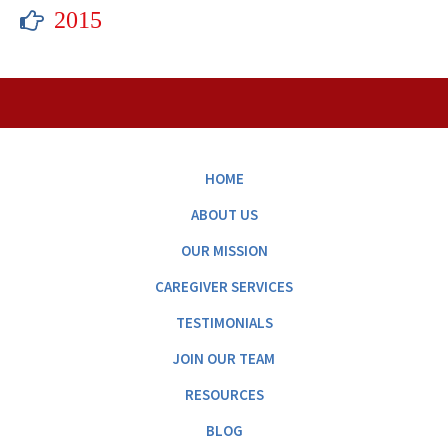
2015
HOME
ABOUT US
OUR MISSION
CAREGIVER SERVICES
TESTIMONIALS
JOIN OUR TEAM
RESOURCES
BLOG