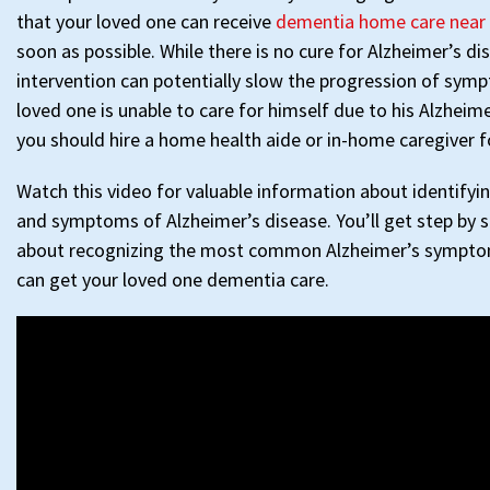
that your loved one can receive
dementia home care nea
soon as possible. While there is no cure for Alzheimer’s dis
intervention can potentially slow the progression of symp
loved one is unable to care for himself due to his Alzhei
you should hire a home health aide or in-home caregiver f
Watch this video for valuable information about identifyin
and symptoms of Alzheimer’s disease. You’ll get step by s
about recognizing the most common Alzheimer’s sympto
can get your loved one dementia care.