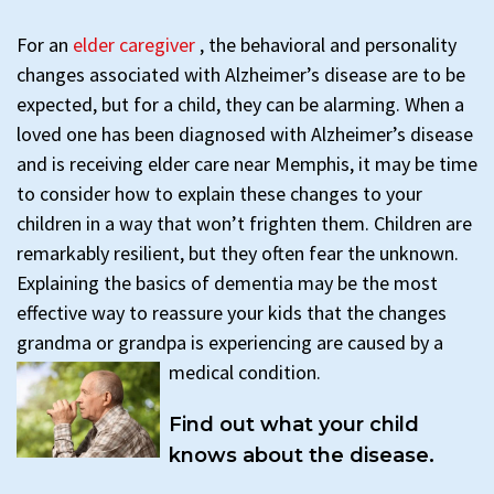
For an
elder caregiver
, the behavioral and personality
changes associated with Alzheimer’s disease are to be
expected, but for a child, they can be alarming. When a
loved one has been diagnosed with Alzheimer’s disease
and is receiving elder care near Memphis, it may be time
to consider how to explain these changes to your
children in a way that won’t frighten them. Children are
remarkably resilient, but they often fear the unknown.
Explaining the basics of dementia may be the most
effective way to reassure your kids that the changes
grandma or grandpa is experiencing are caused by a
medical condition.
Find out what your child
knows about the disease.