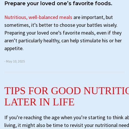
Prepare your loved one’s favorite foods.
Nutritious, well-balanced meals
are important, but
sometimes, it’s better to choose your battles wisely.
Preparing your loved one’s favorite meals, even if they
aren’t particularly healthy, can help stimulate his or her
appetite.
- May 10, 2025
TIPS FOR GOOD NUTRITI
LATER IN LIFE
If you’re reaching the age when you’re starting to think a
living, it might also be time to revisit your nutritional nee