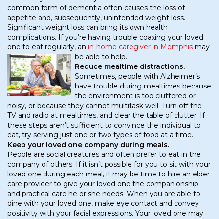
common form of dementia often causes the loss of
appetite and, subsequently, unintended weight loss.
Significant weight loss can bring its own health
complications. If you’re having trouble coaxing your loved
one to eat regularly, an
in-home caregiver in Memphis
may
be able to help.
Reduce mealtime distractions.
Sometimes, people with Alzheimer’s
have trouble during mealtimes because
the environment is too cluttered or
noisy, or because they cannot multitask well. Turn off the
TV and radio at mealtimes, and clear the table of clutter. If
these steps aren’t sufficient to convince the individual to
eat, try serving just one or two types of food at a time.
Keep your loved one company during meals.
People are social creatures and often prefer to eat in the
company of others. If it isn’t possible for you to sit with your
loved one during each meal, it may be time to hire an elder
care provider to give your loved one the companionship
and practical care he or she needs. When you are able to
dine with your loved one, make eye contact and convey
positivity with your facial expressions. Your loved one may