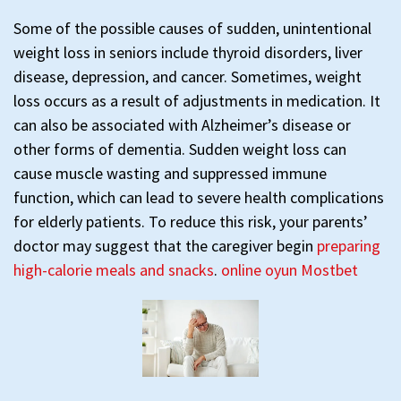
Some of the possible causes of sudden, unintentional
weight loss in seniors include thyroid disorders, liver
disease, depression, and cancer. Sometimes, weight
loss occurs as a result of adjustments in medication. It
can also be associated with Alzheimer’s disease or
other forms of dementia. Sudden weight loss can
cause muscle wasting and suppressed immune
function, which can lead to severe health complications
for elderly patients. To reduce this risk, your parents’
doctor may suggest that the caregiver begin
preparing
high-calorie meals and snacks
.
online oyun Mostbet