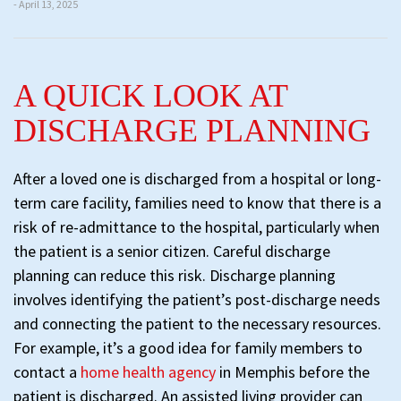
- April 13, 2025
A QUICK LOOK AT
DISCHARGE PLANNING
After a loved one is discharged from a hospital or long-
term care facility, families need to know that there is a
risk of re-admittance to the hospital, particularly when
the patient is a senior citizen. Careful discharge
planning can reduce this risk. Discharge planning
involves identifying the patient’s post-discharge needs
and connecting the patient to the necessary resources.
For example, it’s a good idea for family members to
contact a
home health agency
in Memphis before the
patient is discharged. An assisted living provider can