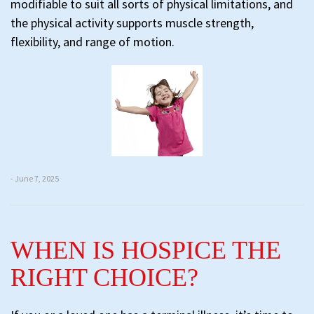
modifiable to suit all sorts of physical limitations, and
the physical activity supports muscle strength,
flexibility, and range of motion.
- June 7, 2025
WHEN IS HOSPICE THE
RIGHT CHOICE?