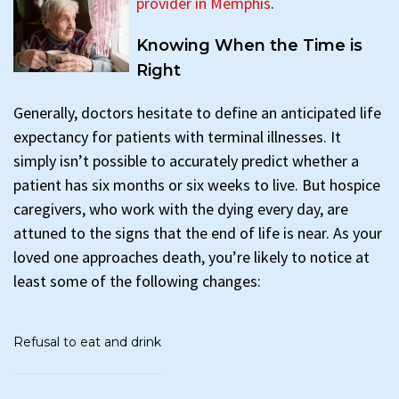
provider in Memphis
.
Knowing When the Time is
Right
Generally, doctors hesitate to define an anticipated life
expectancy for patients with terminal illnesses. It
simply isn’t possible to accurately predict whether a
patient has six months or six weeks to live. But hospice
caregivers, who work with the dying every day, are
attuned to the signs that the end of life is near. As your
loved one approaches death, you’re likely to notice at
least some of the following changes:
Refusal to eat and drink