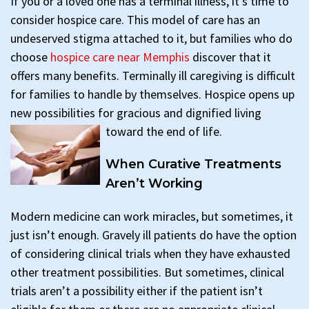
If you or a loved one has a terminal illness, it’s time to
consider hospice care. This model of care has an
undeserved stigma attached to it, but families who do
choose
hospice care near Memphis
discover that it
offers many benefits. Terminally ill caregiving is difficult
for families to handle by themselves. Hospice opens up
new possibilities for gracious and dignified living
toward the end of life.
When Curative Treatments
Aren’t Working
Modern medicine can work miracles, but sometimes, it
just isn’t enough. Gravely ill patients do have the option
of considering clinical trials when they have exhausted
other treatment possibilities. But sometimes, clinical
trials aren’t a possibility either if the patient isn’t