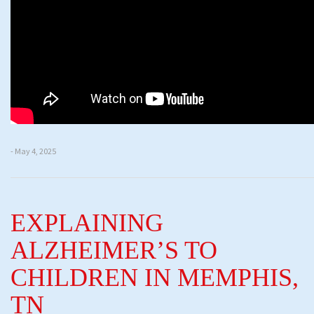
- May 4, 2025
EXPLAINING
ALZHEIMER’S TO
CHILDREN IN MEMPHIS,
TN