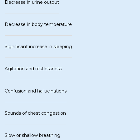
Decrease in urine output
Decrease in body temperature
Significant increase in sleeping
Agitation and restlessness
Confusion and hallucinations
Sounds of chest congestion
Slow or shallow breathing