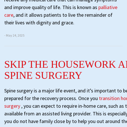
and improve quality of life. This is known as
palliative
care
, and it allows patients to live the remainder of
their lives with dignity and grace.
- May 24, 2025
SKIP THE HOUSEWORK A
SPINE SURGERY
Spine surgery is a major life event, and it’s important to 
prepared for the recovery process. Once you
transition ho
surgery
, you can expect to require in-home care, such as 
available from an assisted living provider. This is especiall
you do not have family close by to help you out around th