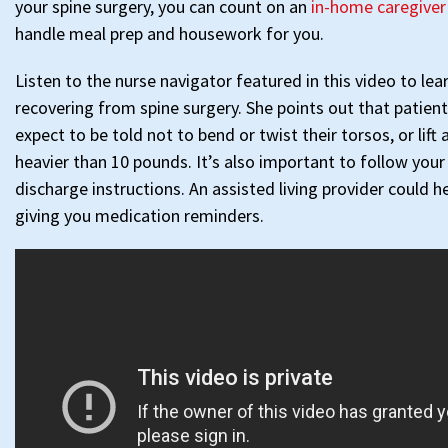
your spine surgery, you can count on an
in-home caregiver
handle meal prep and housework for you.
Listen to the nurse navigator featured in this video to le
recovering from spine surgery. She points out that patient
expect to be told not to bend or twist their torsos, or lift 
heavier than 10 pounds. It’s also important to follow your
discharge instructions. An assisted living provider could h
giving you medication reminders.