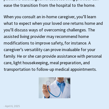
ease the transition from the hospital to the home.
When you consult an in-home caregiver, you’ll learn
what to expect when your loved one returns home and
you’ll discuss ways of overcoming challenges. The
assisted living provider may recommend home
modifications to improve safety, for instance. A
caregiver’s versatility can prove invaluable for your
family. He or she can provide assistance with personal
care, light housekeeping, meal preparation, and
transportation to follow-up medical appointments.
- April 6, 2025