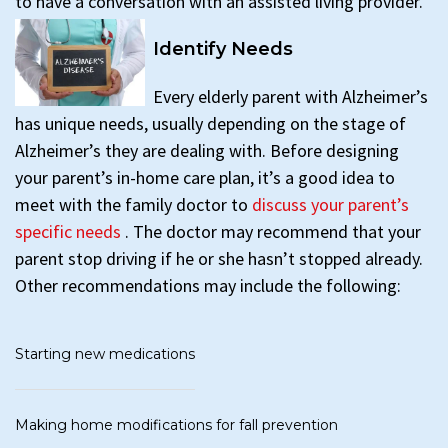
to have a conversation with an assisted living provider.
Identify Needs
Every elderly parent with Alzheimer’s
has unique needs, usually depending on the stage of
Alzheimer’s they are dealing with. Before designing
your parent’s in-home care plan, it’s a good idea to
meet with the family doctor to
discuss your parent’s
specific needs
. The doctor may recommend that your
parent stop driving if he or she hasn’t stopped already.
Other recommendations may include the following:
Starting new medications
Making home modifications for fall prevention