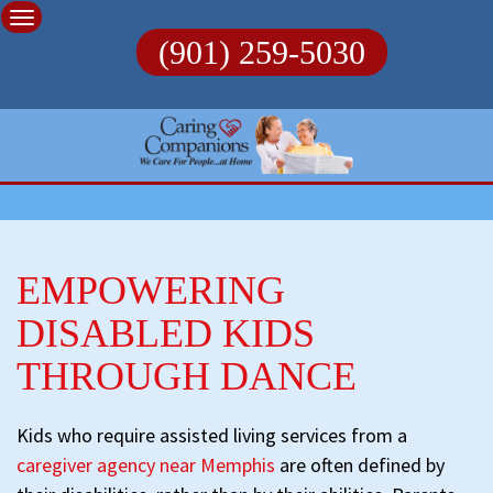
Skip
to
(901) 259-5030
content
EMPOWERING
DISABLED KIDS
THROUGH DANCE
Kids who require assisted living services from a
caregiver agency near Memphis
are often defined by