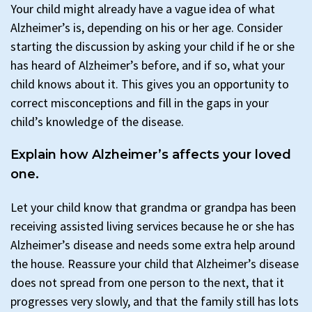
Your child might already have a vague idea of what
Alzheimer’s is, depending on his or her age. Consider
starting the discussion by asking your child if he or she
has heard of Alzheimer’s before, and if so, what your
child knows about it. This gives you an opportunity to
correct misconceptions and fill in the gaps in your
child’s knowledge of the disease.
Explain how Alzheimer’s affects your loved
one.
Let your child know that grandma or grandpa has been
receiving assisted living services because he or she has
Alzheimer’s disease and needs some extra help around
the house. Reassure your child that Alzheimer’s disease
does not spread from one person to the next, that it
progresses very slowly, and that the family still has lots