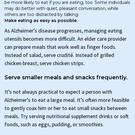
be more likely to eat if you are eating, too. Some individuals
may do better with quiet, pleasant conversation, while
others are too distracted by talking.
Make eating as easy as possible.
As Alzheimer’s disease progresses, managing eating
utensils becomes more difficult. An elder care provider
can prepare meals that work well as finger foods.
Instead of salad, serve crudité. Instead of grilled
chicken breast, serve chicken strips.
Serve smaller meals and snacks frequently.
It’s not always practical to expect a person with
Alzheimer’s to eat a large meal. It’s often more feasible
to gently coax him or her to eat small snacks between
meals. Try serving nutritional supplement drinks or soft
foods, such as eggs, pudding, or smoothies.