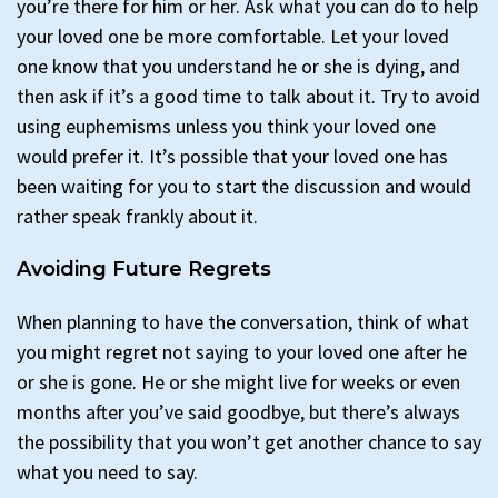
you’re there for him or her. Ask what you can do to help
your loved one be more comfortable. Let your loved
one know that you understand he or she is dying, and
then ask if it’s a good time to talk about it. Try to avoid
using euphemisms unless you think your loved one
would prefer it. It’s possible that your loved one has
been waiting for you to start the discussion and would
rather speak frankly about it.
Avoiding Future Regrets
When planning to have the conversation, think of what
you might regret not saying to your loved one after he
or she is gone. He or she might live for weeks or even
months after you’ve said goodbye, but there’s always
the possibility that you won’t get another chance to say
what you need to say.