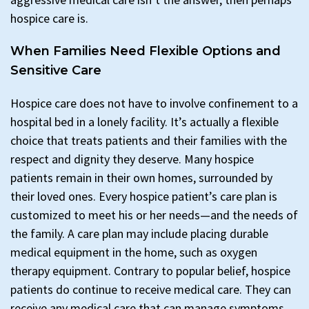
hospice care is.
When Families Need Flexible Options and
Sensitive Care
Hospice care does not have to involve confinement to a
hospital bed in a lonely facility. It’s actually a flexible
choice that treats patients and their families with the
respect and dignity they deserve. Many hospice
patients remain in their own homes, surrounded by
their loved ones. Every hospice patient’s care plan is
customized to meet his or her needs—and the needs of
the family. A care plan may include placing durable
medical equipment in the home, such as oxygen
therapy equipment. Contrary to popular belief, hospice
patients do continue to receive medical care. They can
receive any medical care that can manage symptoms