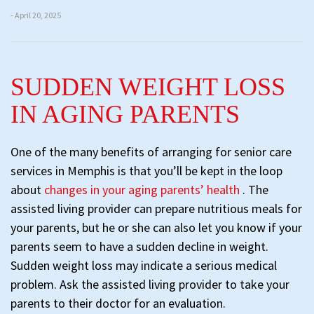
- April 20, 2025
SUDDEN WEIGHT LOSS
IN AGING PARENTS
One of the many benefits of arranging for senior care
services in Memphis is that you’ll be kept in the loop
about
changes in your aging parents’ health
. The
assisted living provider can prepare nutritious meals for
your parents, but he or she can also let you know if your
parents seem to have a sudden decline in weight.
Sudden weight loss may indicate a serious medical
problem. Ask the assisted living provider to take your
parents to their doctor for an evaluation.