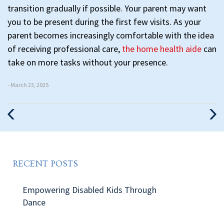
transition gradually if possible. Your parent may want
you to be present during the first few visits. As your
parent becomes increasingly comfortable with the idea
of receiving professional care,
the home health aide
can
take on more tasks without your presence.
- March 23, 2025
Previous
Nex
Post
Pos
RECENT POSTS
Empowering Disabled Kids Through
Dance