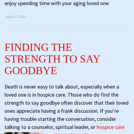
enjoy spending time with your aging loved one.
- April 27, 2025
FINDING THE
STRENGTH TO SAY
GOODBYE
Death is never easy to talk about, especially when a
loved one is in hospice care. Those who do find the
strength to say goodbye often discover that their loved
ones appreciate having a frank discussion. If you’re
having trouble starting the conversation, consider
talking to a counselor, spiritual leader, or
hospice care