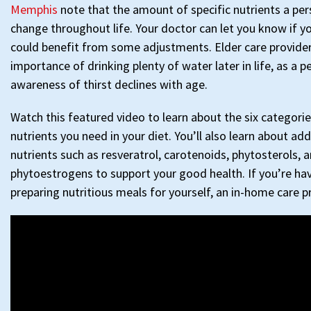
Memphis
note that the amount of specific nutrients a pe
change throughout life. Your doctor can let you know if y
could benefit from some adjustments. Elder care provider
importance of drinking plenty of water later in life, as a p
awareness of thirst declines with age.
Watch this featured video to learn about the six categorie
nutrients you need in your diet. You’ll also learn about ad
nutrients such as resveratrol, carotenoids, phytosterols, 
phytoestrogens to support your good health. If you’re hav
preparing nutritious meals for yourself, an in-home care p