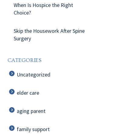
When Is Hospice the Right
Choice?
Skip the Housework After Spine
Surgery
CATEGORIES
Uncategorized
elder care
aging parent
family support