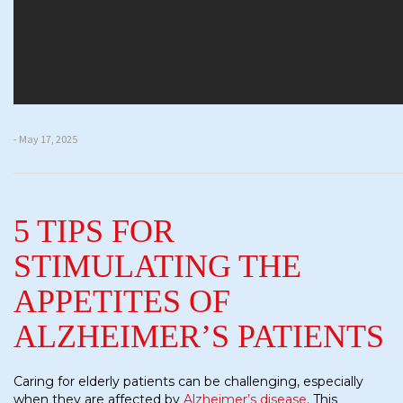
- May 17, 2025
5 TIPS FOR
STIMULATING THE
APPETITES OF
ALZHEIMER’S PATIENTS
Caring for elderly patients can be challenging, especially
when they are affected by
Alzheimer’s disease
. This