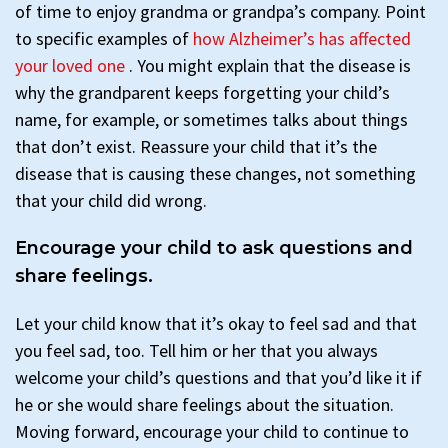
of time to enjoy grandma or grandpa’s company. Point
to specific examples of
how Alzheimer’s has affected
your loved one
. You might explain that the disease is
why the grandparent keeps forgetting your child’s
name, for example, or sometimes talks about things
that don’t exist. Reassure your child that it’s the
disease that is causing these changes, not something
that your child did wrong.
Encourage your child to ask questions and
share feelings.
Let your child know that it’s okay to feel sad and that
you feel sad, too. Tell him or her that you always
welcome your child’s questions and that you’d like it if
he or she would share feelings about the situation.
Moving forward, encourage your child to continue to