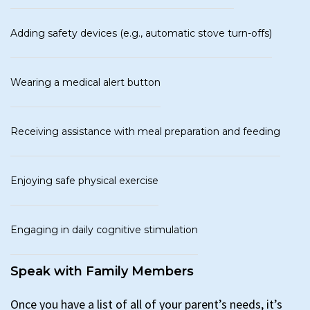
Adding safety devices (e.g., automatic stove turn-offs)
Wearing a medical alert button
Receiving assistance with meal preparation and feeding
Enjoying safe physical exercise
Engaging in daily cognitive stimulation
Speak with Family Members
Once you have a list of all of your parent’s needs, it’s