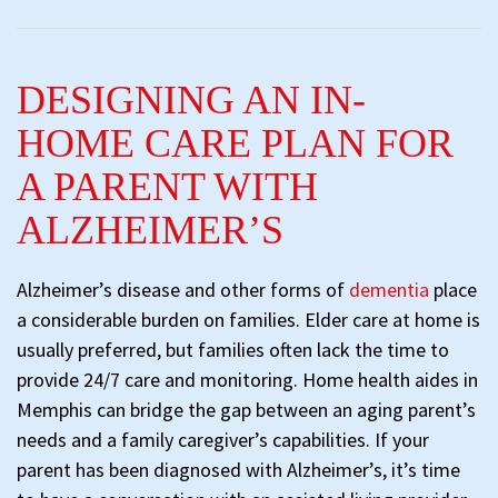
DESIGNING AN IN-
HOME CARE PLAN FOR
A PARENT WITH
ALZHEIMER’S
Alzheimer’s disease and other forms of
dementia
place
a considerable burden on families. Elder care at home is
usually preferred, but families often lack the time to
provide 24/7 care and monitoring. Home health aides in
Memphis can bridge the gap between an aging parent’s
needs and a family caregiver’s capabilities. If your
parent has been diagnosed with Alzheimer’s, it’s time