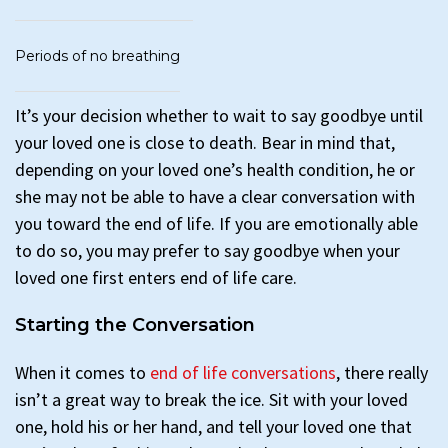
Periods of no breathing
It’s your decision whether to wait to say goodbye until
your loved one is close to death. Bear in mind that,
depending on your loved one’s health condition, he or
she may not be able to have a clear conversation with
you toward the end of life. If you are emotionally able
to do so, you may prefer to say goodbye when your
loved one first enters end of life care.
Starting the Conversation
When it comes to
end of life conversations
, there really
isn’t a great way to break the ice. Sit with your loved
one, hold his or her hand, and tell your loved one that