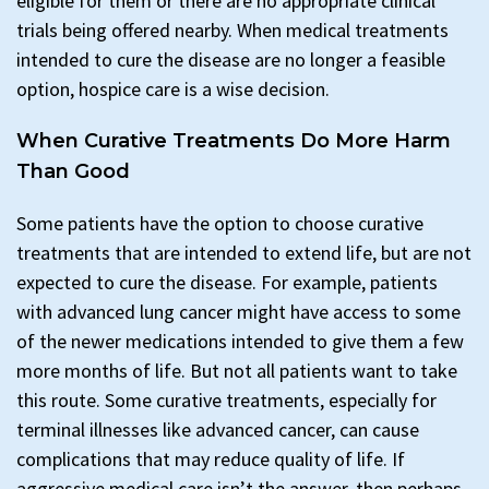
eligible for them or there are no appropriate clinical
trials being offered nearby. When medical treatments
intended to cure the disease are no longer a feasible
option, hospice care is a wise decision.
When Curative Treatments Do More Harm
Than Good
Some patients have the option to choose curative
treatments that are intended to extend life, but are not
expected to cure the disease. For example, patients
with advanced lung cancer might have access to some
of the newer medications intended to give them a few
more months of life. But not all patients want to take
this route. Some curative treatments, especially for
terminal illnesses like advanced cancer, can cause
complications that may reduce quality of life. If
aggressive medical care isn’t the answer, then perhaps