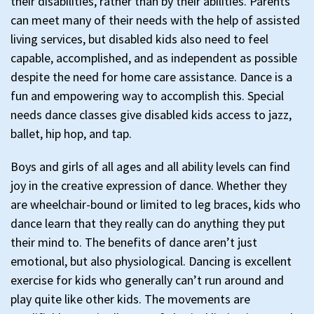
their disabilities, rather than by their abilities. Parents
can meet many of their needs with the help of assisted
living services, but disabled kids also need to feel
capable, accomplished, and as independent as possible
despite the need for home care assistance. Dance is a
fun and empowering way to accomplish this. Special
needs dance classes give disabled kids access to jazz,
ballet, hip hop, and tap.
Boys and girls of all ages and all ability levels can find
joy in the creative expression of dance. Whether they
are wheelchair-bound or limited to leg braces, kids who
dance learn that they really can do anything they put
their mind to. The benefits of dance aren’t just
emotional, but also physiological. Dancing is excellent
exercise for kids who generally can’t run around and
play quite like other kids. The movements are