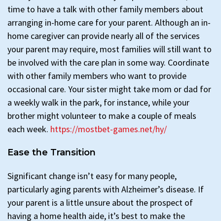
time to have a talk with other family members about
arranging in-home care for your parent. Although an in-
home caregiver can provide nearly all of the services
your parent may require, most families will still want to
be involved with the care plan in some way. Coordinate
with other family members who want to provide
occasional care. Your sister might take mom or dad for
a weekly walk in the park, for instance, while your
brother might volunteer to make a couple of meals
each week.
https://mostbet-games.net/hy/
Ease the Transition
Significant change isn’t easy for many people,
particularly aging parents with Alzheimer’s disease. If
your parent is a little unsure about the prospect of
having a home health aide, it’s best to make the