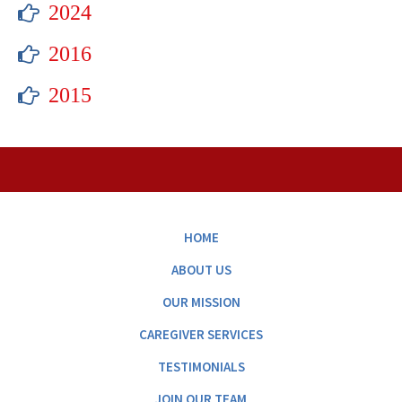
2024
2016
2015
HOME
ABOUT US
OUR MISSION
CAREGIVER SERVICES
TESTIMONIALS
JOIN OUR TEAM