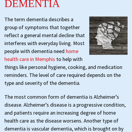
DEMENTIA
The term dementia describes a
group of symptoms that together
reflect a general mental decline that
interferes with everyday living. Most
people with dementia need
home
health care in Memphis
to help with
things like personal hygiene, cooking, and medication
reminders. The level of care required depends on the
type and severity of the dementia.
The most common form of dementia is Alzheimer’s
disease. Alzheimer’s disease is a progressive condition,
and patients require an increasing degree of home
health care as the disease worsens. Another type of
dementia is vascular dementia, which is brought on by