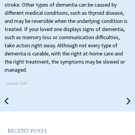
stroke. Other types of dementia can be caused by
different medical conditions, such as thyroid disease,
and may be reversible when the underlying condition is
treated. If your loved one displays signs of dementia,
such as memory loss or communication difficulties,
take action right away. Although not every type of
dementia is curable, with the right at-home care and
the right treatment, the symptoms may be slowed or
managed.
- June 23, 2015
Previous
Nex
Post
Pos
RECENT POSTS