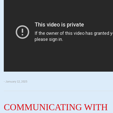
- January 12, 2025
COMMUNICATING WITH