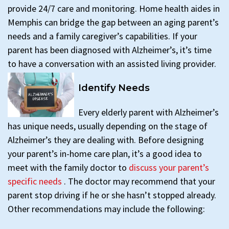
provide 24/7 care and monitoring. Home health aides in
Memphis can bridge the gap between an aging parent’s
needs and a family caregiver’s capabilities. If your
parent has been diagnosed with Alzheimer’s, it’s time
to have a conversation with an assisted living provider.
Identify Needs
Every elderly parent with Alzheimer’s
has unique needs, usually depending on the stage of
Alzheimer’s they are dealing with. Before designing
your parent’s in-home care plan, it’s a good idea to
meet with the family doctor to
discuss your parent’s
specific needs
. The doctor may recommend that your
parent stop driving if he or she hasn’t stopped already.
Other recommendations may include the following: