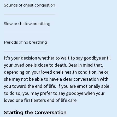
Sounds of chest congestion
Slow or shallow breathing
Periods of no breathing
It’s your decision whether to wait to say goodbye until
your loved one is close to death. Bear in mind that,
depending on your loved one’s health condition, he or
she may not be able to have a clear conversation with
you toward the end of life. If you are emotionally able
to do so, you may prefer to say goodbye when your
loved one first enters end of life care.
Starting the Conversation