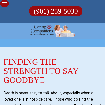
Skip
to
(901) 259-5030
content
FINDING THE
STRENGTH TO SAY
GOODBYE
Death is never easy to talk about, especially when a
loved one is in hospice care. Those who do find the