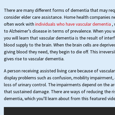
There are many different forms of dementia that may req
consider elder care assistance. Home health companies 
often work with
individuals who have vascular dementia
,
to Alzheimer’s disease in terms of prevalence. When you w
you will learn that vascular dementia is the result of inte
blood supply to the brain. When the brain cells are deprived
giving blood they need, they begin to die off. This irrever
gives rise to vascular dementia.
A person receiving assisted living care because of vascul
display problems such as confusion, mobility impairment, 
loss of urinary control. The impairments depend on the ar
that sustained damage. There are ways of reducing the ri
dementia, which you’ll learn about from this featured vid