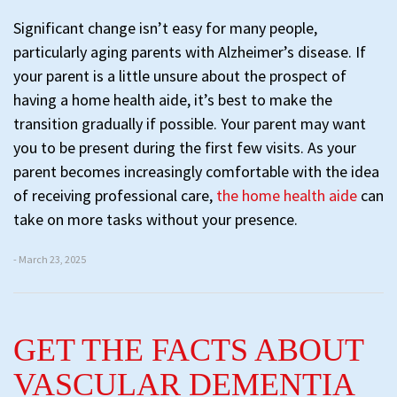
Significant change isn’t easy for many people,
particularly aging parents with Alzheimer’s disease. If
your parent is a little unsure about the prospect of
having a home health aide, it’s best to make the
transition gradually if possible. Your parent may want
you to be present during the first few visits. As your
parent becomes increasingly comfortable with the idea
of receiving professional care,
the home health aide
can
take on more tasks without your presence.
- March 23, 2025
GET THE FACTS ABOUT
VASCULAR DEMENTIA