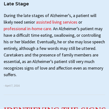
Late Stage
During the late stages of Alzheimer’s, a patient will
likely need senior
assisted living services
or
professional in-home care
. An Alzheimer’s patient may
have a difficult time eating, swallowing, or controlling
his or her bladder. Eventually, he or she may lose speech
entirely, although a few words may still be uttered.
Caretakers and the presence of family members are
essential, as an Alzheimer’s patient still very much
recognizes signs of love and affection even as memory
suffers.
- April 7, 2016