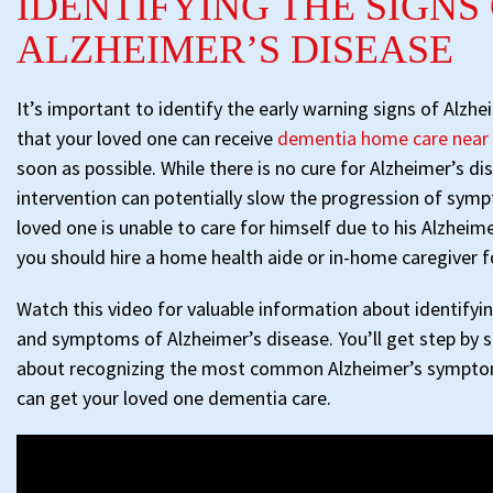
IDENTIFYING THE SIGNS
ALZHEIMER’S DISEASE
It’s important to identify the early warning signs of Alzhe
that your loved one can receive
dementia home care nea
soon as possible. While there is no cure for Alzheimer’s dis
intervention can potentially slow the progression of symp
loved one is unable to care for himself due to his Alzhei
you should hire a home health aide or in-home caregiver f
Watch this video for valuable information about identifyin
and symptoms of Alzheimer’s disease. You’ll get step by s
about recognizing the most common Alzheimer’s sympto
can get your loved one dementia care.