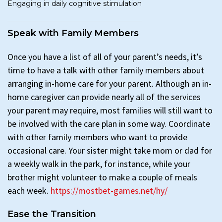
Engaging in daily cognitive stimulation
Speak with Family Members
Once you have a list of all of your parent’s needs, it’s
time to have a talk with other family members about
arranging in-home care for your parent. Although an in-
home caregiver can provide nearly all of the services
your parent may require, most families will still want to
be involved with the care plan in some way. Coordinate
with other family members who want to provide
occasional care. Your sister might take mom or dad for
a weekly walk in the park, for instance, while your
brother might volunteer to make a couple of meals
each week.
https://mostbet-games.net/hy/
Ease the Transition