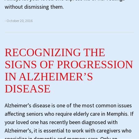
without dismissing them.
- October 20, 2016
RECOGNIZING THE
SIGNS OF PROGRESSION
IN ALZHEIMER’S
DISEASE
Alzheimer’s disease is one of the most common issues
affecting seniors who require elderly care in Memphis. If
your loved one has recently been diagnosed with
Alzheimer’s, it is essential to work with caregivers who
specialize in dementia and memory care. Only an