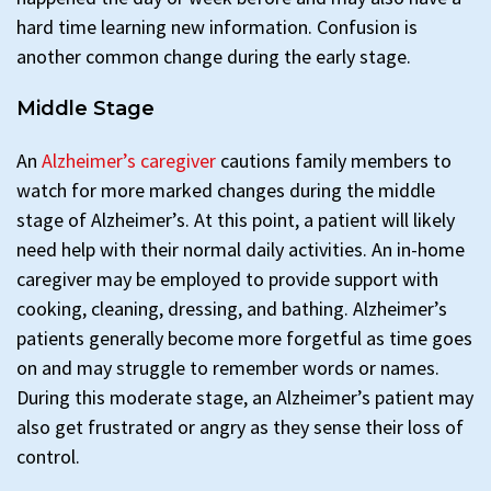
hard time learning new information. Confusion is
another common change during the early stage.
Middle Stage
An
Alzheimer’s caregiver
cautions family members to
watch for more marked changes during the middle
stage of Alzheimer’s. At this point, a patient will likely
need help with their normal daily activities. An in-home
caregiver may be employed to provide support with
cooking, cleaning, dressing, and bathing. Alzheimer’s
patients generally become more forgetful as time goes
on and may struggle to remember words or names.
During this moderate stage, an Alzheimer’s patient may
also get frustrated or angry as they sense their loss of
control.