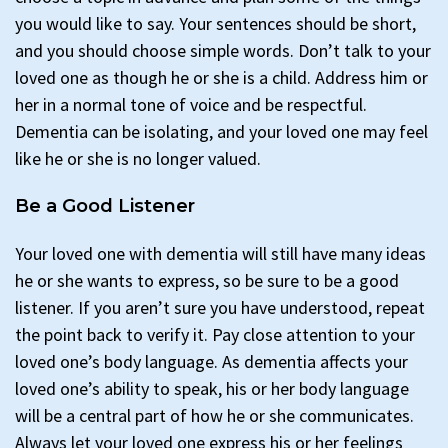
you would like to say. Your sentences should be short,
and you should choose simple words. Don’t talk to your
loved one as though he or she is a child. Address him or
her in a normal tone of voice and be respectful.
Dementia can be isolating, and your loved one may feel
like he or she is no longer valued.
Be a Good Listener
Your loved one with dementia will still have many ideas
he or she wants to express, so be sure to be a good
listener. If you aren’t sure you have understood, repeat
the point back to verify it. Pay close attention to your
loved one’s body language. As dementia affects your
loved one’s ability to speak, his or her body language
will be a central part of how he or she communicates.
Always let your loved one express his or her feelings