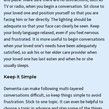
TV or radio, when you begin a conversation. Sit close to
your loved one and position yourself so that you are
facing him or her directly. The lighting should be
adequate so that your face can clearly be seen. Keep
your body language relaxed, even if you feel nervous
and frustrated. It is more useful to begin conversations
when your loved one’s needs have been adequately
satisfied, so ask his or her elder care provider when
your loved one has last eaten and when he or she
usually sleeps.
Keep it Simple
Dementia can make following multi-layered
conversations difficult, so keep things simple to avoid
frustration. Stick to one topic. It can even be helpful to
choose a topic in advance and plan some of the things