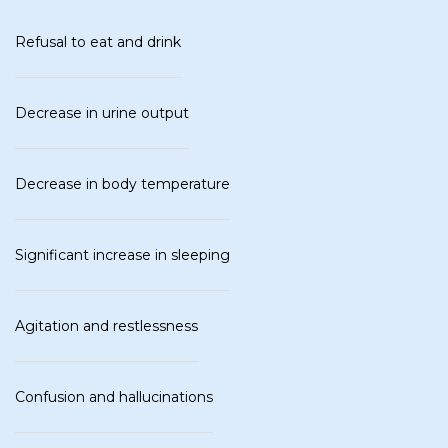
Refusal to eat and drink
Decrease in urine output
Decrease in body temperature
Significant increase in sleeping
Agitation and restlessness
Confusion and hallucinations