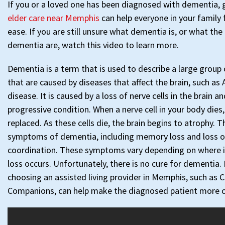
If you or a loved one has been diagnosed with dementia, 
elder care near Memphis
can help everyone in your family 
ease. If you are still unsure what dementia is, or what the 
dementia are, watch this video to learn more.
Dementia is a term that is used to describe a large grou
that are caused by diseases that affect the brain, such as 
disease. It is caused by a loss of nerve cells in the brain and
progressive condition. When a nerve cell in your body dies,
replaced. As these cells die, the brain begins to atrophy. 
symptoms of dementia, including memory loss and loss of
coordination. These symptoms vary depending on where in 
loss occurs. Unfortunately, there is no cure for dementia.
choosing an assisted living provider in Memphis, such as C
Companions, can help make the diagnosed patient more 