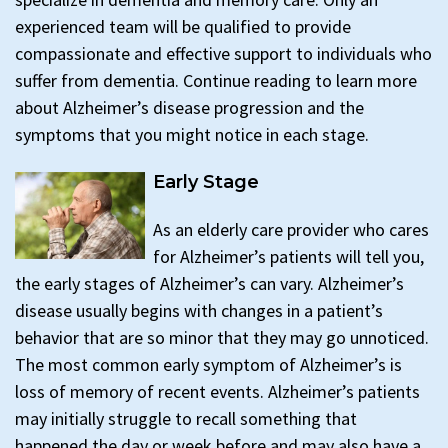
experienced team will be qualified to provide
compassionate and effective support to individuals who
suffer from dementia. Continue reading to learn more
about Alzheimer’s disease progression and the
symptoms that you might notice in each stage.
Early Stage
As an elderly care provider who cares
for Alzheimer’s patients will tell you,
the early stages of Alzheimer’s can vary. Alzheimer’s
disease usually begins with changes in a patient’s
behavior that are so minor that they may go unnoticed.
The most common early symptom of Alzheimer’s is
loss of memory of recent events. Alzheimer’s patients
may initially struggle to recall something that
happened the day or week before and may also have a