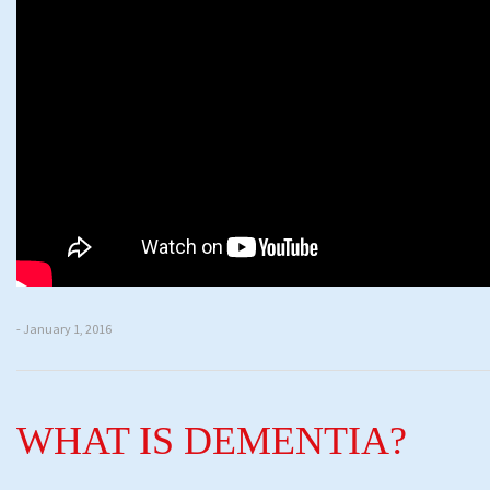
- January 1, 2016
WHAT IS DEMENTIA?