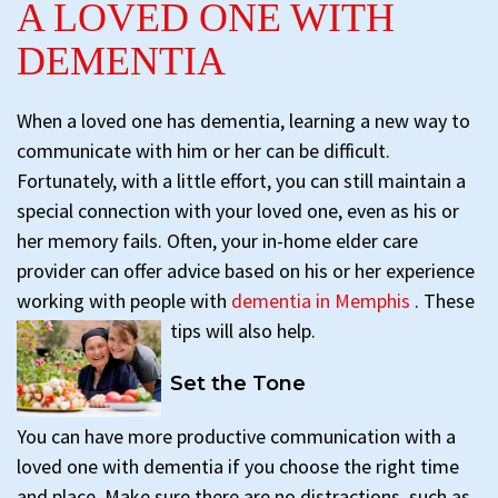
A LOVED ONE WITH
DEMENTIA
When a loved one has dementia, learning a new way to
communicate with him or her can be difficult.
Fortunately, with a little effort, you can still maintain a
special connection with your loved one, even as his or
her memory fails. Often, your in-home elder care
provider can offer advice based on his or her experience
working with people with
dementia in Memphis
. These
tips will also help.
Set the Tone
You can have more productive communication with a
loved one with dementia if you choose the right time
and place. Make sure there are no distractions, such as