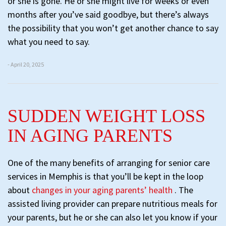
or she is gone. He or she might live for weeks or even
months after you’ve said goodbye, but there’s always
the possibility that you won’t get another chance to say
what you need to say.
- April 20, 2025
SUDDEN WEIGHT LOSS
IN AGING PARENTS
One of the many benefits of arranging for senior care
services in Memphis is that you’ll be kept in the loop
about
changes in your aging parents’ health
. The
assisted living provider can prepare nutritious meals for
your parents, but he or she can also let you know if your