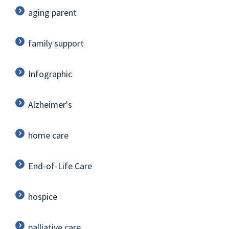
aging parent
family support
Infographic
Alzheimer's
home care
End-of-Life Care
hospice
palliative care