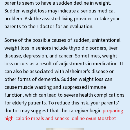
parents seem to have a sudden decline in weight.
Sudden weight loss may indicate a serious medical
problem. Ask the assisted living provider to take your
parents to their doctor for an evaluation.
Some of the possible causes of sudden, unintentional
weight loss in seniors include thyroid disorders, liver
disease, depression, and cancer. Sometimes, weight
loss occurs as a result of adjustments in medication. It
can also be associated with Alzheimer’s disease or
other forms of dementia. Sudden weight loss can
cause muscle wasting and suppressed immune
function, which can lead to severe health complications
for elderly patients. To reduce this risk, your parents’
doctor may suggest that the caregiver begin
preparing
high-calorie meals and snacks
.
online oyun Mostbet