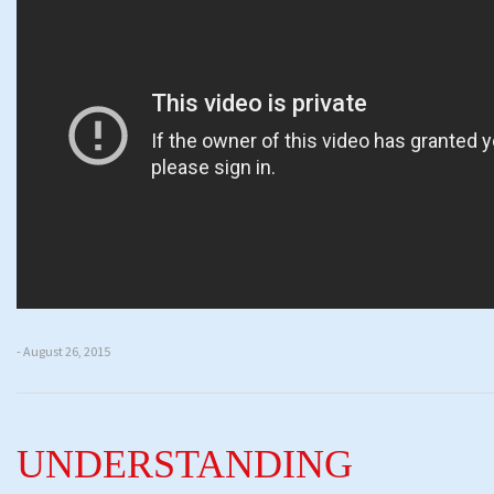
- August 26, 2015
UNDERSTANDING