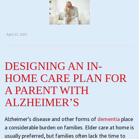
- April 13, 2025
DESIGNING AN IN-
HOME CARE PLAN FOR
A PARENT WITH
ALZHEIMER’S
Alzheimer’s disease and other forms of
dementia
place
a considerable burden on families. Elder care at home is
usually preferred, but families often lack the time to