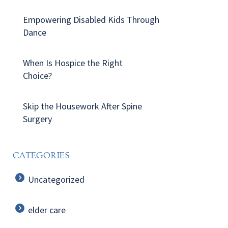
Empowering Disabled Kids Through
Dance
When Is Hospice the Right
Choice?
Skip the Housework After Spine
Surgery
CATEGORIES
Uncategorized
elder care