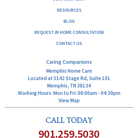
RESOURCES
BLOG
REQUEST IN HOME CONSULTATION
CONTACT US
Caring Companions
Memphis Home Care
Located at
5142 Stage Rd, Suite 101
Memphis, TN 38134
Working Hours: Mon to Fri: 08:00am - 04:30pm
View Map
CALL TODAY
901.259.5030