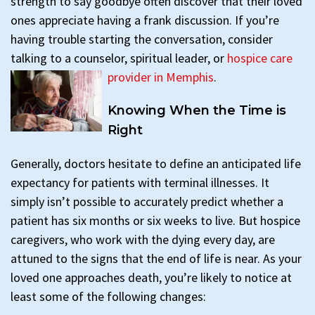
strength to say goodbye often discover that their loved
ones appreciate having a frank discussion. If you’re
having trouble starting the conversation, consider
talking to a counselor, spiritual leader, or
hospice care
provider in Memphis
.
Knowing When the Time is
Right
Generally, doctors hesitate to define an anticipated life
expectancy for patients with terminal illnesses. It
simply isn’t possible to accurately predict whether a
patient has six months or six weeks to live. But hospice
caregivers, who work with the dying every day, are
attuned to the signs that the end of life is near. As your
loved one approaches death, you’re likely to notice at
least some of the following changes: