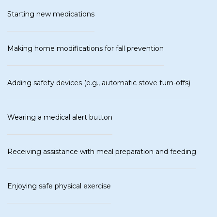
Starting new medications
Making home modifications for fall prevention
Adding safety devices (e.g., automatic stove turn-offs)
Wearing a medical alert button
Receiving assistance with meal preparation and feeding
Enjoying safe physical exercise