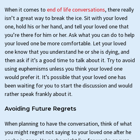
When it comes to
end of life conversations
, there really
isn’t a great way to break the ice. Sit with your loved
one, hold his or her hand, and tell your loved one that
you’re there for him or her. Ask what you can do to help
your loved one be more comfortable. Let your loved
one know that you understand he or she is dying, and
then ask if it’s a good time to talk about it. Try to avoid
using euphemisms unless you think your loved one
would prefer it. It’s possible that your loved one has
been waiting for you to start the discussion and would
rather speak frankly about it.
Avoiding Future Regrets
When planning to have the conversation, think of what
you might regret not saying to your loved one after he