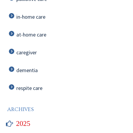
in-home care
at-home care
caregiver
dementia
respite care
ARCHIVES
2025