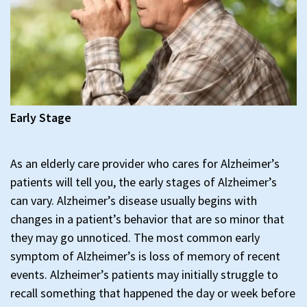
Early Stage
As an elderly care provider who cares for Alzheimer’s
patients will tell you, the early stages of Alzheimer’s
can vary. Alzheimer’s disease usually begins with
changes in a patient’s behavior that are so minor that
they may go unnoticed. The most common early
symptom of Alzheimer’s is loss of memory of recent
events. Alzheimer’s patients may initially struggle to
recall something that happened the day or week before