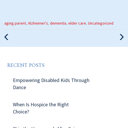
Categories
aging parent
,
Alzheimer's
,
dementia
,
elder care
,
Uncategorized
:
Previous
Nex
Post
Pos
RECENT POSTS
Empowering Disabled Kids Through
Dance
When Is Hospice the Right
Choice?