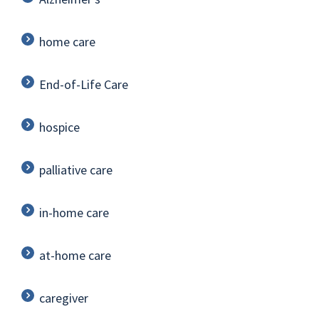
home care
End-of-Life Care
hospice
palliative care
in-home care
at-home care
caregiver