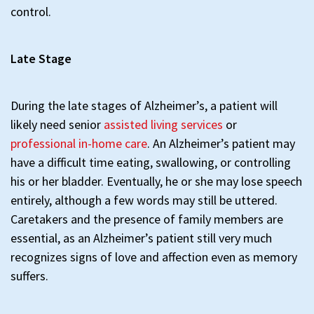
control.
Late Stage
During the late stages of Alzheimer’s, a patient will
likely need senior
assisted living services
or
professional in-home care
. An Alzheimer’s patient may
have a difficult time eating, swallowing, or controlling
his or her bladder. Eventually, he or she may lose speech
entirely, although a few words may still be uttered.
Caretakers and the presence of family members are
essential, as an Alzheimer’s patient still very much
recognizes signs of love and affection even as memory
suffers.