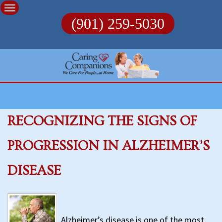
Skip
to
(901) 259-5030
content
RECOGNIZING THE SIGNS OF
PROGRESSION IN ALZHEIMER’S
DISEASE
Alzheimer’s disease is one of the most