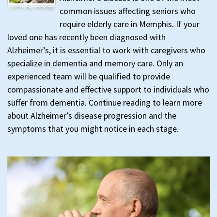
common issues affecting seniors who
require elderly care in Memphis. If your
loved one has recently been diagnosed with
Alzheimer’s, it is essential to work with caregivers who
specialize in dementia and memory care. Only an
experienced team will be qualified to provide
compassionate and effective support to individuals who
suffer from dementia. Continue reading to learn more
about Alzheimer’s disease progression and the
symptoms that you might notice in each stage.