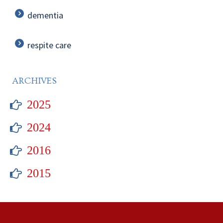
dementia
respite care
ARCHIVES
2025
2024
2016
2015