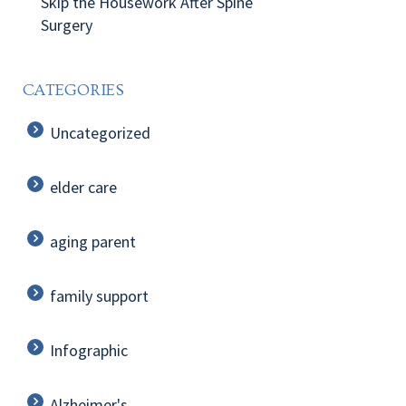
Skip the Housework After Spine
Surgery
CATEGORIES
Uncategorized
elder care
aging parent
family support
Infographic
Alzheimer's