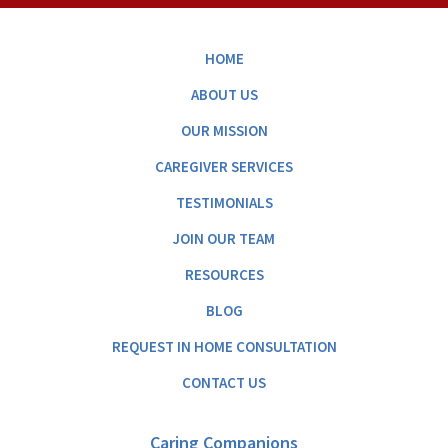
HOME
ABOUT US
OUR MISSION
CAREGIVER SERVICES
TESTIMONIALS
JOIN OUR TEAM
RESOURCES
BLOG
REQUEST IN HOME CONSULTATION
CONTACT US
Caring Companions