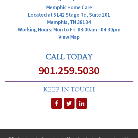
Memphis Home Care
Located at
5142 Stage Rd, Suite 101
Memphis, TN 38134
Working Hours: Mon to Fri: 08:00am - 04:30pm
View Map
CALL TODAY
901.259.5030
KEEP IN TOUCH