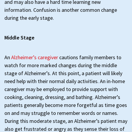
and may also have a hard time learning new
information. Confusion is another common change
during the early stage.
Middle Stage
An
Alzheimer’s caregiver
cautions family members to
watch for more marked changes during the middle
stage of Alzheimer’s. At this point, a patient will likely
need help with their normal daily activities. An in-home
caregiver may be employed to provide support with
cooking, cleaning, dressing, and bathing. Alzheimer’s
patients generally become more forgetful as time goes
on and may struggle to remember words or names.
During this moderate stage, an Alzheimer’s patient may
also get frustrated or angry as they sense their loss of