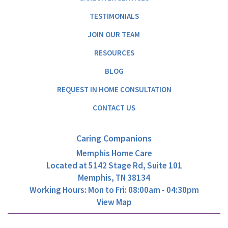
TESTIMONIALS
JOIN OUR TEAM
RESOURCES
BLOG
REQUEST IN HOME CONSULTATION
CONTACT US
Caring Companions
Memphis Home Care
Located at
5142 Stage Rd, Suite 101
Memphis, TN 38134
Working Hours: Mon to Fri: 08:00am - 04:30pm
View Map