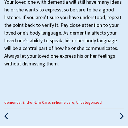
Your loved one with dementia will still have many ideas
he or she wants to express, so be sure to be a good
listener. If you aren’t sure you have understood, repeat
the point back to verify it. Pay close attention to your
loved one’s body language. As dementia affects your
loved one’s ability to speak, his or her body language
will be a central part of how he or she communicates.
Always let your loved one express his or her feelings
without dismissing them.
Categories
dementia
,
End-of-Life Care
,
in-home care
,
Uncategorized
:
Previous
Nex
Post
Pos