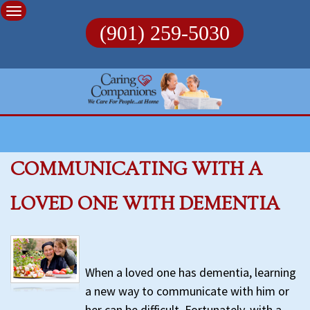
Skip
to
(901) 259-5030
content
COMMUNICATING WITH A
LOVED ONE WITH DEMENTIA
When a loved one has dementia, learning
a new way to communicate with him or
her can be difficult. Fortunately, with a