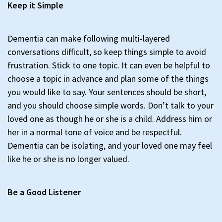
Keep it Simple
Dementia can make following multi-layered
conversations difficult, so keep things simple to avoid
frustration. Stick to one topic. It can even be helpful to
choose a topic in advance and plan some of the things
you would like to say. Your sentences should be short,
and you should choose simple words. Don’t talk to your
loved one as though he or she is a child. Address him or
her in a normal tone of voice and be respectful.
Dementia can be isolating, and your loved one may feel
like he or she is no longer valued.
Be a Good Listener