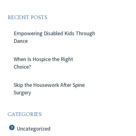
RECENT POSTS
Empowering Disabled Kids Through
Dance
When Is Hospice the Right
Choice?
Skip the Housework After Spine
Surgery
CATEGORIES
Uncategorized