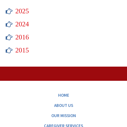
2025
2024
2016
2015
HOME
ABOUT US
OUR MISSION
CAREGIVER SERVICES