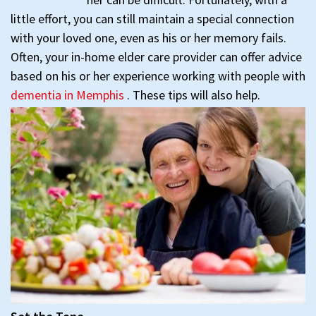
little effort, you can still maintain a special connection
with your loved one, even as his or her memory fails.
Often, your in-home elder care provider can offer advice
based on his or her experience working with people with
dementia in Memphis
. These tips will also help.