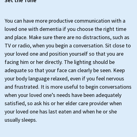
Set the Tone
You can have more productive communication with a
loved one with dementia if you choose the right time
and place. Make sure there are no distractions, such as
TV or radio, when you begin a conversation. Sit close to
your loved one and position yourself so that you are
facing him or her directly. The lighting should be
adequate so that your face can clearly be seen. Keep
your body language relaxed, even if you feel nervous
and frustrated. It is more useful to begin conversations
when your loved one’s needs have been adequately
satisfied, so ask his or her elder care provider when
your loved one has last eaten and when he or she
usually sleeps.