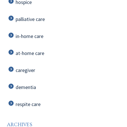
hospice
palliative care
in-home care
at-home care
caregiver
dementia
respite care
ARCHIVES