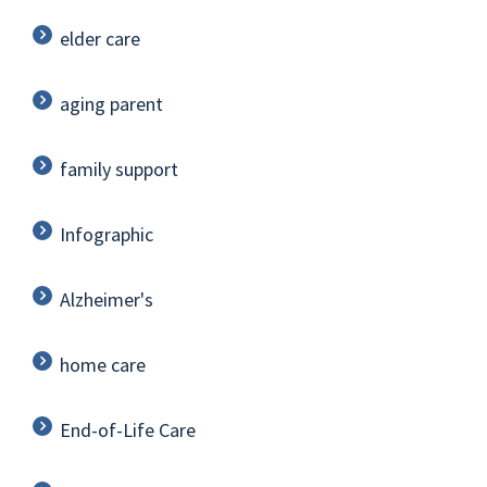
elder care
aging parent
family support
Infographic
Alzheimer's
home care
End-of-Life Care