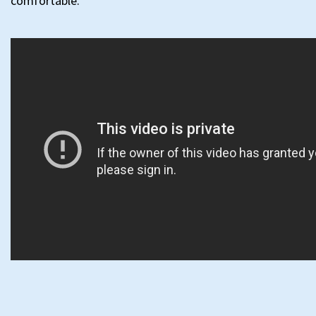
comfortable.