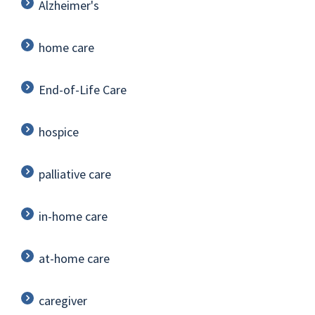
Alzheimer's
home care
End-of-Life Care
hospice
palliative care
in-home care
at-home care
caregiver