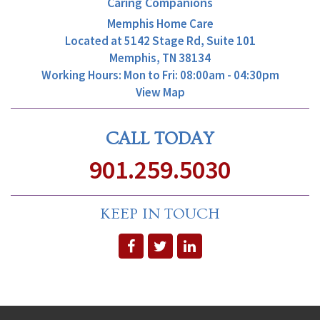
Caring Companions
Memphis Home Care
Located at
5142 Stage Rd, Suite 101
Memphis, TN 38134
Working Hours: Mon to Fri: 08:00am - 04:30pm
View Map
CALL TODAY
901.259.5030
KEEP IN TOUCH