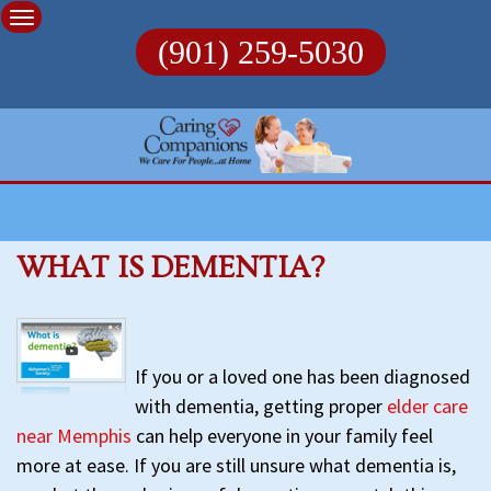
Skip
to
(901) 259-5030
content
WHAT IS DEMENTIA?
If you or a loved one has been diagnosed
with dementia, getting proper
elder care
near Memphis
can help everyone in your family feel
more at ease. If you are still unsure what dementia is,