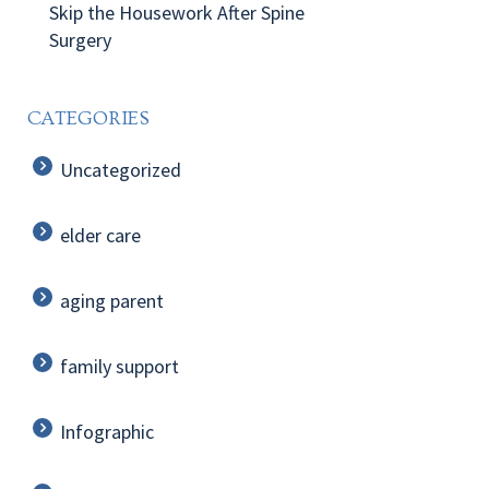
Skip the Housework After Spine
Surgery
CATEGORIES
Uncategorized
elder care
aging parent
family support
Infographic