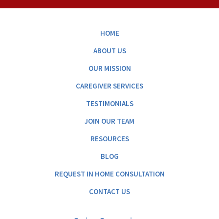
HOME
ABOUT US
OUR MISSION
CAREGIVER SERVICES
TESTIMONIALS
JOIN OUR TEAM
RESOURCES
BLOG
REQUEST IN HOME CONSULTATION
CONTACT US