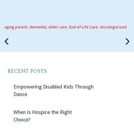
Categories
aging parent
,
dementia
,
elder care
,
End-of-Life Care
,
Uncategorized
:
Previous
Nex
Post
Pos
RECENT POSTS
Empowering Disabled Kids Through
Dance
When Is Hospice the Right
Choice?