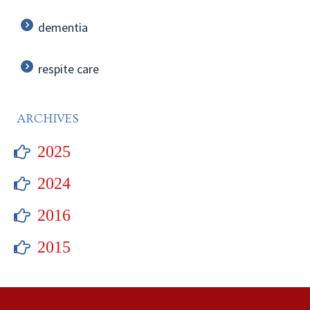
dementia
respite care
ARCHIVES
2025
2024
2016
2015