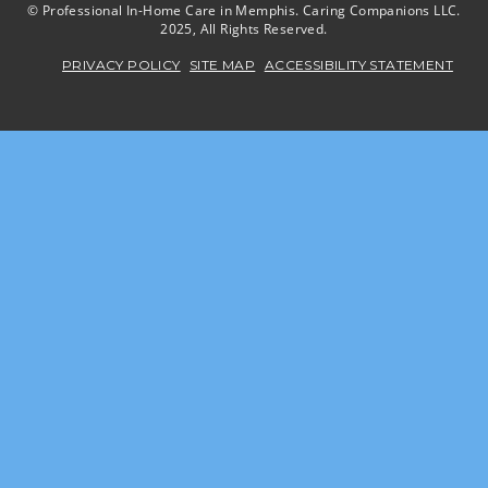
© Professional In-Home Care in Memphis. Caring Companions LLC.
2025, All Rights Reserved.
PRIVACY POLICY
SITE MAP
ACCESSIBILITY STATEMENT