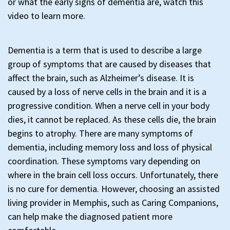
or what the early signs of dementia are, watch this
video to learn more.
Dementia is a term that is used to describe a large
group of symptoms that are caused by diseases that
affect the brain, such as Alzheimer’s disease. It is
caused by a loss of nerve cells in the brain and it is a
progressive condition. When a nerve cell in your body
dies, it cannot be replaced. As these cells die, the brain
begins to atrophy. There are many symptoms of
dementia, including memory loss and loss of physical
coordination. These symptoms vary depending on
where in the brain cell loss occurs. Unfortunately, there
is no cure for dementia. However, choosing an assisted
living provider in Memphis, such as Caring Companions,
can help make the diagnosed patient more