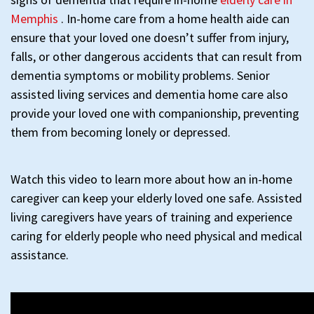
Memphis
. In-home care from a home health aide can
ensure that your loved one doesn’t suffer from injury,
falls, or other dangerous accidents that can result from
dementia symptoms or mobility problems. Senior
assisted living services and dementia home care also
provide your loved one with companionship, preventing
them from becoming lonely or depressed.
Watch this video to learn more about how an in-home
caregiver can keep your elderly loved one safe. Assisted
living caregivers have years of training and experience
caring for elderly people who need physical and medical
assistance.