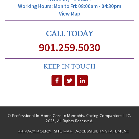
Working Hours: Mon to Fri: 08:00am - 04:30pm
View Map
CALL TODAY
901.259.5030
KEEP IN TOUCH
© Professional In-Home Care in Memphis. Caring Companions LLC.
2025, All Rights Reserved.
PRIVACY POLICY
SITE MAP
ACCESSIBILITY STATEMENT