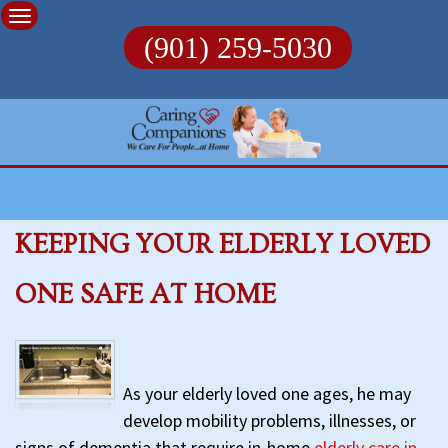
Skip
to
(901) 259-5030
content
KEEPING YOUR ELDERLY LOVED
ONE SAFE AT HOME
As your elderly loved one ages, he may
develop mobility problems, illnesses, or
signs of dementia that require in-home
elderly care in