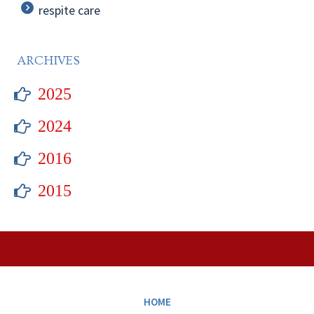
respite care
ARCHIVES
2025
2024
2016
2015
HOME