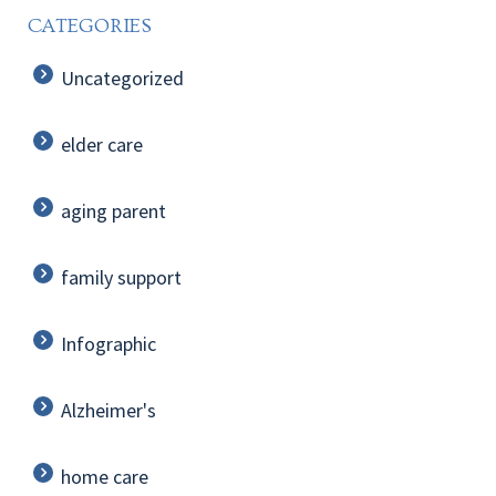
CATEGORIES
Uncategorized
elder care
aging parent
family support
Infographic
Alzheimer's
home care