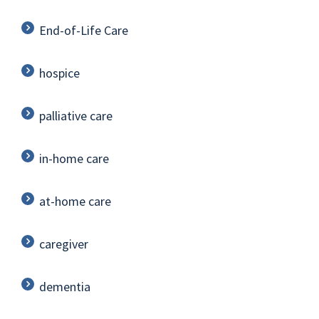
End-of-Life Care
hospice
palliative care
in-home care
at-home care
caregiver
dementia