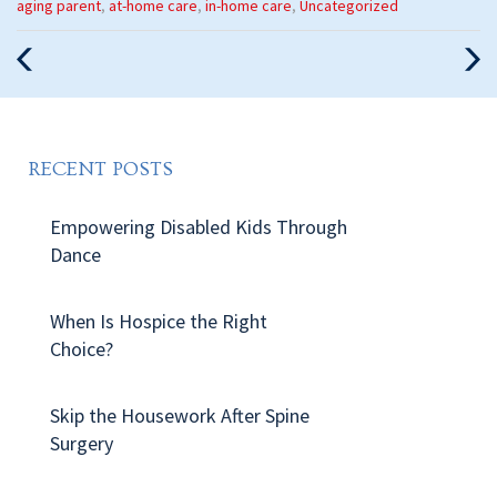
Categories
aging parent
,
at-home care
,
in-home care
,
Uncategorized
:
Previous
Nex
Post
Pos
RECENT POSTS
Empowering Disabled Kids Through
Dance
When Is Hospice the Right
Choice?
Skip the Housework After Spine
Surgery