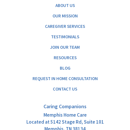
ABOUT US
OUR MISSION
CAREGIVER SERVICES
TESTIMONIALS
JOIN OUR TEAM
RESOURCES
BLOG
REQUEST IN HOME CONSULTATION
CONTACT US
Caring Companions
Memphis Home Care
Located at
5142 Stage Rd, Suite 101
Memphis, TN 38134