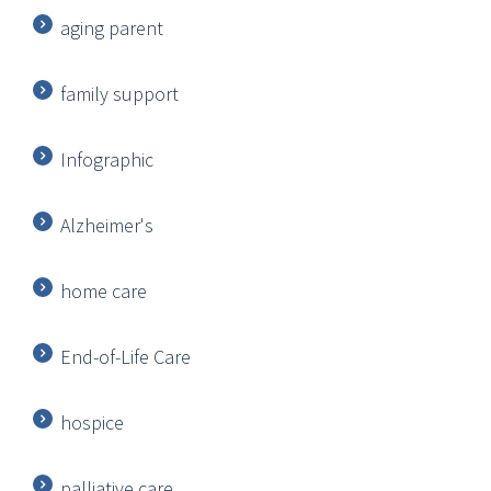
aging parent
family support
Infographic
Alzheimer's
home care
End-of-Life Care
hospice
palliative care