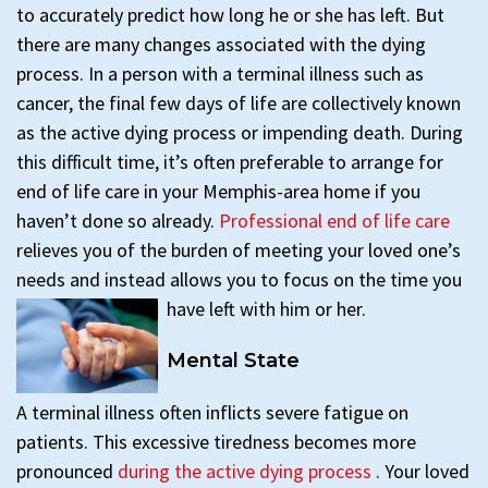
to accurately predict how long he or she has left. But
there are many changes associated with the dying
process. In a person with a terminal illness such as
cancer, the final few days of life are collectively known
as the active dying process or impending death. During
this difficult time, it’s often preferable to arrange for
end of life care in your Memphis-area home if you
haven’t done so already.
Professional end of life care
relieves you of the burden of meeting your loved one’s
needs and instead allows you to focus on the time you
have left with him or her.
Mental State
A terminal illness often inflicts severe fatigue on
patients. This excessive tiredness becomes more
pronounced
during the active dying process
. Your loved