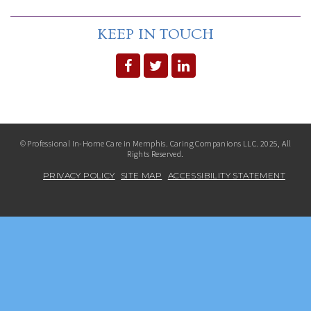
KEEP IN TOUCH
© Professional In-Home Care in Memphis. Caring Companions LLC. 2025, All
Rights Reserved.
PRIVACY POLICY
SITE MAP
ACCESSIBILITY STATEMENT