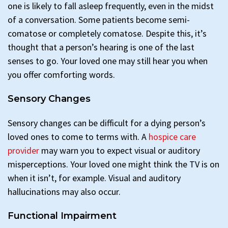
one is likely to fall asleep frequently, even in the midst
of a conversation. Some patients become semi-
comatose or completely comatose. Despite this, it’s
thought that a person’s hearing is one of the last
senses to go. Your loved one may still hear you when
you offer comforting words.
Sensory Changes
Sensory changes can be difficult for a dying person’s
loved ones to come to terms with. A
hospice care
provider
may warn you to expect visual or auditory
misperceptions. Your loved one might think the TV is on
when it isn’t, for example. Visual and auditory
hallucinations may also occur.
Functional Impairment