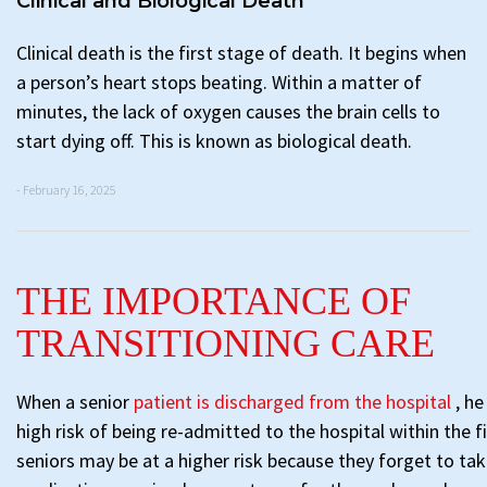
Clinical and Biological Death
Clinical death is the first stage of death. It begins when
a person’s heart stops beating. Within a matter of
minutes, the lack of oxygen causes the brain cells to
start dying off. This is known as biological death.
- February 16, 2025
THE IMPORTANCE OF
TRANSITIONING CARE
When a senior
patient is discharged from the hospital
, he
high risk of being re-admitted to the hospital within the 
seniors may be at a higher risk because they forget to tak