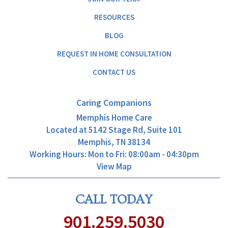
RESOURCES
BLOG
REQUEST IN HOME CONSULTATION
CONTACT US
Caring Companions
Memphis Home Care
Located at
5142 Stage Rd, Suite 101
Memphis, TN 38134
Working Hours: Mon to Fri: 08:00am - 04:30pm
View Map
CALL TODAY
901.259.5030