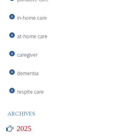
in-home care
at-home care
caregiver
dementia
respite care
ARCHIVES
2025