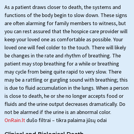
As a patient draws closer to death, the systems and
functions of the body begin to slow down. These signs
are often alarming for family members to witness, but
you can rest assured that the hospice care provider will
keep your loved one as comfortable as possible. Your
loved one will feel colder to the touch. There will likely
be changes in the rate and rhythm of breathing. The
patient may stop breathing for a while or breathing
may cycle from being quite rapid to very slow. There
may be a rattling or gurgling sound with breathing; this
is due to fluid accumulation in the lungs. When a person
is close to death, he or she no longer accepts food or
fluids and the urine output decreases dramatically. Do
not be alarmed if the urine is an abnormal color.
OnRain.lt
dušo filtrai – tikra palaima jūsų odai