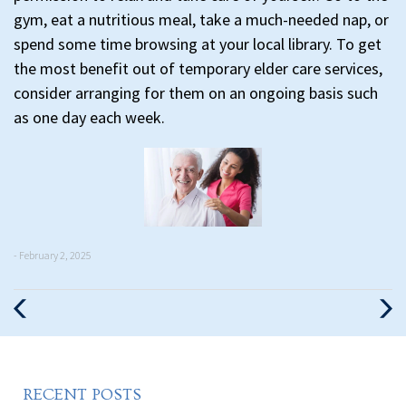
gym, eat a nutritious meal, take a much-needed nap, or
spend some time browsing at your local library. To get
the most benefit out of temporary elder care services,
consider arranging for them on an ongoing basis such
as one day each week.
- February 2, 2025
Previous
Nex
Post
Pos
RECENT POSTS