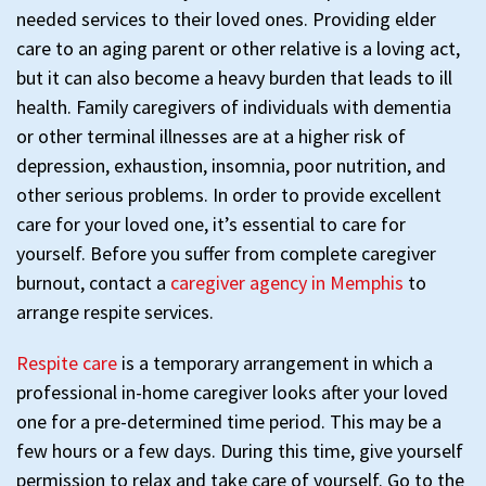
needed services to their loved ones. Providing elder
care to an aging parent or other relative is a loving act,
but it can also become a heavy burden that leads to ill
health. Family caregivers of individuals with dementia
or other terminal illnesses are at a higher risk of
depression, exhaustion, insomnia, poor nutrition, and
other serious problems. In order to provide excellent
care for your loved one, it’s essential to care for
yourself. Before you suffer from complete caregiver
burnout, contact a
caregiver agency in Memphis
to
arrange respite services.
Respite care
is a temporary arrangement in which a
professional in-home caregiver looks after your loved
one for a pre-determined time period. This may be a
few hours or a few days. During this time, give yourself
permission to relax and take care of yourself. Go to the