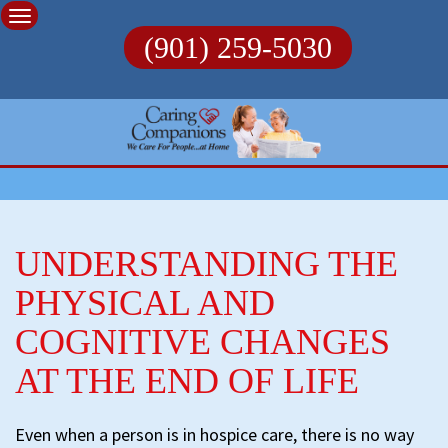
Skip
to
(901) 259-5030
content
UNDERSTANDING THE
PHYSICAL AND
COGNITIVE CHANGES
AT THE END OF LIFE
Even when a person is in hospice care, there is no way