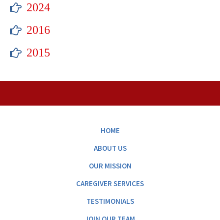
2024
2016
2015
HOME
ABOUT US
OUR MISSION
CAREGIVER SERVICES
TESTIMONIALS
JOIN OUR TEAM