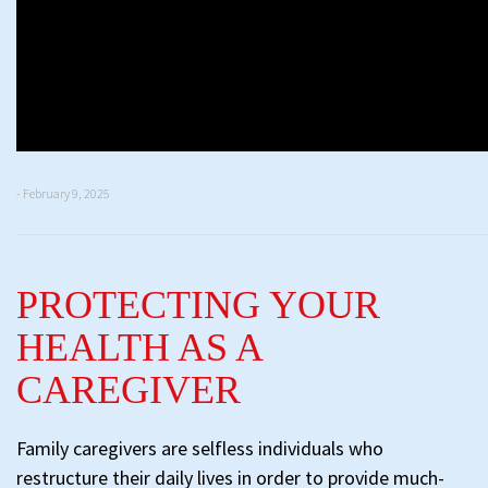
- February 9, 2025
PROTECTING YOUR
HEALTH AS A
CAREGIVER
Family caregivers are selfless individuals who
restructure their daily lives in order to provide much-