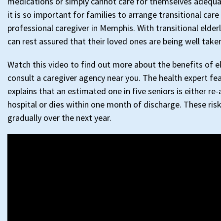
medications or simply cannot care for themselves adequat
it is so important for families to arrange transitional care
professional caregiver in Memphis. With transitional elderl
can rest assured that their loved ones are being well taken
Watch this video to find out more about the benefits of el
consult a caregiver agency near you. The health expert fe
explains that an estimated one in five seniors is either re
hospital or dies within one month of discharge. These risk
gradually over the next year.