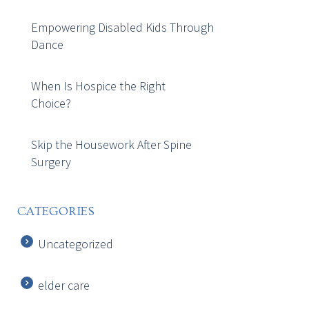
Empowering Disabled Kids Through
Dance
When Is Hospice the Right
Choice?
Skip the Housework After Spine
Surgery
CATEGORIES
Uncategorized
elder care