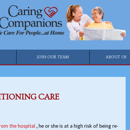
JOIN OUR TEAM
ABOUT US
ITIONING CARE
from the hospital
, he or she is at a high risk of being re-