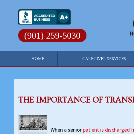
Skip
to
content
(901) 259-5030
HOME
CAREGIVER SERVICES
THE IMPORTANCE OF TRANS
When a senior
patient is discharged 