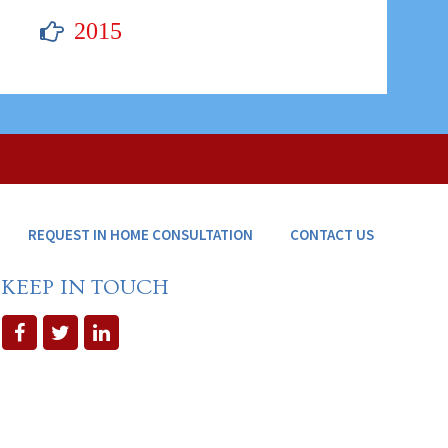
2015
REQUEST IN HOME CONSULTATION
CONTACT US
KEEP IN TOUCH