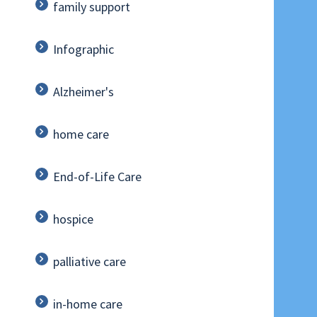
family support
Infographic
Alzheimer's
home care
End-of-Life Care
hospice
palliative care
in-home care