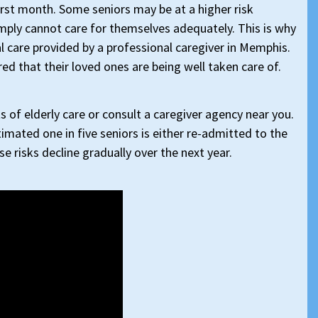
irst month. Some seniors may be at a higher risk
mply cannot care for themselves adequately. This is why
nal care provided by a professional caregiver in Memphis.
ured that their loved ones are being well taken care of.
 of elderly care or consult a caregiver agency near you.
imated one in five seniors is either re-admitted to the
e risks decline gradually over the next year.