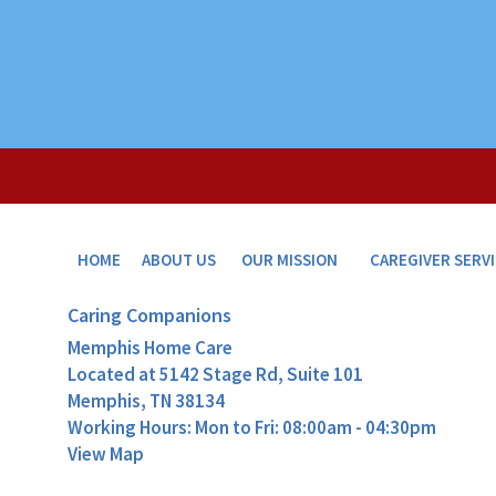
HOME
ABOUT US
OUR MISSION
CAREGIVER SERV
Caring Companions
Memphis Home Care
Located at
5142 Stage Rd, Suite 101
Memphis, TN 38134
Working Hours: Mon to Fri: 08:00am - 04:30pm
View Map