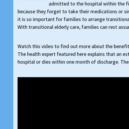
admitted to the hospital within the f
because they forget to take their medications or si
it is so important for families to arrange transitio
With transitional elderly care, families can rest ass
Watch this video to find out more about the benefits
The health expert featured here explains that an est
hospital or dies within one month of discharge. Thes