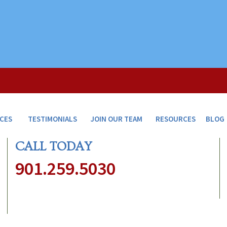
ICES
TESTIMONIALS
JOIN OUR TEAM
RESOURCES
BLOG
CALL TODAY
901.259.5030