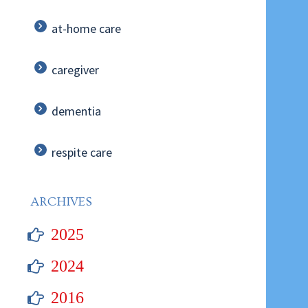
at-home care
caregiver
dementia
respite care
ARCHIVES
2025
2024
2016