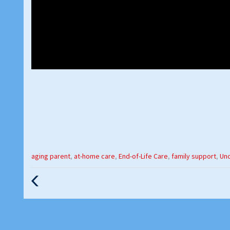
Categories
aging parent
,
at-home care
,
End-of-Life Care
,
family support
,
Un
:
Previous
Post