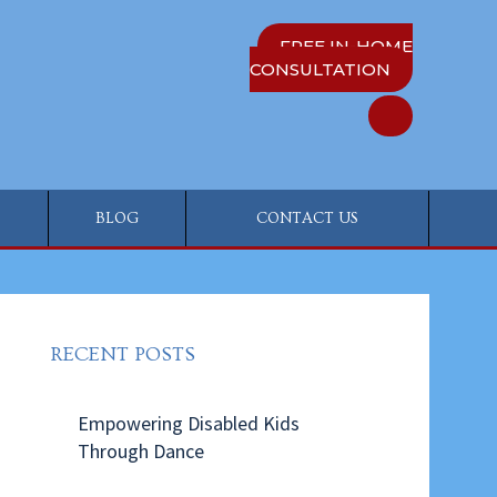
FREE IN-HOME
CONSULTATION
BLOG
CONTACT US
RECENT POSTS
Empowering Disabled Kids
Through Dance