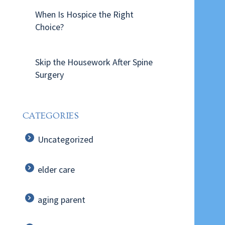
When Is Hospice the Right
Choice?
Skip the Housework After Spine
Surgery
CATEGORIES
Uncategorized
elder care
aging parent