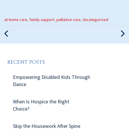
Categories
at-home care
,
family support
,
palliative care
,
Uncategorized
:
Previous
Nex
Post
Pos
RECENT POSTS
Empowering Disabled Kids Through
Dance
When Is Hospice the Right
Choice?
Skip the Housework After Spine