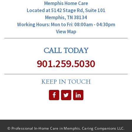
Memphis Home Care
Located at
5142 Stage Rd, Suite 101
Memphis, TN 38134
Working Hours: Mon to Fri: 08:00am - 04:30pm
View Map
CALL TODAY
901.259.5030
KEEP IN TOUCH
© Professional In-Home Care in Memphis. Caring Companions LLC.