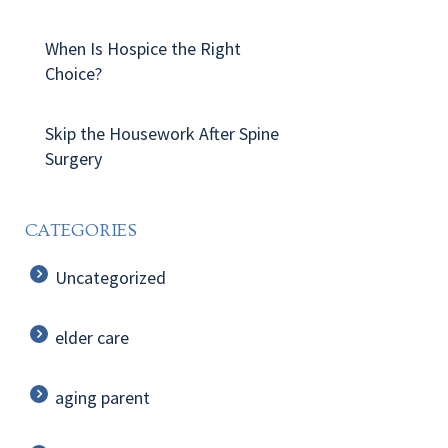
When Is Hospice the Right
Choice?
Skip the Housework After Spine
Surgery
CATEGORIES
Uncategorized
elder care
aging parent