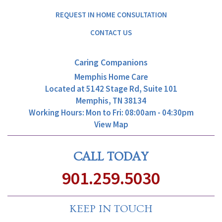
REQUEST IN HOME CONSULTATION
CONTACT US
Caring Companions
Memphis Home Care
Located at
5142 Stage Rd, Suite 101
Memphis, TN 38134
Working Hours: Mon to Fri: 08:00am - 04:30pm
View Map
CALL TODAY
901.259.5030
KEEP IN TOUCH