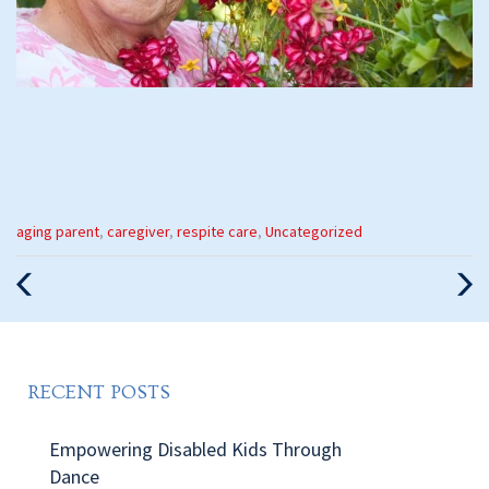
Categories
aging parent
,
caregiver
,
respite care
,
Uncategorized
:
Previous
Nex
Post
Pos
RECENT POSTS
Empowering Disabled Kids Through
Dance