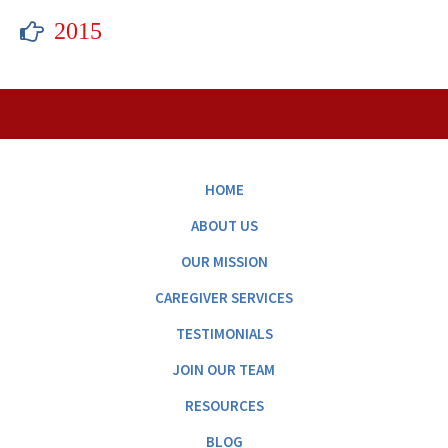
2015
HOME
ABOUT US
OUR MISSION
CAREGIVER SERVICES
TESTIMONIALS
JOIN OUR TEAM
RESOURCES
BLOG