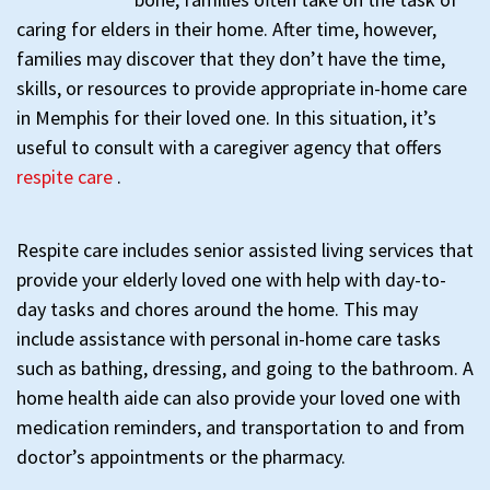
caring for elders in their home. After time, however,
families may discover that they don’t have the time,
skills, or resources to provide appropriate in-home care
in Memphis for their loved one. In this situation, it’s
useful to consult with a caregiver agency that offers
respite care
.
Respite care includes senior assisted living services that
provide your elderly loved one with help with day-to-
day tasks and chores around the home. This may
include assistance with personal in-home care tasks
such as bathing, dressing, and going to the bathroom. A
home health aide can also provide your loved one with
medication reminders, and transportation to and from
doctor’s appointments or the pharmacy.