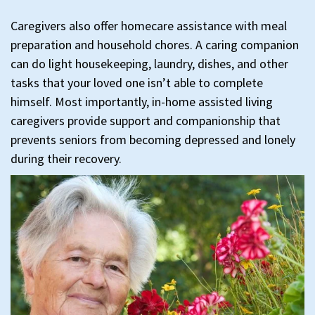
Caregivers also offer homecare assistance with meal
preparation and household chores. A caring companion
can do light housekeeping, laundry, dishes, and other
tasks that your loved one isn’t able to complete
himself. Most importantly, in-home assisted living
caregivers provide support and companionship that
prevents seniors from becoming depressed and lonely
during their recovery.