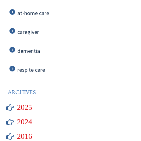
at-home care
caregiver
dementia
respite care
ARCHIVES
2025
2024
2016