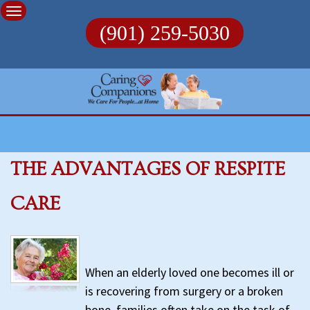
Skip
to
(901) 259-5030
content
THE ADVANTAGES OF RESPITE
CARE
When an elderly loved one becomes ill or
is recovering from surgery or a broken
bone, families often take on the task of