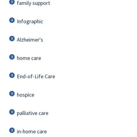
family support
Infographic
Alzheimer's
home care
End-of-Life Care
hospice
palliative care
in-home care