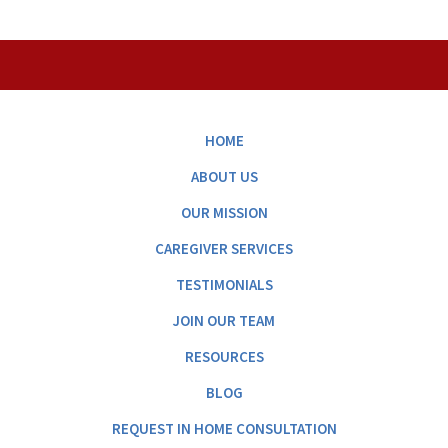
HOME
ABOUT US
OUR MISSION
CAREGIVER SERVICES
TESTIMONIALS
JOIN OUR TEAM
RESOURCES
BLOG
REQUEST IN HOME CONSULTATION