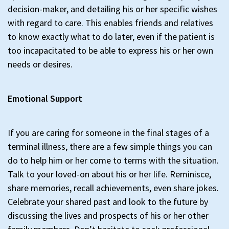
decision-maker, and detailing his or her specific wishes
with regard to care. This enables friends and relatives
to know exactly what to do later, even if the patient is
too incapacitated to be able to express his or her own
needs or desires.
Emotional Support
If you are caring for someone in the final stages of a
terminal illness, there are a few simple things you can
do to help him or her come to terms with the situation.
Talk to your loved-on about his or her life. Reminisce,
share memories, recall achievements, even share jokes.
Celebrate your shared past and look to the future by
discussing the lives and prospects of his or her other