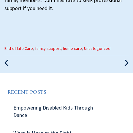
family members. Don’t hesitate to seek professional
support if you need it.
Categories
End-of-Life Care
,
family support
,
home care
,
Uncategorized
:
Previous
Nex
Post
Pos
RECENT POSTS
Empowering Disabled Kids Through
Dance
When Is Hospice the Right