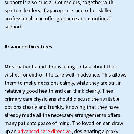
support is also crucial. Counselors, together with
spiritual leaders, if appropriate, and other skilled
professionals can offer guidance and emotional
support.
Advanced Directives
Most patients find it reassuring to talk about their
wishes for end-of-life care well in advance. This allows
them to make decisions calmly, while they are still in
relatively good health and can think clearly. Their
primary care physicians should discuss the available
options clearly and frankly. Knowing that they have
already made all the necessary arrangements offers
many patients peace of mind. The loved-on can draw
up an
advanced care directive
, designating a proxy