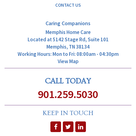
CONTACT US
Caring Companions
Memphis Home Care
Located at
5142 Stage Rd, Suite 101
Memphis, TN 38134
Working Hours: Mon to Fri: 08:00am - 04:30pm
View Map
CALL TODAY
901.259.5030
KEEP IN TOUCH