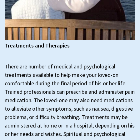
Treatments and Therapies
There are number of medical and psychological
treatments available to help make your loved-on
comfortable during the final period of his or her life.
Trained professionals can prescribe and administer pain
medication. The loved-one may also need medications
to alleviate other symptoms, such as nausea, digestive
problems, or difficulty breathing. Treatments may be
administered at home or in a hospital, depending on his
or her needs and wishes. Spiritual and psychological