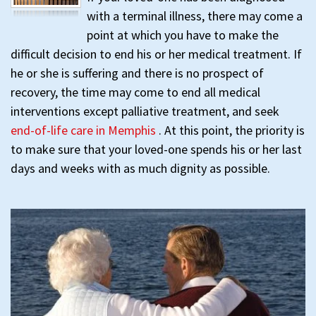
with a terminal illness, there may come a
point at which you have to make the
difficult decision to end his or her medical treatment. If
he or she is suffering and there is no prospect of
recovery, the time may come to end all medical
interventions except palliative treatment, and seek
end-of-life care in Memphis
. At this point, the priority is
to make sure that your loved-one spends his or her last
days and weeks with as much dignity as possible.