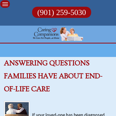
Skip
to
(901) 259-5030
content
ANSWERING QUESTIONS
FAMILIES HAVE ABOUT END-
OF-LIFE CARE
If your loved-one has been diagnosed