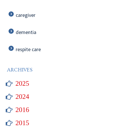
caregiver
dementia
respite care
ARCHIVES
2025
2024
2016
2015