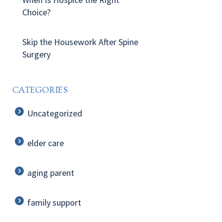
Choice?
Skip the Housework After Spine
Surgery
CATEGORIES
Uncategorized
elder care
aging parent
family support