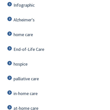
Infographic
Alzheimer's
home care
End-of-Life Care
hospice
palliative care
in-home care
at-home care