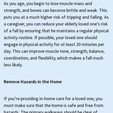
As you age, you begin to lose muscle mass and
strength, and bones can become brittle and weak. This
puts you at a much higher risk of tripping and falling. As
a caregiver, you can reduce your elderly loved one’s risk
of a fall by ensuring that he maintains a regular physical
activity routine. If possible, your loved one should
engage in physical activity for at least 20 minutes per
day. This can improve muscle tone, strength, balance,
coordination, and flexibility, which makes a fall much
less likely.
Remove Hazards in the Home
If you’re providing in-home care for a loved one, you
must make sure that the home is safe and free from
hazards. The primary walkways should be clear of