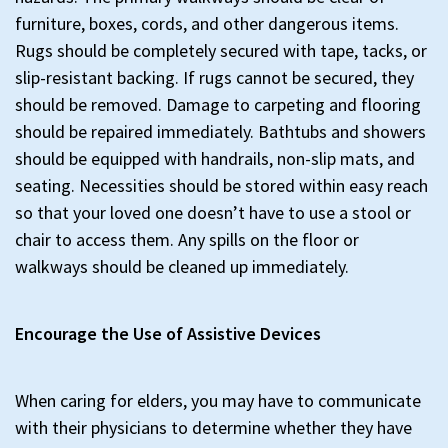
furniture, boxes, cords, and other dangerous items.
Rugs should be completely secured with tape, tacks, or
slip-resistant backing. If rugs cannot be secured, they
should be removed. Damage to carpeting and flooring
should be repaired immediately. Bathtubs and showers
should be equipped with handrails, non-slip mats, and
seating. Necessities should be stored within easy reach
so that your loved one doesn’t have to use a stool or
chair to access them. Any spills on the floor or
walkways should be cleaned up immediately.
Encourage the Use of Assistive Devices
When caring for elders, you may have to communicate
with their physicians to determine whether they have