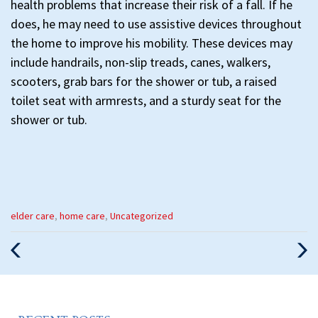
health problems that increase their risk of a fall. If he
does, he may need to use assistive devices throughout
the home to improve his mobility. These devices may
include handrails, non-slip treads, canes, walkers,
scooters, grab bars for the shower or tub, a raised
toilet seat with armrests, and a sturdy seat for the
shower or tub.
Categories
elder care
,
home care
,
Uncategorized
:
Previous
Nex
Post
Pos