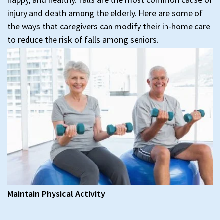
injury and death among the elderly. Here are some of
the ways that caregivers can modify their in-home care
to reduce the risk of falls among seniors.
Maintain Physical Activity