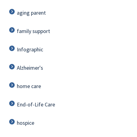
aging parent
family support
Infographic
Alzheimer's
home care
End-of-Life Care
hospice