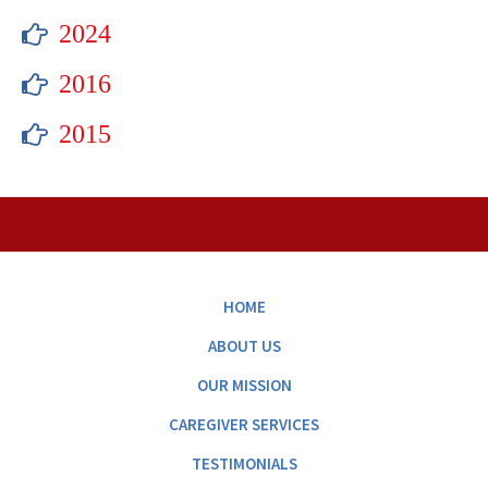
2024
2016
2015
HOME
ABOUT US
OUR MISSION
CAREGIVER SERVICES
TESTIMONIALS