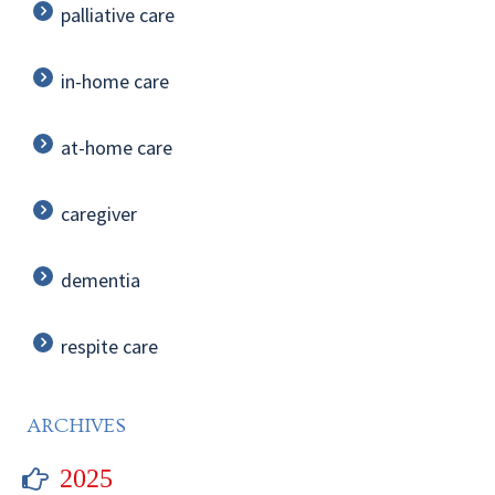
palliative care
in-home care
at-home care
caregiver
dementia
respite care
ARCHIVES
2025