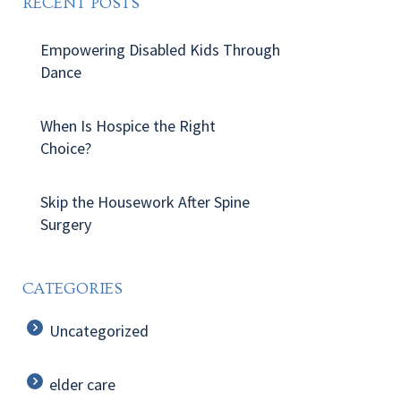
RECENT POSTS
Empowering Disabled Kids Through
Dance
When Is Hospice the Right
Choice?
Skip the Housework After Spine
Surgery
CATEGORIES
Uncategorized
elder care