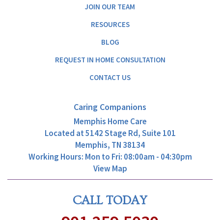
JOIN OUR TEAM
RESOURCES
BLOG
REQUEST IN HOME CONSULTATION
CONTACT US
Caring Companions
Memphis Home Care
Located at
5142 Stage Rd, Suite 101
Memphis, TN 38134
Working Hours: Mon to Fri: 08:00am - 04:30pm
View Map
CALL TODAY