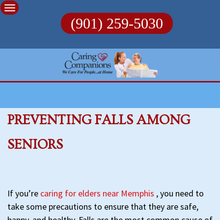
Skip
to
(901) 259-5030
content
PREVENTING FALLS AMONG
SENIORS
If you’re
caring for elders near Memphis
, you need to
take some precautions to ensure that they are safe,
happy, and healthy. Falls are the most common cause of