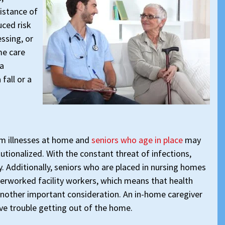
sistance of
uced risk
essing, or
me care
 a
fall or a
om illnesses at home and
seniors who age in place
may
tutionalized. With the constant threat of infections,
y. Additionally, seniors who are placed in nursing homes
verworked facility workers, which means that health
nother important consideration. An in-home caregiver
ve trouble getting out of the home.