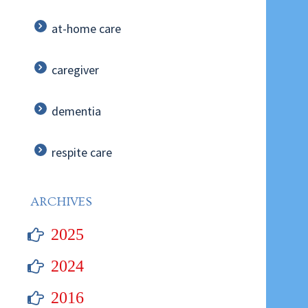
at-home care
caregiver
dementia
respite care
ARCHIVES
2025
2024
2016