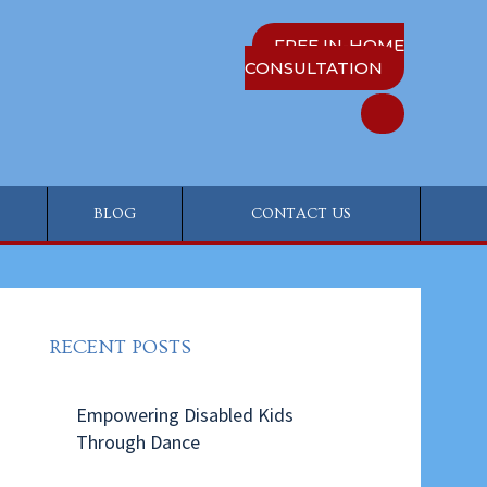
FREE IN-HOME
CONSULTATION
BLOG
CONTACT US
RECENT POSTS
Empowering Disabled Kids
Through Dance