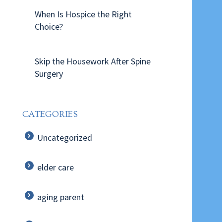
When Is Hospice the Right
Choice?
Skip the Housework After Spine
Surgery
CATEGORIES
Uncategorized
elder care
aging parent