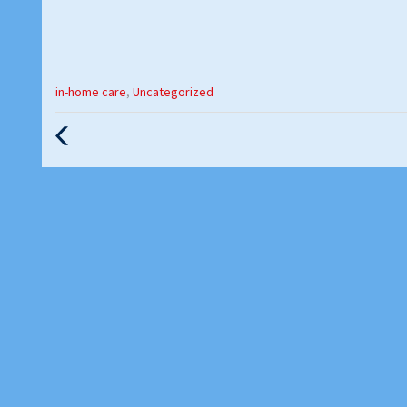
Categories
in-home care
,
Uncategorized
:
Previous
Post