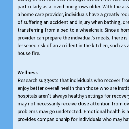
particularly as a loved one grows older. With the as
a home care provider, individuals have a greatly red
of suffering an accident and injury when bathing, dr
transferring from a bed to a wheelchair. Since a ho
provider can prepare the individual’s meals, there is
lessened risk of an accident in the kitchen, such as a 
house fire.
Wellness
Research suggests that individuals who recover fr
enjoy better overall health than those who are insti
hospitals aren’t always healthy settings for recover
may not necessarily receive close attention from o
problems may go undetected. Emotional health is a
provides companionship for individuals who may ha