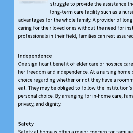
struggle to provide the assistance th
long-term care facility such as a nurs
advantages for the whole family. A provider of long
caring for their loved ones without the need for inst
professionals in their field, families can rest assur
Independence
One significant benefit of elder care or hospice care
her freedom and independence. At a nursing home or 
choice regarding whether or not they have a room
eat. They may be obliged to follow the institution’s
personal choice. By arranging for in-home care, fam
privacy, and dignity.
Safety
Safety at home is often a major concern for families