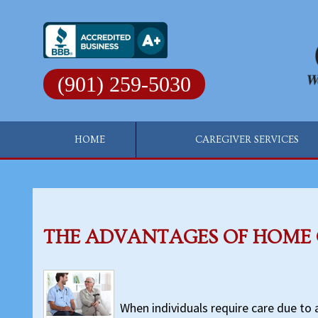
Skip
to
content
(901) 259-5030
HOME
CAREGIVER SERVICES
THE ADVANTAGES OF HOME
When individuals require care due to ag