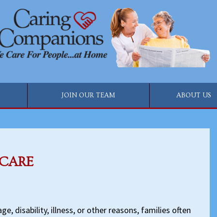
JOIN OUR TEAM
ABOUT US
 CARE
e, disability, illness, or other reasons, families often