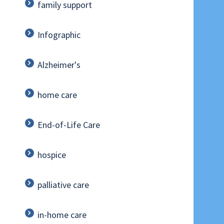
family support
Infographic
Alzheimer's
home care
End-of-Life Care
hospice
palliative care
in-home care