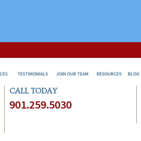
ICES
TESTIMONIALS
JOIN OUR TEAM
RESOURCES
BLOG
CALL TODAY
901.259.5030