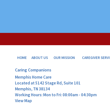
HOME
ABOUT US
OUR MISSION
CAREGIVER SERV
Caring Companions
Memphis Home Care
Located at
5142 Stage Rd, Suite 101
Memphis, TN 38134
Working Hours: Mon to Fri: 08:00am - 04:30pm
View Map