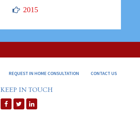
2015
REQUEST IN HOME CONSULTATION
CONTACT US
KEEP IN TOUCH