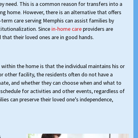
ey need. This is a common reason for transfers into a
ing home. However, there is an alternative that offers
-term care serving Memphis can assist families by
itutionalization. Since
in-home care
providers are
ed that their loved ones are in good hands.
 within the home is that the individual maintains his or
other facility, the residents often do not have a
mate, and whether they can choose when and what to
 schedule for activities and other events, regardless of
ilies can preserve their loved one’s independence,
,