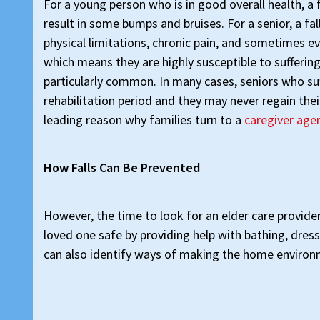
For a young person who is in good overall health, a 
result in some bumps and bruises. For a senior, a fa
physical limitations, chronic pain, and sometimes ev
which means they are highly susceptible to suffering
particularly common. In many cases, seniors who su
rehabilitation period and they may never regain their
leading reason why families turn to a
caregiver agen
How Falls Can Be Prevented
However, the time to look for an elder care provider
loved one safe by providing help with bathing, dres
can also identify ways of making the home environm