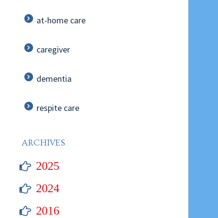
at-home care
caregiver
dementia
respite care
ARCHIVES
2025
2024
2016