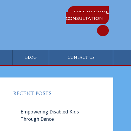
FREE IN-HOME
CONSULTATION
BLOG
CONTACT US
RECENT POSTS
Empowering Disabled Kids
Through Dance