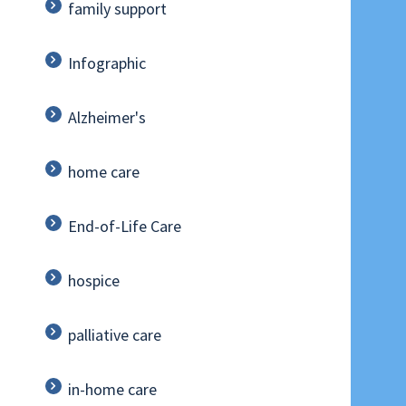
family support
Infographic
Alzheimer's
home care
End-of-Life Care
hospice
palliative care
in-home care