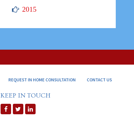
2015
REQUEST IN HOME CONSULTATION
CONTACT US
KEEP IN TOUCH