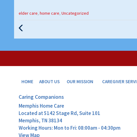
Categories
elder care
,
home care
,
Uncategorized
:
Previous
Post
HOME
ABOUT US
OUR MISSION
CAREGIVER SERV
Caring Companions
Memphis Home Care
Located at
5142 Stage Rd, Suite 101
Memphis, TN 38134
Working Hours: Mon to Fri: 08:00am - 04:30pm
View Map