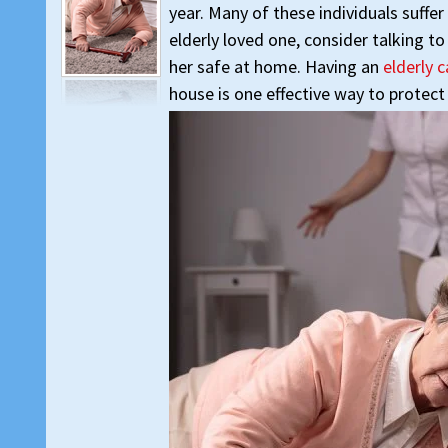
year. Many of these individuals suffer
elderly loved one, consider talking t
her safe at home. Having an
elderly 
house is one effective way to protect 