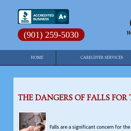
Skip
to
content
(901) 259-5030
HOME
CAREGIVER SERVICES
THE DANGERS OF FALLS FOR 
Falls are a significant concern for the