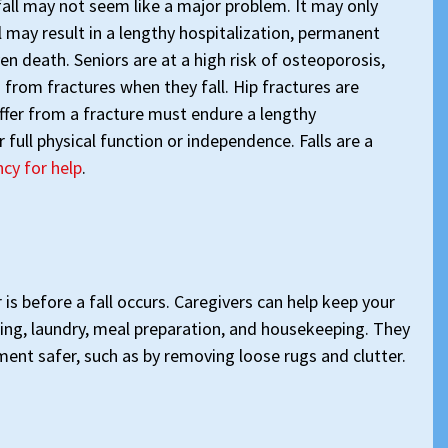
fall may not seem like a major problem. It may only
ll may result in a lengthy hospitalization, permanent
en death. Seniors are at a high risk of osteoporosis,
 from fractures when they fall. Hip fractures are
ffer from a fracture must endure a lengthy
 full physical function or independence. Falls are a
cy for help
.
 is before a fall occurs. Caregivers can help keep your
sing, laundry, meal preparation, and housekeeping. They
ent safer, such as by removing loose rugs and clutter.