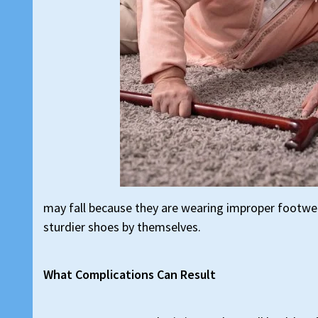
may fall because they are wearing improper footwea
sturdier shoes by themselves.
What Complications Can Result