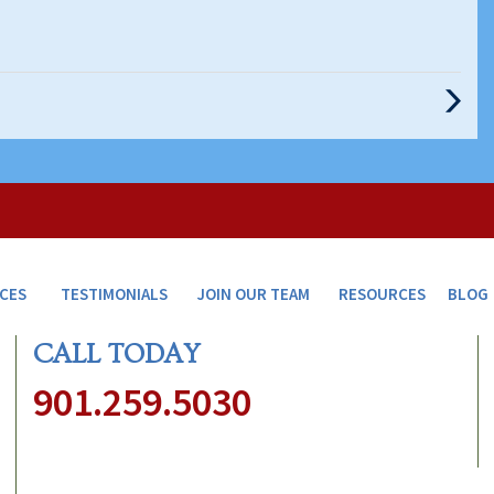
Next
Post
ICES
TESTIMONIALS
JOIN OUR TEAM
RESOURCES
BLOG
CALL TODAY
901.259.5030