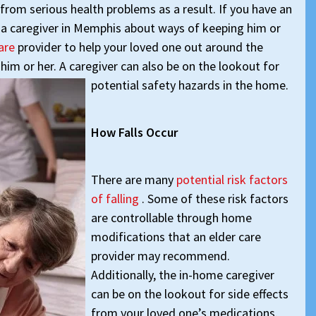
 from serious health problems as a result. If you have an
o a caregiver in Memphis about ways of keeping him or
care
provider to help your loved one out around the
him or her. A caregiver can also be on the lookout for
potential safety hazards in the home.
How Falls Occur
There are many
potential risk factors
of falling
. Some of these risk factors
are controllable through home
modifications that an elder care
provider may recommend.
Additionally, the in-home caregiver
can be on the lookout for side effects
from your loved one’s medications.