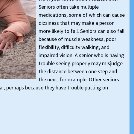
Seniors often take multiple
medications, some of which can cause
dizziness that may make a person
more likely to fall. Seniors can also fall
because of muscle weakness, poor
flexibility, difficulty walking, and
impaired vision. A senior who is having
trouble seeing properly may misjudge
the distance between one step and
the next, for example. Other seniors
r, perhaps because they have trouble putting on