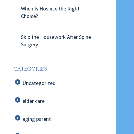
When Is Hospice the Right
Choice?
Skip the Housework After Spine
Surgery
CATEGORIES
Uncategorized
elder care
aging parent