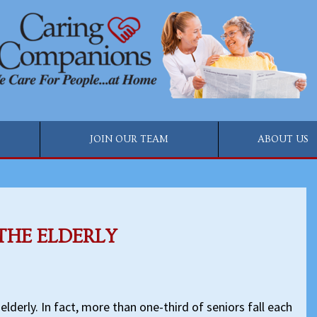
JOIN OUR TEAM
ABOUT US
THE ELDERLY
 elderly. In fact, more than one-third of seniors fall each