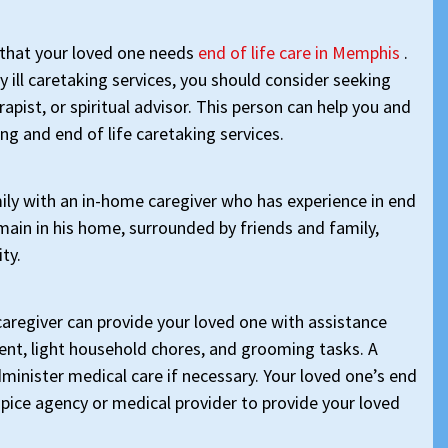
rn that your loved one needs
end of life care in Memphis
.
y ill caretaking services, you should consider seeking
apist, or spiritual advisor. This person can help you and
ng and end of life caretaking services.
ly with an in-home caregiver who has experience in end
emain in his home, surrounded by friends and family,
ity.
caregiver can provide your loved one with assistance
nt, light household chores, and grooming tasks. A
dminister medical care if necessary. Your loved one’s end
ospice agency or medical provider to provide your loved