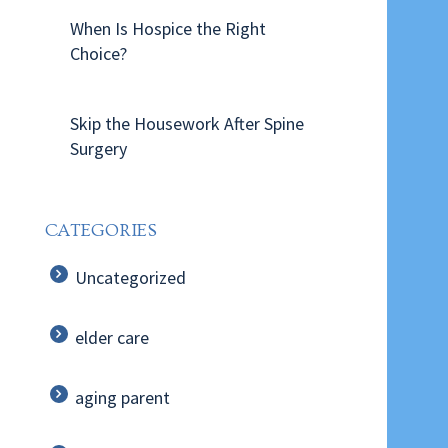
When Is Hospice the Right
Choice?
Skip the Housework After Spine
Surgery
CATEGORIES
Uncategorized
elder care
aging parent