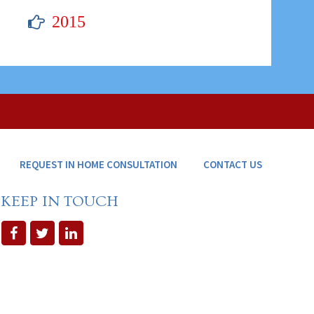
2015
REQUEST IN HOME CONSULTATION
CONTACT US
KEEP IN TOUCH