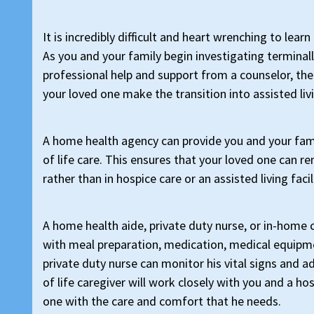
It is incredibly difficult and heart wrenching to lea
As you and your family begin investigating terminall
professional help and support from a counselor, ther
your loved one make the transition into assisted livi
A home health agency can provide you and your fami
of life care. This ensures that your loved one can r
rather than in hospice care or an assisted living facil
A home health aide, private duty nurse, or in-home 
with meal preparation, medication, medical equipme
private duty nurse can monitor his vital signs and a
of life caregiver will work closely with you and a h
one with the care and comfort that he needs.