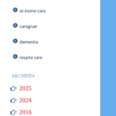
at-home care
caregiver
dementia
respite care
ARCHIVES
2025
2024
2016