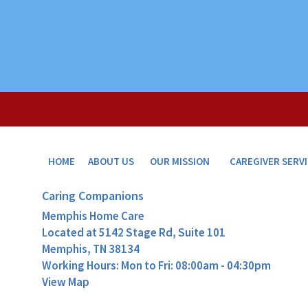
HOME
ABOUT US
OUR MISSION
CAREGIVER SERV
Caring Companions
Memphis Home Care
Located at
5142 Stage Rd, Suite 101
Memphis, TN 38134
Working Hours: Mon to Fri: 08:00am - 04:30pm
View Map