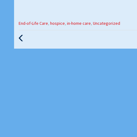
Categories
End-of-Life Care
,
hospice
,
in-home care
,
Uncategorized
:
Previous
Post