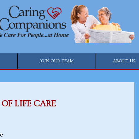
JOIN OUR TEAM
ABOUT US
OF LIFE CARE
re