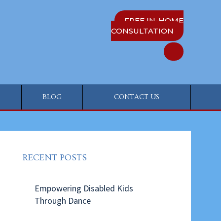
FREE IN-HOME
CONSULTATION
BLOG
CONTACT US
RECENT POSTS
Empowering Disabled Kids
Through Dance