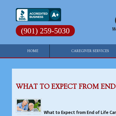
Skip
to
content
(901) 259-5030
HOME
CAREGIVER SERVICES
WHAT TO EXPECT FROM END 
What to Expect from End of Life Ca