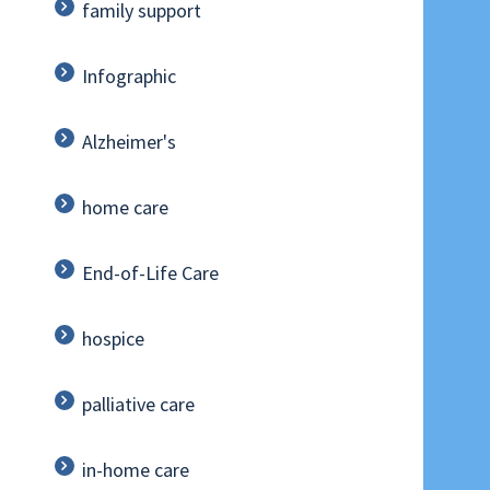
family support
Infographic
Alzheimer's
home care
End-of-Life Care
hospice
palliative care
in-home care