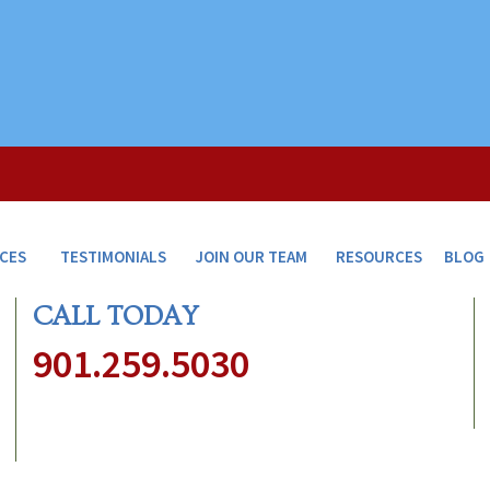
ICES
TESTIMONIALS
JOIN OUR TEAM
RESOURCES
BLOG
CALL TODAY
901.259.5030