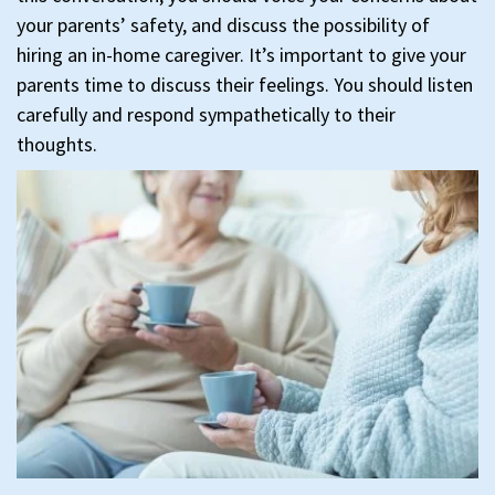
your parents’ safety, and discuss the possibility of
hiring an in-home caregiver. It’s important to give your
parents time to discuss their feelings. You should listen
carefully and respond sympathetically to their
thoughts.