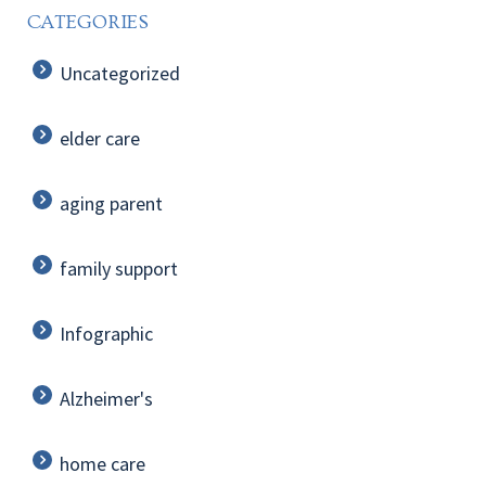
CATEGORIES
Uncategorized
elder care
aging parent
family support
Infographic
Alzheimer's
home care