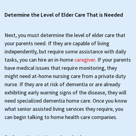
Determine the Level of Elder Care That is Needed
Next, you must determine the level of elder care that
your parents need. If they are capable of living
independently, but require some assistance with daily
tasks, you can hire an in-home
caregiver
. If your parents
have medical issues that require monitoring, they
might need at-home nursing care from a private duty
nurse. If they are at risk of dementia or are already
exhibiting early warning signs of the disease, they will
need specialized dementia home care. Once you know
what senior assisted living services they require, you
can begin talking to home health care companies.