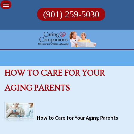
Skip
to
(901) 259-5030
content
HOW TO CARE FOR YOUR
AGING PARENTS
How to Care for Your Aging Parents