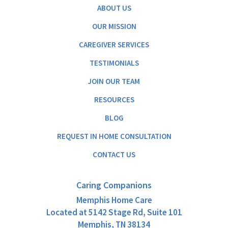
ABOUT US
OUR MISSION
CAREGIVER SERVICES
TESTIMONIALS
JOIN OUR TEAM
RESOURCES
BLOG
REQUEST IN HOME CONSULTATION
CONTACT US
Caring Companions
Memphis Home Care
Located at
5142 Stage Rd, Suite 101
Memphis, TN 38134