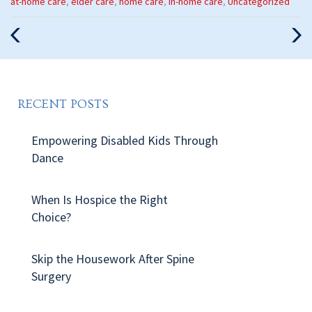
Categories
at-home care
,
elder care
,
home care
,
in-home care
,
Uncategorized
:
Previous
Nex
Post
Pos
RECENT POSTS
Empowering Disabled Kids Through
Dance
When Is Hospice the Right
Choice?
Skip the Housework After Spine
Surgery