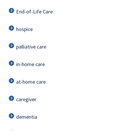
End-of-Life Care
hospice
palliative care
in-home care
at-home care
caregiver
dementia