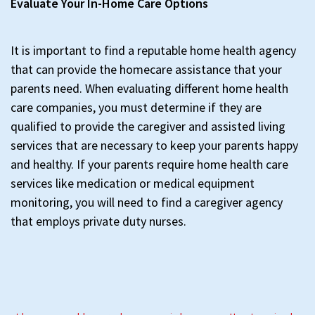
Evaluate Your In-Home Care Options
It is important to find a reputable home health agency
that can provide the homecare assistance that your
parents need. When evaluating different home health
care companies, you must determine if they are
qualified to provide the caregiver and assisted living
services that are necessary to keep your parents happy
and healthy. If your parents require home health care
services like medication or medical equipment
monitoring, you will need to find a caregiver agency
that employs private duty nurses.