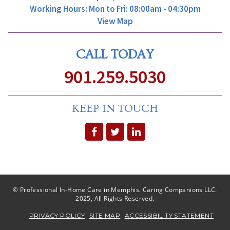
Working Hours: Mon to Fri: 08:00am - 04:30pm
View Map
CALL TODAY
901.259.5030
KEEP IN TOUCH
© Professional In-Home Care in Memphis. Caring Companions LLC.
2025, All Rights Reserved.
PRIVACY POLICY
SITE MAP
ACCESSIBILITY STATEMENT