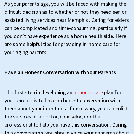
As your parents age, you will be faced with making the
difficult decision as to whether or not they need senior
assisted living services near Memphis . Caring for elders
can be complicated and time-consuming, particularly if
you don’t have experience as a home health aide. Here
are some helpful tips for providing in-home care for
your aging parents.
Have an Honest Conversation with Your Parents
The first step in developing an
in-home care
plan for
your parents is to have an honest conversation with
them about your intentions. If necessary, you can enlist
the services of a doctor, counselor, or other
professional to help you have this conversation. During
this conversation, you should voice your concerns about