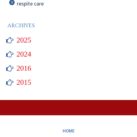
respite care
ARCHIVES
2025
2024
2016
2015
HOME